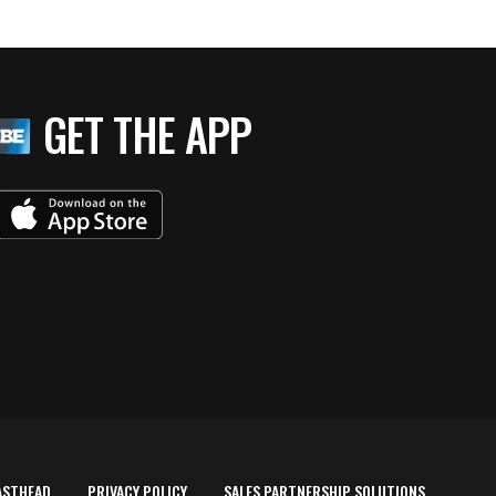
GET THE APP
ASTHEAD
PRIVACY POLICY
SALES PARTNERSHIP SOLUTIONS