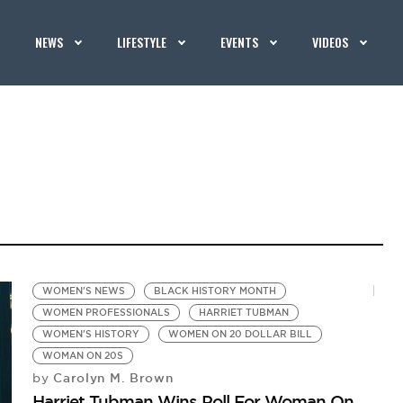
NEWS
LIFESTYLE
EVENTS
VIDEOS
WOMEN'S NEWS
BLACK HISTORY MONTH
WOMEN PROFESSIONALS
HARRIET TUBMAN
WOMEN'S HISTORY
WOMEN ON 20 DOLLAR BILL
WOMAN ON 20S
Carolyn M. Brown
by
Harriet Tubman Wins Poll For Woman On