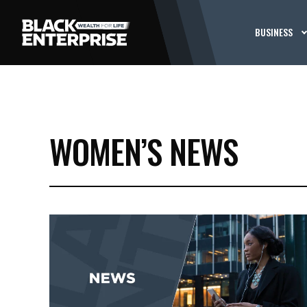
BUSINESS
WOMEN’S NEWS