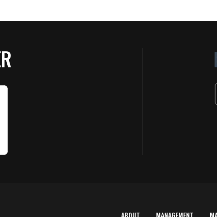
ER
ABOUT
MANAGEMENT
M