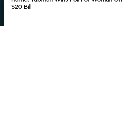
$20 Bill