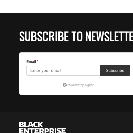
SUBSCRIBE TO NEWSLETT