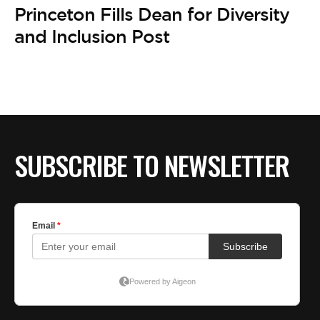
BE EXTRAS
Princeton Fills Dean for Diversity
and Inclusion Post
SUBSCRIBE TO NEWSLETTER