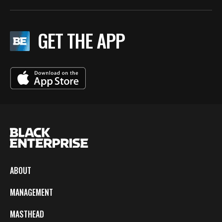
GET THE APP
ABOUT
MANAGEMENT
MASTHEAD