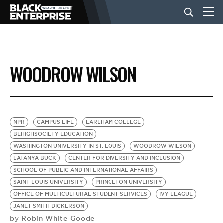
BUSINESS
WOODROW WILSON
NEWS
LIFESTYLE
NPR
CAMPUS LIFE
EARLHAM COLLEGE
BEHIGHSOCIETY-EDUCATION
WASHINGTON UNIVERSITY IN ST. LOUIS
WOODROW WILSON
EVENTS
LATANYA BUCK
CENTER FOR DIVERSITY AND INCLUSION
SCHOOL OF PUBLIC AND INTERNATIONAL AFFAIRS
SAINT LOUIS UNIVERSITY
PRINCETON UNIVERSITY
VIDEOS
OFFICE OF MULTICULTURAL STUDENT SERVICES
IVY LEAGUE
JANET SMITH DICKERSON
Robin White Goode
by