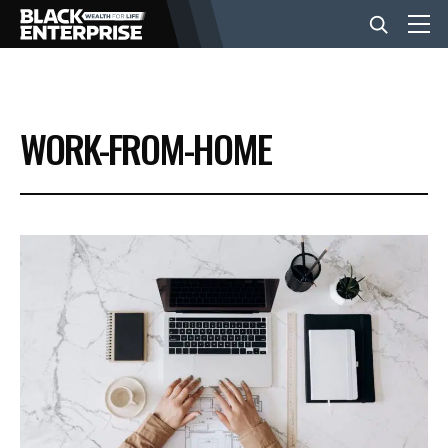
BUSINESS
WORK-FROM-HOME
NEWS
LIFESTYLE
EVENTS
VIDEOS