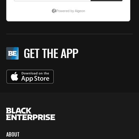
GET THE APP
ABOUT