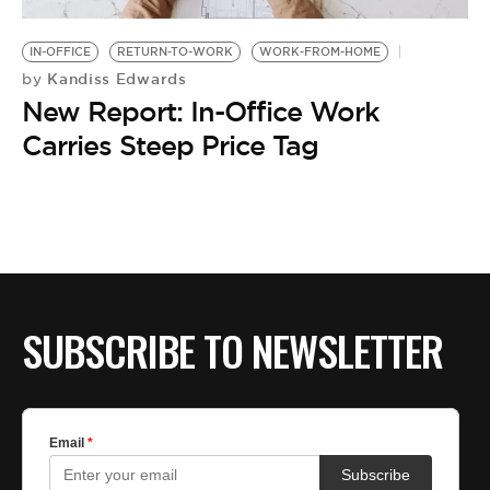
BE EXTRAS
IN-OFFICE
RETURN-TO-WORK
WORK-FROM-HOME
Kandiss Edwards
by
New Report: In-Office Work
Carries Steep Price Tag
SUBSCRIBE TO NEWSLETTER