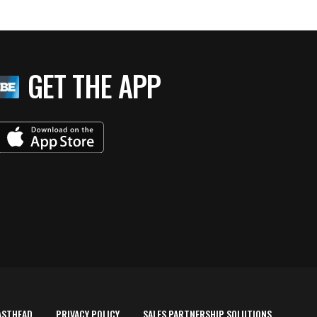
GET THE APP
ASTHEAD
PRIVACY POLICY
SALES PARTNERSHIP SOLUTIONS