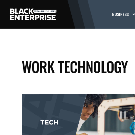
BUSINESS
WORK TECHNOLOGY