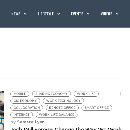
NEWS
LIFESTYLE
EVENTS
VIDEOS
MOBILE
SHARING ECONOMY
WORK LIFE
GIG ECONOMY
WORK TECHNOLOGY
COLLBORATION
REMOTE OFFICE
SMART OFFICE
INTERNET
WORK-LIFE BALANCE
Samara Lynn
by
Tech Will Forever Change the Way We Work