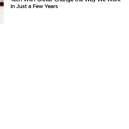
in Just a Few Years