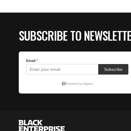
SUBSCRIBE TO NEWSLETT