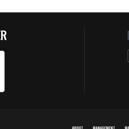
ER
ABOUT
MANAGEMENT
M