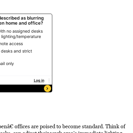
enâ€ offices are poised to become standard. Think of