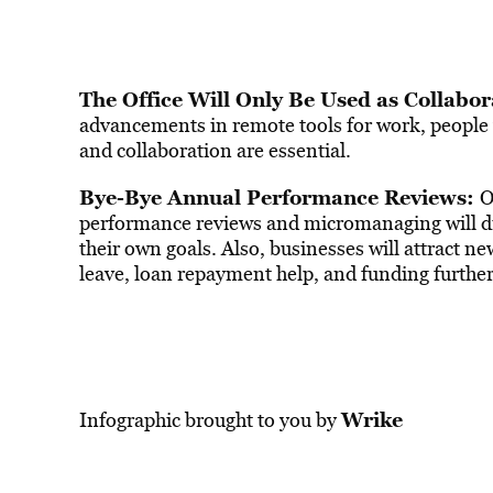
The Office Will Only Be Used as Collabo
advancements in remote tools for work, people w
and collaboration are essential.
Bye-Bye Annual Performance Reviews:
O
performance reviews and micromanaging will die
their own goals. Also, businesses will attract n
leave, loan repayment help, and funding further
Wrike
Infographic brought to you by