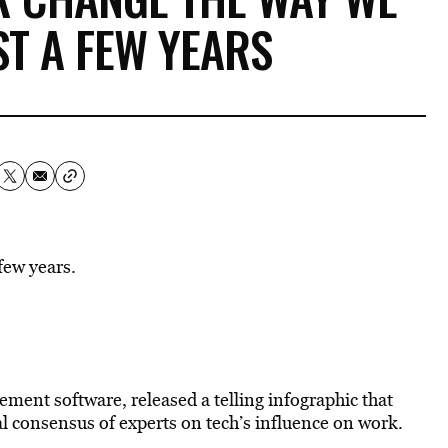
ST A FEW YEARS
few years.
ment software, released a telling infographic that
al consensus of experts on tech’s influence on work.