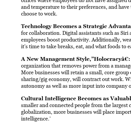
offices where employees do not have assigned de
and temperature to their preferences, and have 
choose to work.
Technology Becomes a Strategic Advanta
for collaboration. Digital assistants such as Sir
employees boost productivity. Additionally, wea
it’s time to take breaks, eat, and what foods to e
A New Management Style,”Holocracyâ€:
organization that removes power from a manageme
More businesses will retain a small, core group
sharing/gig economy, will contract out work. 
autonomy as well as more input into company o
Cultural Intelligence Becomes as Valuabl
smaller and connected people from the largest c
globalization, more businesses will place import
intelligence.’