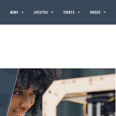
NEWS
LIFESTYLE
EVENTS
VIDEOS