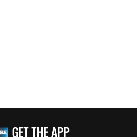
GET THE APP