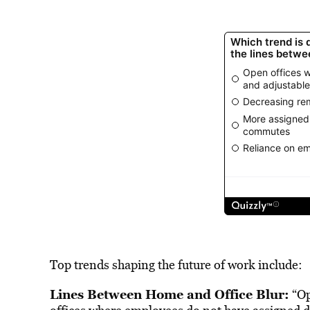
Top trends shaping the future of work include:
Lines Between Home and Office Blur:
“Op