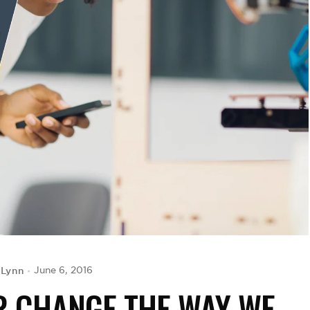
 Lynn
June 6, 2016
R CHANGE THE WAY WE