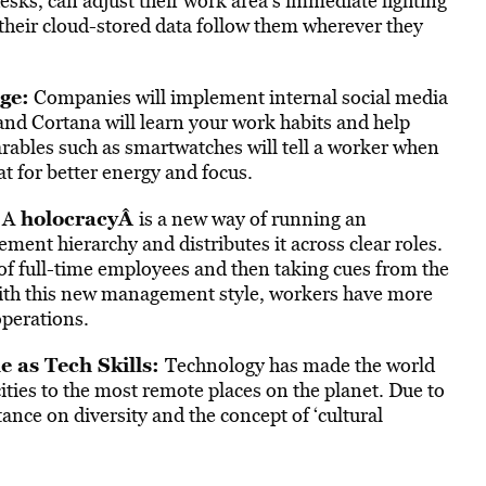
sks, can adjust their work area’s immediate lighting
their cloud-stored data follow them wherever they
ge:
Companies will implement internal social media
i and Cortana will learn your work habits and help
rables such as smartwatches will tell a worker when
at for better energy and focus.
holocracy
Â
A
is a new way of running an
nt hierarchy and distributes it across clear roles.
 of full-time employees and then taking cues from the
With this new management style, workers have more
perations.
e as Tech Skills:
Technology has made the world
ities to the most remote places on the planet. Due to
ance on diversity and the concept of ‘cultural