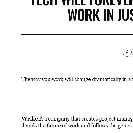
WORK IN JU
The way you work will change dramatically in a 
Wrike
,Â a company that creates project manage
details the future of work and follows the gener