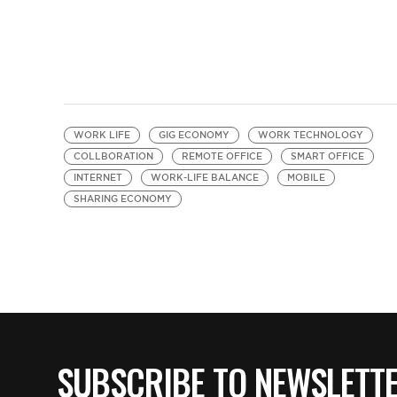
WORK LIFE
GIG ECONOMY
WORK TECHNOLOGY
COLLBORATION
REMOTE OFFICE
SMART OFFICE
INTERNET
WORK-LIFE BALANCE
MOBILE
SHARING ECONOMY
SUBSCRIBE TO NEWSLETT