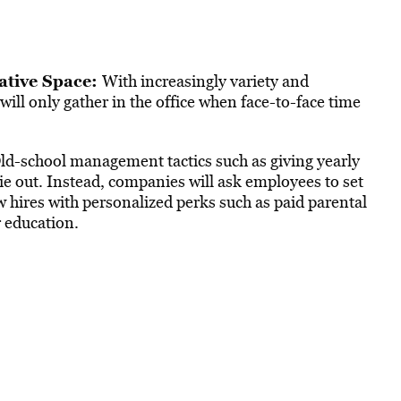
rative Space:
With increasingly variety and
ill only gather in the office when face-to-face time
ld-school management tactics such as giving yearly
 out. Instead, companies will ask employees to set
ew hires with personalized perks such as paid parental
 education.