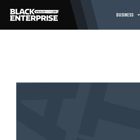
BUSINESS