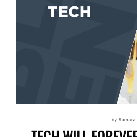
Samara
by
TECH WILL FOREVE