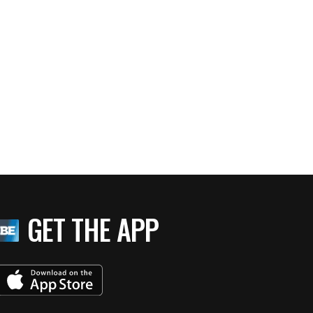
GET THE APP