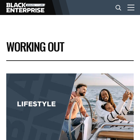
BUSINESS
WORKING OUT
NEWS
LIFESTYLE
EVENTS
VIDEOS