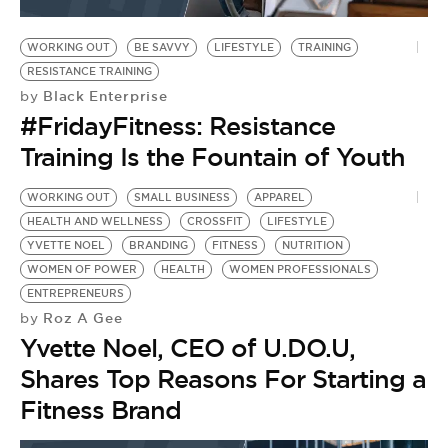
BE EXTRAS
WORKING OUT
BE SAVVY
LIFESTYLE
TRAINING
RESISTANCE TRAINING
Black Enterprise
by
#FridayFitness: Resistance
Training Is the Fountain of Youth
WORKING OUT
SMALL BUSINESS
APPAREL
HEALTH AND WELLNESS
CROSSFIT
LIFESTYLE
YVETTE NOEL
BRANDING
FITNESS
NUTRITION
WOMEN OF POWER
HEALTH
WOMEN PROFESSIONALS
ENTREPRENEURS
Roz A Gee
by
Yvette Noel, CEO of U.DO.U,
Shares Top Reasons For Starting a
Fitness Brand