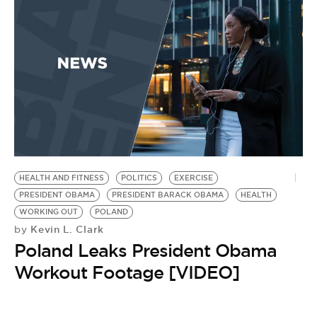
HEALTH AND FITNESS
POLITICS
EXERCISE
PRESIDENT OBAMA
PRESIDENT BARACK OBAMA
HEALTH
WORKING OUT
POLAND
Kevin L. Clark
by
Poland Leaks President Obama
Workout Footage [VIDEO]