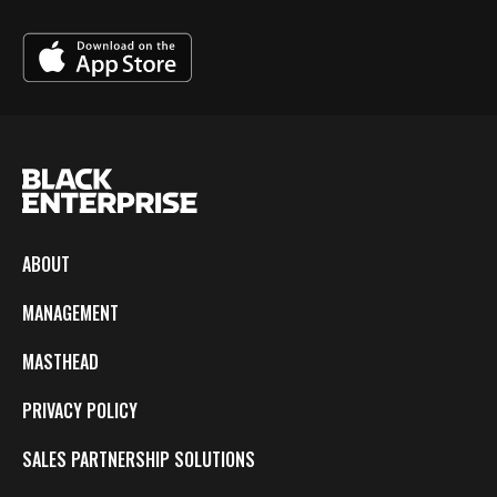
ABOUT
MANAGEMENT
MASTHEAD
PRIVACY POLICY
SALES PARTNERSHIP SOLUTIONS