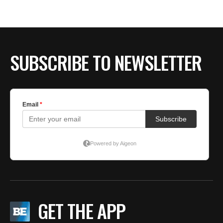
SUBSCRIBE TO NEWSLETTER
GET THE APP