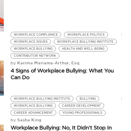
WORKPLACE COMPLIANCE
WORKPLACE POLITICS
WORKPLACE ISSUES
WORKPLACE BULLYING INSTITUTE
WORKPLACE BULLYING
HEALTH AND WELL-BEING
CONTRIBUTOR NETWORK
Karima Mariama-Arthur, Esq.
by
4 Signs of Workplace Bullying: What You
Can Do
WORKPLACE BULLYING INSTITUTE
BULLYING
WORKPLACE BULLYING
CAREER DEVELOPMENT
CAREER ADVANCEMENT
YOUNG PROFESSIONALS
Sasha King
by
Workplace Bullying: No, It Didn’t Stop In