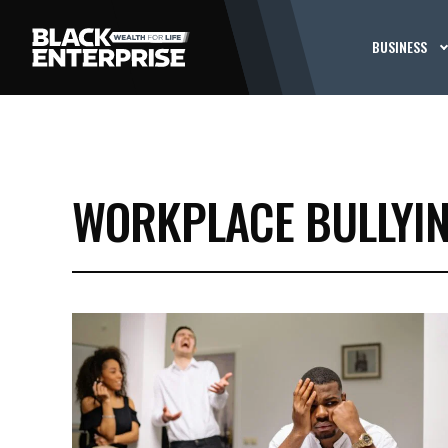
BUSINESS
WORKPLACE BULLYIN