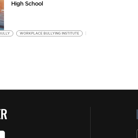
High School
BULLY
WORKPLACE BULLYING INSTITUTE
ER