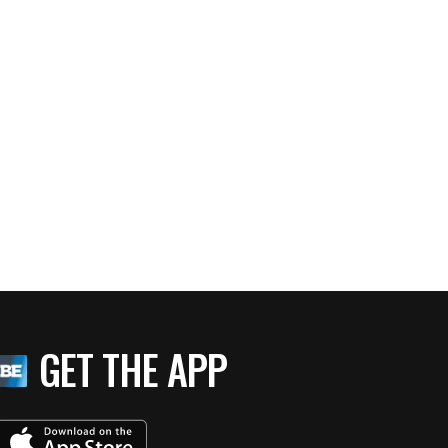
GET THE APP