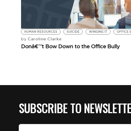
HUMAN RESOURCES
SUICIDE
WINGING IT
OFFICE 
Caroline Clarke
by
Donâ€™t Bow Down to the Office Bully
SUBSCRIBE TO NEWSLETT