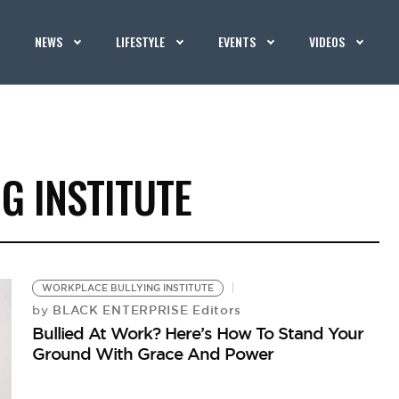
NEWS
LIFESTYLE
EVENTS
VIDEOS
G INSTITUTE
WORKPLACE BULLYING INSTITUTE
BLACK ENTERPRISE Editors
by
Bullied At Work? Here’s How To Stand Your
Ground With Grace And Power