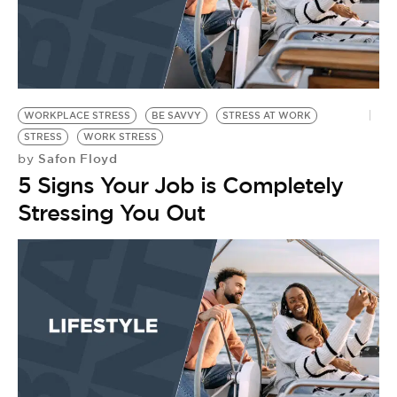
WORKPLACE STRESS
BE SAVVY
STRESS AT WORK
STRESS
WORK STRESS
Safon Floyd
by
5 Signs Your Job is Completely
Stressing You Out