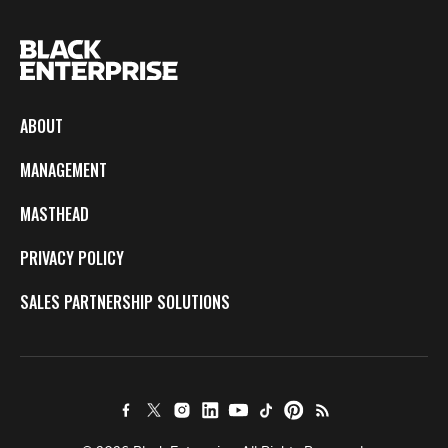
ABOUT
MANAGEMENT
MASTHEAD
PRIVACY POLICY
SALES PARTNERSHIP SOLUTIONS