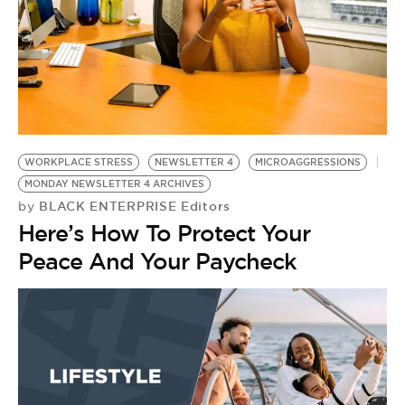
WORKPLACE STRESS
NEWSLETTER 4
MICROAGGRESSIONS
MONDAY NEWSLETTER 4 ARCHIVES
BLACK ENTERPRISE Editors
by
Here’s How To Protect Your
Peace And Your Paycheck