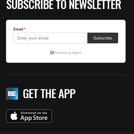
SUBSCRIBE TO NEWSLETTER
GET THE APP