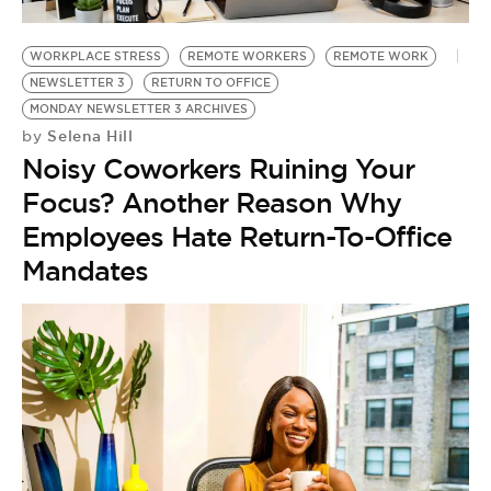
BE EXTRAS
WORKPLACE STRESS
REMOTE WORKERS
REMOTE WORK
NEWSLETTER 3
RETURN TO OFFICE
MONDAY NEWSLETTER 3 ARCHIVES
Selena Hill
by
Noisy Coworkers Ruining Your
Focus? Another Reason Why
Employees Hate Return-To-Office
Mandates