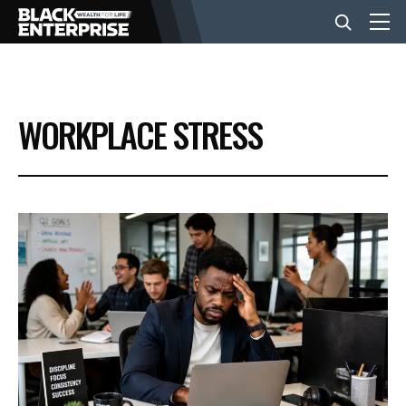
BUSINESS
WORKPLACE STRESS
NEWS
LIFESTYLE
EVENTS
VIDEOS