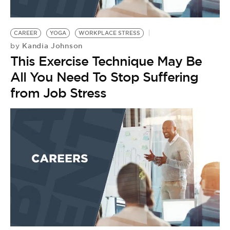
CAREER
YOGA
WORKPLACE STRESS
Kandia Johnson
by
This Exercise Technique May Be
All You Need To Stop Suffering
from Job Stress