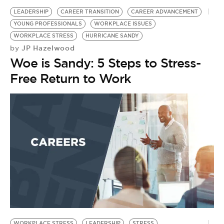
LEADERSHIP
CAREER TRANSITION
CAREER ADVANCEMENT
YOUNG PROFESSIONALS
WORKPLACE ISSUES
WORKPLACE STRESS
HURRICANE SANDY
JP Hazelwood
by
Woe is Sandy: 5 Steps to Stress-
Free Return to Work
WORKPLACE STRESS
LEADERSHIP
STRESS