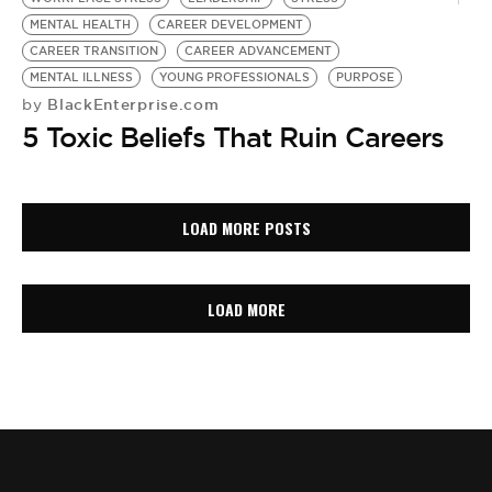
MENTAL HEALTH
CAREER DEVELOPMENT
CAREER TRANSITION
CAREER ADVANCEMENT
MENTAL ILLNESS
YOUNG PROFESSIONALS
PURPOSE
BlackEnterprise.com
by
5 Toxic Beliefs That Ruin Careers
LOAD MORE POSTS
LOAD MORE