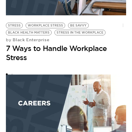
STRESS
WORKPLACE STRESS
BE SAVVY
A
BLACK HEALTH MATTERS
STRESS IN THE WORKPLACE
B
Black Enterprise
by
by
7 Ways to Handle Workplace
6
Stress
A