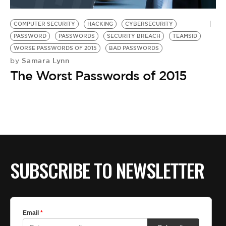
BE EXTRAS
COMPUTER SECURITY
HACKING
CYBERSECURITY
PASSWORD
PASSWORDS
SECURITY BREACH
TEAMSID
WORSE PASSWORDS OF 2015
BAD PASSWORDS
Samara Lynn
by
The Worst Passwords of 2015
SUBSCRIBE TO NEWSLETTER