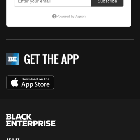
GET THE APP