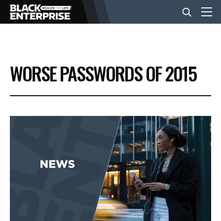
BUSINESS
WORSE PASSWORDS OF 2015
NEWS
LIFESTYLE
EVENTS
VIDEOS