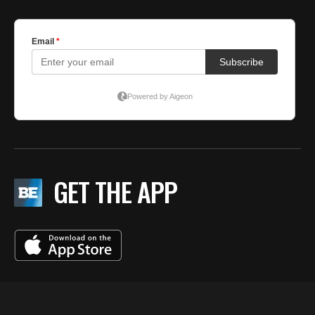
GET THE APP