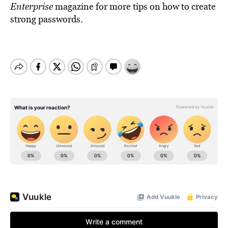
Enterprise
magazine for more tips on how to create
strong passwords.