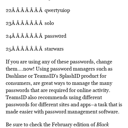
22Â Â Â Â Â Â Â qwertyuiop
23Â Â Â Â Â Â Â solo
24Â Â Â Â Â Â Â passw0rd
25Â Â Â Â Â Â Â starwars
If you are using any of these passwords, change
them….now! Using password managers such as
Dashlane or TeamsID’s SplashID product for
consumers, are great ways to manage the many
passwords that are required for online activity.
TeamsID also recommends using different
passwords for different sites and apps–a task that is
made easier with password management software.
Be sure to check the February edition of
Black