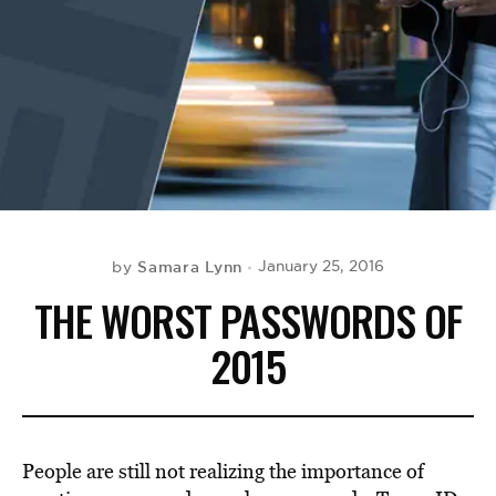
BE EXTRAS
Samara Lynn
January 25, 2016
by
THE WORST PASSWORDS OF
2015
People are still not realizing the importance of