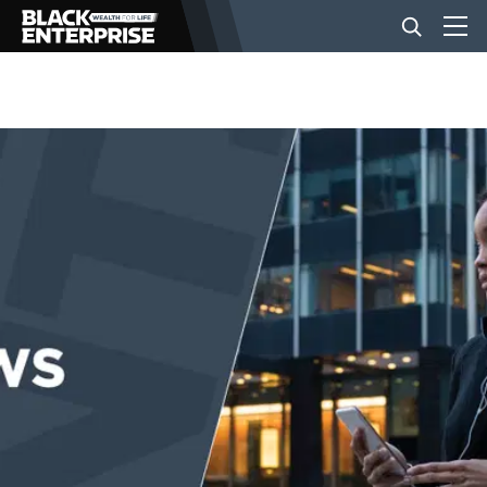
BUSINESS
NEWS
LIFESTYLE
EVENTS
VIDEOS