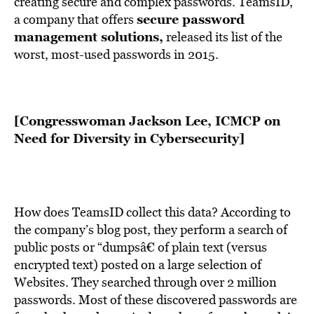
creating secure and complex passwords. TeamsID,
secure password
a company that offers
management solutions
,
released its list of the
worst, most-used passwords in 2015.
[Congresswoman Jackson Lee, ICMCP on
Need for Diversity in Cybersecurity]
How does TeamsID collect this data? According to
the company’s blog post, they perform a search of
public posts or “dumpsâ€ of plain text (versus
encrypted text) posted on a large selection of
Websites. They searched through over 2 million
passwords. Most of these discovered passwords are