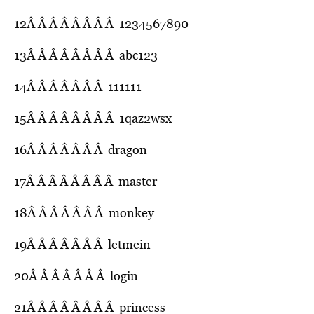
12Â Â Â Â Â Â Â Â 1234567890
13Â Â Â Â Â Â Â Â abc123
14Â Â Â Â Â Â Â 111111
15Â Â Â Â Â Â Â Â 1qaz2wsx
16Â Â Â Â Â Â Â dragon
17Â Â Â Â Â Â Â Â master
18Â Â Â Â Â Â Â monkey
19Â Â Â Â Â Â Â letmein
20Â Â Â Â Â Â Â login
21Â Â Â Â Â Â Â Â princess