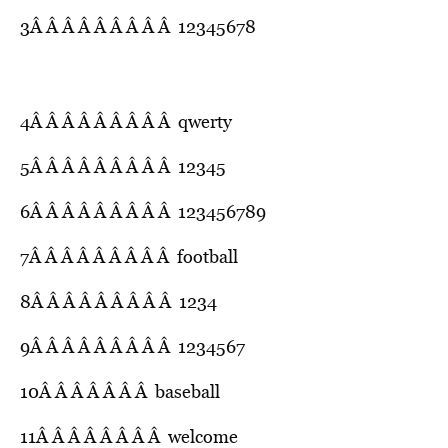
3Â Â Â Â Â Â Â Â Â 12345678
4Â Â Â Â Â Â Â Â Â qwerty
5Â Â Â Â Â Â Â Â Â 12345
6Â Â Â Â Â Â Â Â Â 123456789
7Â Â Â Â Â Â Â Â Â football
8Â Â Â Â Â Â Â Â Â 1234
9Â Â Â Â Â Â Â Â Â 1234567
10Â Â Â Â Â Â Â baseball
11Â Â Â Â Â Â Â Â welcome