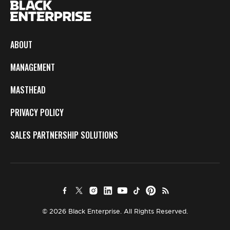
ABOUT
MANAGEMENT
MASTHEAD
PRIVACY POLICY
SALES PARTNERSHIP SOLUTIONS
© 2026 Black Enterprise. All Rights Reserved.