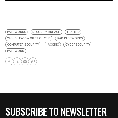
PASSWORDS
SECURITY BREACH
TEAMSID
WORSE PASSWORDS OF 2015
BAD PASSWORDS
COMPUTER SECURITY
HACKING
CYBERSECURITY
PASSWORD
SUBSCRIBE TO NEWSLETTER