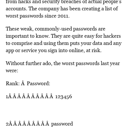
from hacks and security breaches of actual people’s
accounts. The company has been creating a list of
worst passwords since 2011.
These weak, commonly-used passwords are
important to know. They are quite easy for hackers
to comprise and using them puts your data and any
app or service you sign into online, at risk.
Without further ado, the worst passwords last year
were:
Rank: Â Password:
1Â Â Â Â Â Â Â Â Â Â 123456
2Â Â Â Â Â Â Â Â Â password