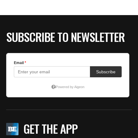
BE EXTRAS
SUBSCRIBE TO NEWSLETTER
GET THE APP