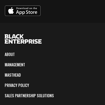
ABOUT
MANAGEMENT
MASTHEAD
PRIVACY POLICY
SALES PARTNERSHIP SOLUTIONS