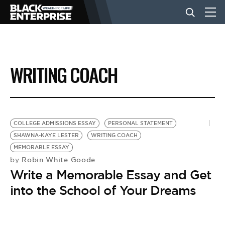
BUSINESS
WRITING COACH
NEWS
LIFESTYLE
COLLEGE ADMISSIONS ESSAY
PERSONAL STATEMENT
SHAWNA-KAYE LESTER
WRITING COACH
MEMORABLE ESSAY
EVENTS
Robin White Goode
by
Write a Memorable Essay and Get
VIDEOS
into the School of Your Dreams