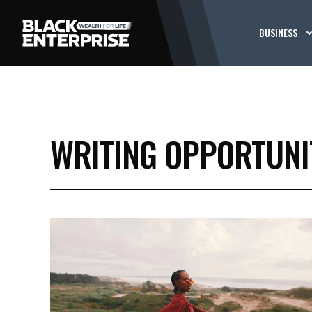
BUSINESS
WRITING OPPORTUNI