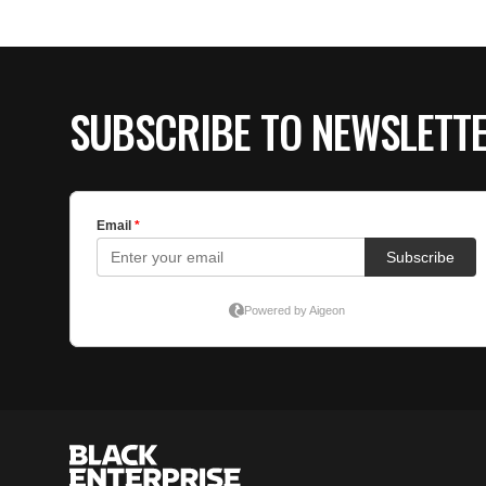
SUBSCRIBE TO NEWSLETT