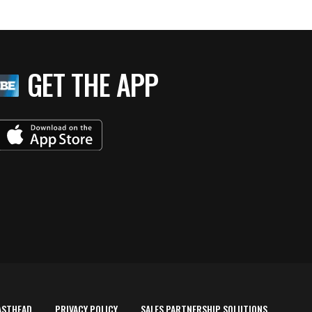
GET THE APP
ASTHEAD
PRIVACY POLICY
SALES PARTNERSHIP SOLUTIONS