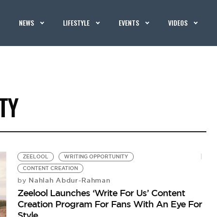
NEWS
LIFESTYLE
EVENTS
VIDEOS
TY
ZEELOOL
WRITING OPPORTUNITY
CONTENT CREATION
Nahlah Abdur-Rahman
by
Zeelool Launches ‘Write For Us’ Content
Creation Program For Fans With An Eye For
Style