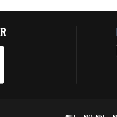
ER
ABOUT
MANAGEMENT
M