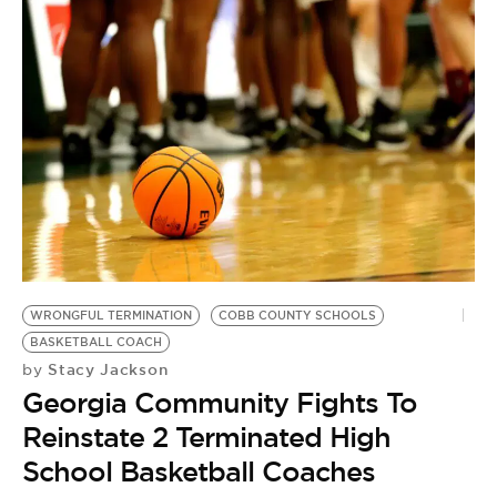
WRONGFUL TERMINATION
COBB COUNTY SCHOOLS
BASKETBALL COACH
Stacy Jackson
by
Georgia Community Fights To
Reinstate 2 Terminated High
School Basketball Coaches