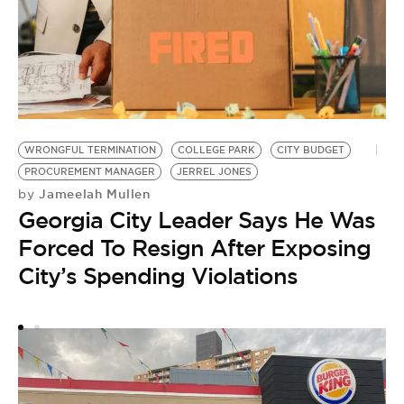
WRONGFUL TERMINATION
COLLEGE PARK
CITY BUDGET
W
PROCUREMENT MANAGER
JERREL JONES
S
Jameelah Mullen
by
by
Georgia City Leader Says He Was
V
Forced To Resign After Exposing
L
City’s Spending Violations
S