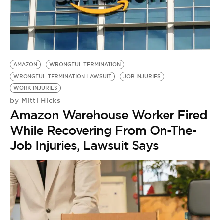
AMAZON
WRONGFUL TERMINATION
WRONGFUL TERMINATION LAWSUIT
JOB INJURIES
WORK INJURIES
Mitti Hicks
by
Amazon Warehouse Worker Fired
While Recovering From On-The-
Job Injuries, Lawsuit Says