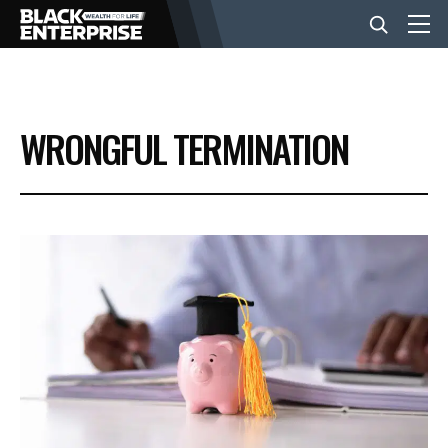
BUSINESS
WRONGFUL TERMINATION
NEWS
LIFESTYLE
EVENTS
VIDEOS