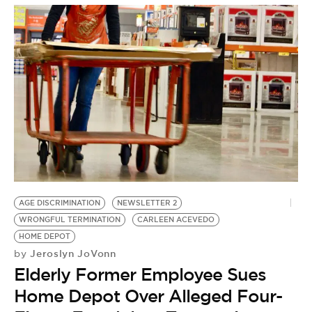
AGE DISCRIMINATION
NEWSLETTER 2
WRONGFUL TERMINATION
CARLEEN ACEVEDO
HOME DEPOT
Jeroslyn JoVonn
by
Elderly Former Employee Sues
Home Depot Over Alleged Four-