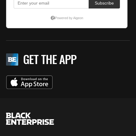
GET THE APP