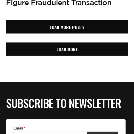
Figure Fraudulent Transaction
LOAD MORE POSTS
LOAD MORE
SUBSCRIBE TO NEWSLETTER