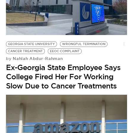
GEORGIA STATE UNIVERSITY
WRONGFUL TERMINATION
CANCER TREATMENT
EEOC COMPLAINT
Nahlah Abdur-Rahman
by
Ex-Georgia State Employee Says
College Fired Her For Working
Slow Due to Cancer Treatments