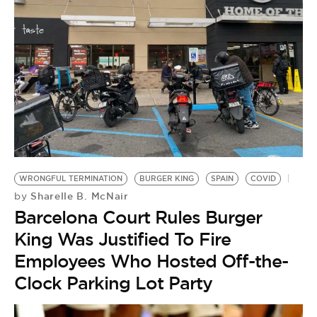
WRONGFUL TERMINATION
BURGER KING
SPAIN
COVID
Sharelle B. McNair
by
Barcelona Court Rules Burger
King Was Justified To Fire
Employees Who Hosted Off-the-
Clock Parking Lot Party