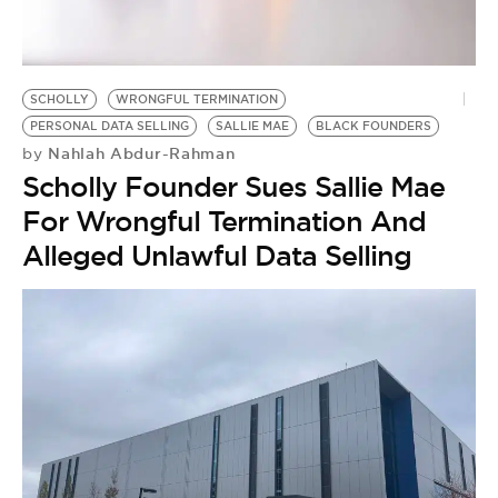
BE EXTRAS
SCHOLLY
WRONGFUL TERMINATION
PERSONAL DATA SELLING
SALLIE MAE
BLACK FOUNDERS
Nahlah Abdur-Rahman
by
Scholly Founder Sues Sallie Mae
For Wrongful Termination And
Alleged Unlawful Data Selling