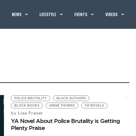
NEWS
LIFESTYLE
EVENTS
VIDEOS
POLICE BRUTALITY
BLACK AUTHORS
BLACK BOOKS
ANGIE THOMAS
YA NOVELS
Lisa Fraser
by
YA Novel About Police Brutality is Getting
Plenty Praise