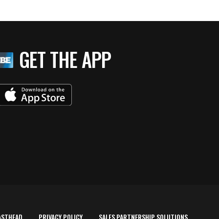
GET THE APP
ASTHEAD
PRIVACY POLICY
SALES PARTNERSHIP SOLUTIONS