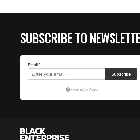
SUBSCRIBE TO NEWSLETT