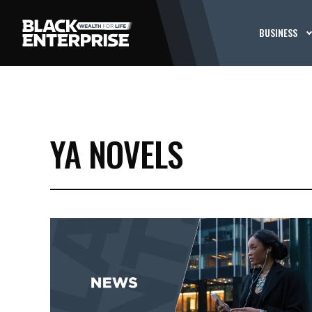
BUSINESS
YA NOVELS