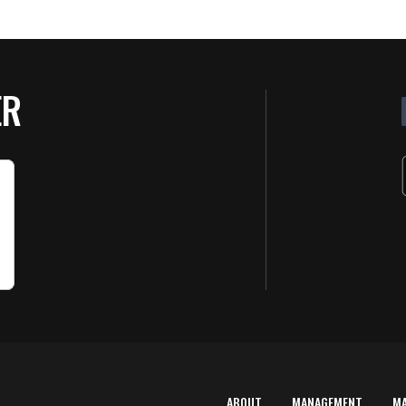
ER
ABOUT
MANAGEMENT
M