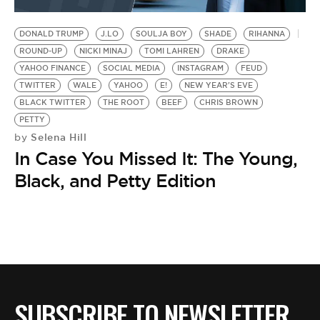
BE EXTRAS
DONALD TRUMP
J.LO
SOULJA BOY
SHADE
RIHANNA
ROUND-UP
NICKI MINAJ
TOMI LAHREN
DRAKE
YAHOO FINANCE
SOCIAL MEDIA
INSTAGRAM
FEUD
TWITTER
WALE
YAHOO
E!
NEW YEAR'S EVE
BLACK TWITTER
THE ROOT
BEEF
CHRIS BROWN
PETTY
Selena Hill
by
In Case You Missed It: The Young,
Black, and Petty Edition
SUBSCRIBE TO NEWSLETTER