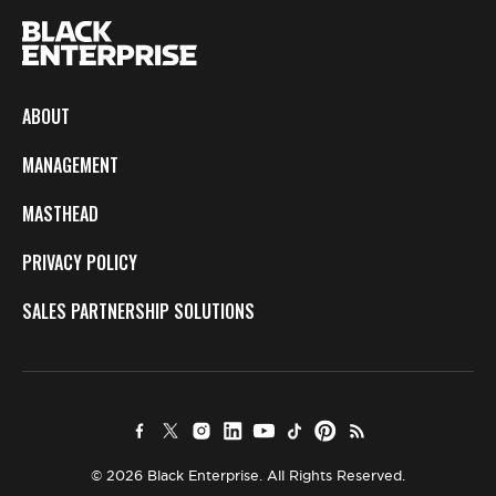
ABOUT
MANAGEMENT
MASTHEAD
PRIVACY POLICY
SALES PARTNERSHIP SOLUTIONS
© 2026 Black Enterprise. All Rights Reserved.