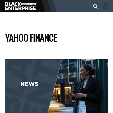
BUSINESS
YAHOO FINANCE
NEWS
LIFESTYLE
EVENTS
VIDEOS