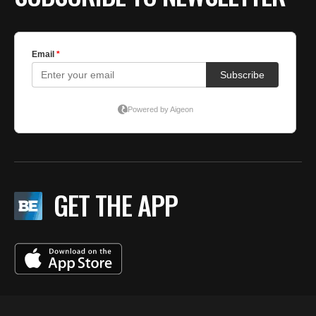
GET THE APP