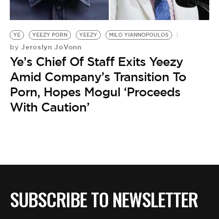
BE EXTRAS
YE
YEEZY PORN
YEEZY
MILO YIANNOPOULOS
Jeroslyn JoVonn
by
Ye’s Chief Of Staff Exits Yeezy
Amid Company’s Transition To
Porn, Hopes Mogul ‘Proceeds
With Caution’
SUBSCRIBE TO NEWSLETTER