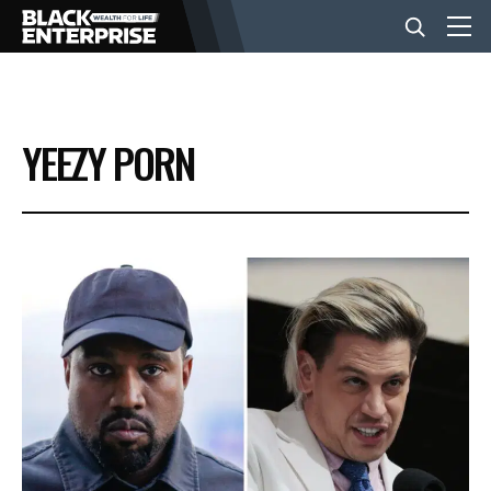
BUSINESS
YEEZY PORN
NEWS
LIFESTYLE
EVENTS
VIDEOS