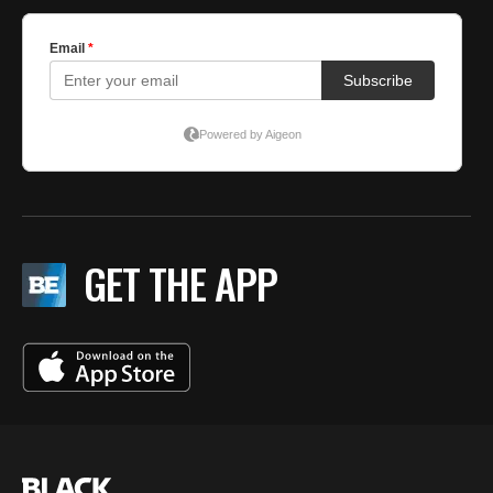
GET THE APP