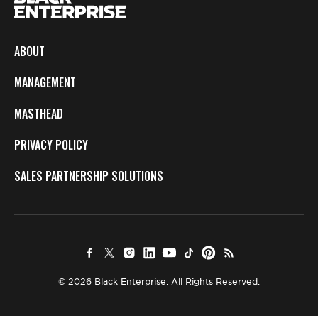
ABOUT
MANAGEMENT
MASTHEAD
PRIVACY POLICY
SALES PARTNERSHIP SOLUTIONS
© 2026 Black Enterprise. All Rights Reserved.