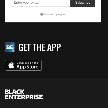
GET THE APP