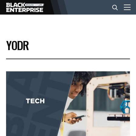
BUSINESS
YODR
NEWS
LIFESTYLE
EVENTS
VIDEOS