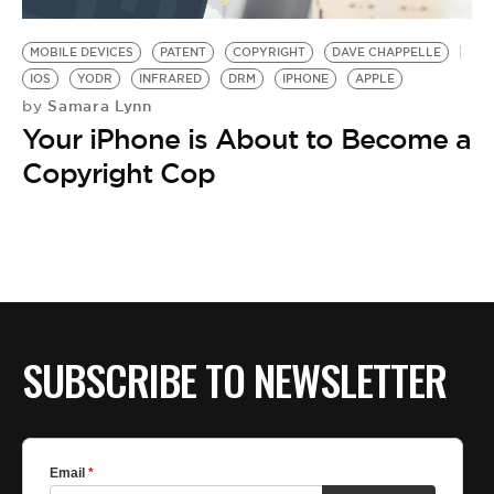
BE EXTRAS
MOBILE DEVICES
PATENT
COPYRIGHT
DAVE CHAPPELLE
IOS
YODR
INFRARED
DRM
IPHONE
APPLE
Samara Lynn
by
Your iPhone is About to Become a
Copyright Cop
SUBSCRIBE TO NEWSLETTER