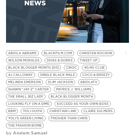
ABIOLA ABRAMS
BLACKFILM.COM
CHRISTEN ROCHON
D
WILSON MORALES
DIVAS & DORKS
TWEET UP
B
BLACK BLOGGER MONTH 2012
CIROC
40/40 CLUB
S
AJ CALLOWAY
SINGLE BLACK MALE
COCO & BREEZY
PA
MELINDA EMERSON
SLIM JACKSON
ABIOLATV
B
SHAWN "JAY-Z" CARTER
PATRICE J. WILLIAMS
W
by
THE SMALL BIZ LADY
BLACK BLOGGER MONTH
W
LOOKING FLY ON A DIME
SUCCEED AS YOUR OWN BOSS
BBM
YOLI OUIYA
CHRISTIAN LAW
CLAIRE SULMERS
B
YOLI'S GREEN LIVING
FRESHER THAN CHRIS
2
THE FASHION BOMB
Anslem Samuel
by