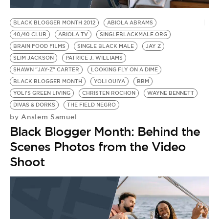
BLACK BLOGGER MONTH 2012
ABIOLA ABRAMS
40/40 CLUB
ABIOLA TV
SINGLEBLACKMALE.ORG
BRAIN FOOD FILMS
SINGLE BLACK MALE
JAY Z
SLIM JACKSON
PATRICE J. WILLIAMS
SHAWN "JAY-Z" CARTER
LOOKING FLY ON A DIME
BLACK BLOGGER MONTH
YOLI OUIYA
BBM
YOLI'S GREEN LIVING
CHRISTEN ROCHON
WAYNE BENNETT
DIVAS & DORKS
THE FIELD NEGRO
Anslem Samuel
by
Black Blogger Month: Behind the
Scenes Photos from the Video
Shoot