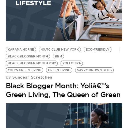
KARAMA HORNE
40/40 CLUB NEW YORK
ECO-FRIENDLY
BLACK BLOGGER MONTH
BBM
BLACK BLOGGER MONTH 2012
YOLI OUIYA
YOLI'S GREEN LIVING
GREEN LIVING
SAVVY BROWN BLOG
Suncear Scretchen
by
Black Blogger Month: Yoliâ€™s
Green Living, The Queen of Green