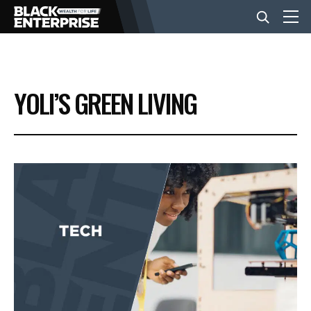
BUSINESS
YOLI’S GREEN LIVING
NEWS
LIFESTYLE
EVENTS
VIDEOS