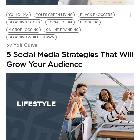
BE EXTRAS
YOLI OUIYA
YOLI'S GREEN LIVING
BLACK BLOGGERS
BLOGGING TOOLS
SOCIAL MEDIA
BLOGGING
MICROBLOGGING
ONLINE BRANDING
BLOGGING WHILE BROWN
Yoli Ouiya
by
5 Social Media Strategies That Will
Grow Your Audience