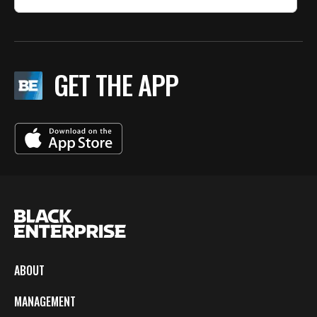
GET THE APP
ABOUT
MANAGEMENT