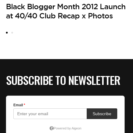
Black Blogger Month 2012 Launch
at 40/40 Club Recap x Photos
SUBSCRIBE TO NEWSLETTER