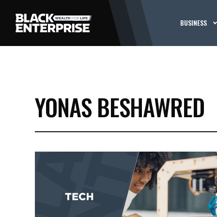
BUSINESS
YONAS BESHAWRED