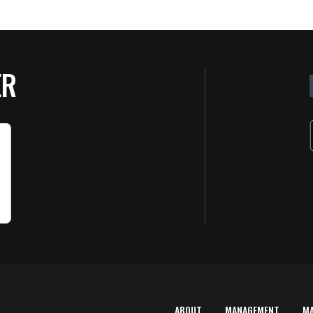
ER
ABOUT
MANAGEMENT
M