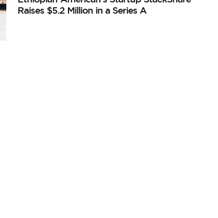
Raises $5.2 Million in a Series A