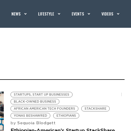
NEWS
LIFESTYLE
EVENTS
VIDEOS
STARTUPS, START UP BUSINESSES
BLACK-OWNED BUSINESS
AFRICAN AMERICAN TECH FOUNDERS
STACKSHARE
YONAS BESHAWRED
ETHIOPIANS
Sequoia Blodgett
by
Ethiopian-American’s Startup StackShare