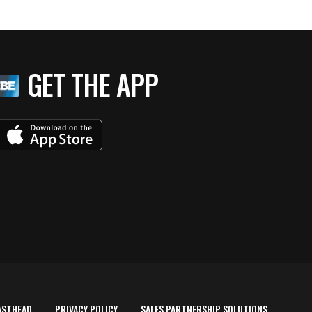
GET THE APP
ASTHEAD
PRIVACY POLICY
SALES PARTNERSHIP SOLUTIONS