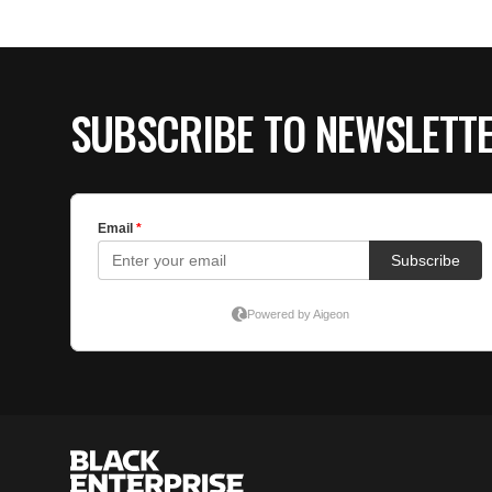
SUBSCRIBE TO NEWSLETT