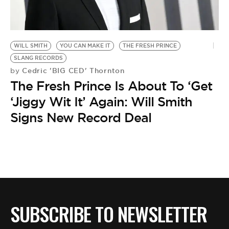
BE EXTRAS
WILL SMITH
YOU CAN MAKE IT
THE FRESH PRINCE
SLANG RECORDS
Cedric 'BIG CED' Thornton
by
The Fresh Prince Is About To ‘Get
‘Jiggy Wit It’ Again: Will Smith
Signs New Record Deal
SUBSCRIBE TO NEWSLETTER