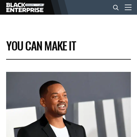
BUSINESS
YOU CAN MAKE IT
NEWS
LIFESTYLE
EVENTS
VIDEOS