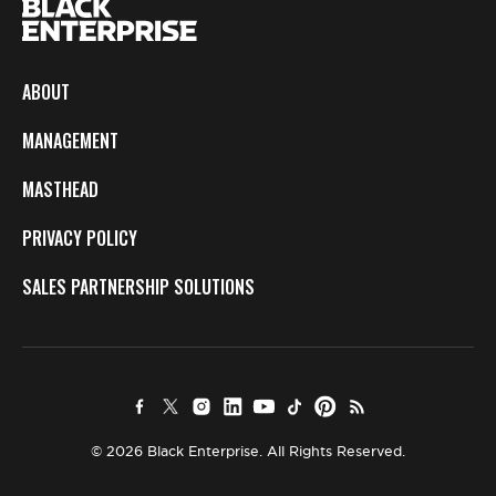
ABOUT
MANAGEMENT
MASTHEAD
PRIVACY POLICY
SALES PARTNERSHIP SOLUTIONS
© 2026 Black Enterprise. All Rights Reserved.