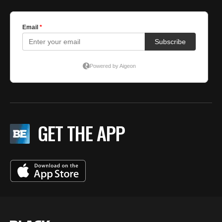
GET THE APP