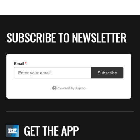
BE EXTRAS
SUBSCRIBE TO NEWSLETTER
GET THE APP