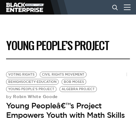
BUSINESS
YOUNG PEOPLE’S PROJECT
NEWS
LIFESTYLE
VOTING RIGHTS
CIVIL RIGHTS MOVEMENT
BEHIGHSOCIETY-EDUCATION
BOB MOSES
YOUNG PEOPLE'S PROJECT
ALGEBRA PROJECT
EVENTS
Robin White Goode
by
Young Peopleâ€™s Project
VIDEOS
Empowers Youth with Math Skills