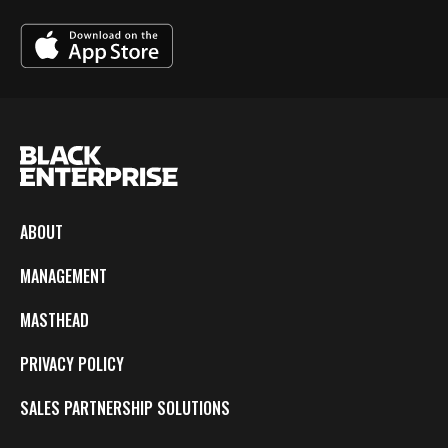
ABOUT
MANAGEMENT
MASTHEAD
PRIVACY POLICY
SALES PARTNERSHIP SOLUTIONS