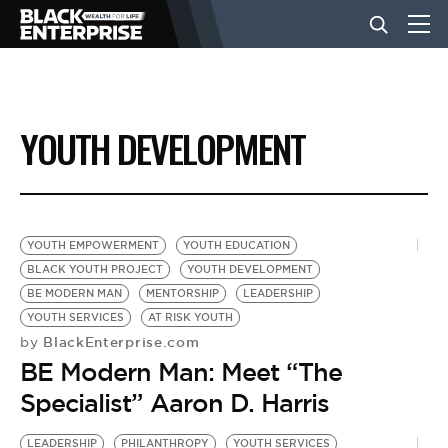
BUSINESS
YOUTH DEVELOPMENT
NEWS
LIFESTYLE
YOUTH EMPOWERMENT
YOUTH EDUCATION
BLACK YOUTH PROJECT
YOUTH DEVELOPMENT
BE MODERN MAN
MENTORSHIP
LEADERSHIP
EVENTS
YOUTH SERVICES
AT RISK YOUTH
BlackEnterprise.com
by
BE Modern Man: Meet “The
VIDEOS
Specialist” Aaron D. Harris
LEADERSHIP
PHILANTHROPY
YOUTH SERVICES