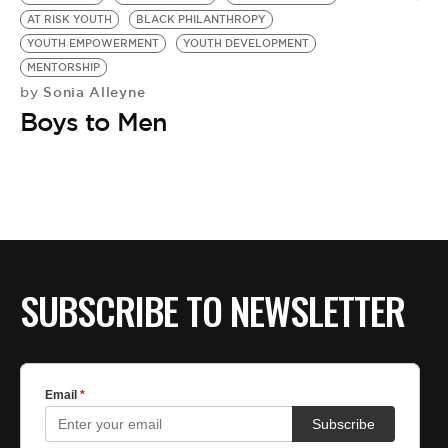
BE EXTRAS
AT RISK YOUTH
BLACK PHILANTHROPY
YOUTH EMPOWERMENT
YOUTH DEVELOPMENT
MENTORSHIP
Sonia Alleyne
by
Boys to Men
SUBSCRIBE TO NEWSLETTER