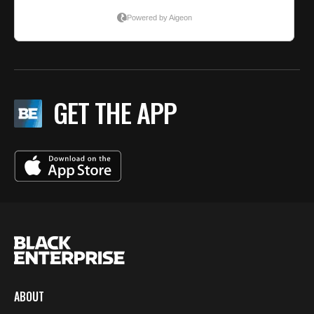
GET THE APP
ABOUT