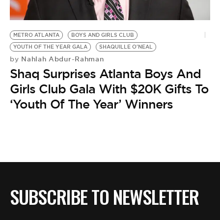
BE EXTRAS
METRO ATLANTA
BOYS AND GIRLS CLUB
YOUTH OF THE YEAR GALA
SHAQUILLE O'NEAL
Nahlah Abdur-Rahman
by
Shaq Surprises Atlanta Boys And
Girls Club Gala With $20K Gifts To
‘Youth Of The Year’ Winners
SUBSCRIBE TO NEWSLETTER