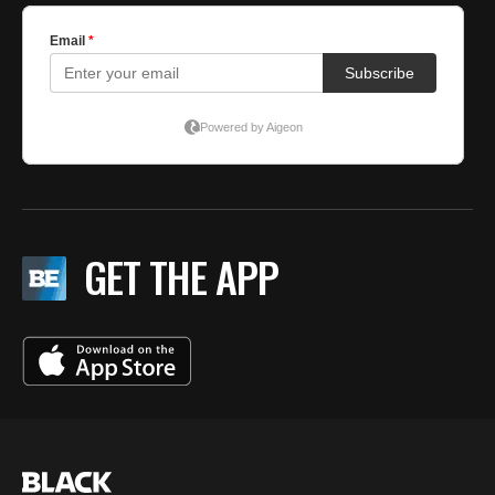
GET THE APP