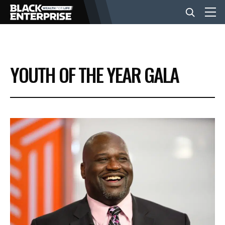
BUSINESS
YOUTH OF THE YEAR GALA
NEWS
LIFESTYLE
EVENTS
VIDEOS