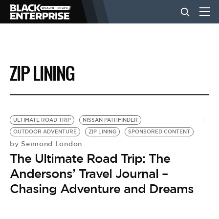
BUSINESS
ZIP LINING
NEWS
LIFESTYLE
ULTIMATE ROAD TRIP
NISSAN PATHFINDER
OUTDOOR ADVENTURE
ZIP LINING
SPONSORED CONTENT
Seimond London
by
EVENTS
The Ultimate Road Trip: The
Andersons’ Travel Journal –
VIDEOS
Chasing Adventure and Dreams