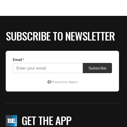
BE EXTRAS
SUBSCRIBE TO NEWSLETTER
GET THE APP