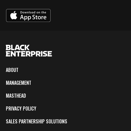
ABOUT
MANAGEMENT
MASTHEAD
PRIVACY POLICY
SALES PARTNERSHIP SOLUTIONS