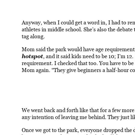
Anyway, when I could get a word in, I had to remin
athletes in middle school. She’s also the debate
tag along.
Mom said the park would have age requirements.
hotspot
, and it said kids need to be 10; I’m 1
requirement. I checked that too. You have to be 4
Mom again. “They give beginners a half-hour c
We went back and forth like that for a few more
any intention of leaving me behind. They just 
Once we got to the park, everyone dropped the de