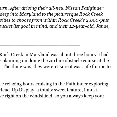
urn. After
driving
their
all-new
Nissan Pathfinder
 deep into Maryland to the picturesque Rock Creek
ivities to choose from within Rock Creek’s 2,000-plus
ucket list goal in mind, and their 12-year-old, Janae,
_____________________________
 Rock Creek in Maryland was about three hours. I had
planning on doing the zip line obstacle course at the
e. The thing was, they weren’t sure it was safe for me to
.
relaxing hours cruising in the Pathfinder exploring
Head-Up Display, a totally sweet feature, I must
rive right on the windshield, so you always keep your