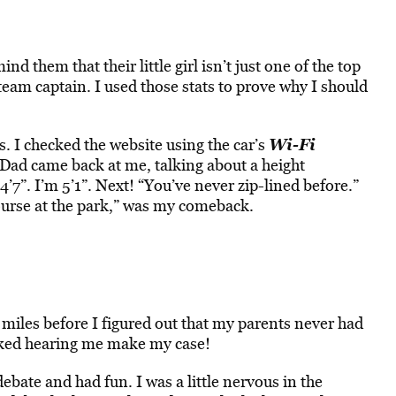
d them that their little girl isn’t just one of the top
 team captain. I used those stats to prove why I should
Wi-Fi
 I checked the website using the car’s
2. Dad came back at me, talking about a height
’7”. I’m 5’1”. Next! “You’ve never zip-lined before.”
ourse at the park,” was my comeback.
 miles before I figured out that my parents never had
liked hearing me make my case!
bate and had fun. I was a little nervous in the