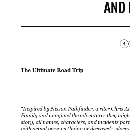
AND
The Ultimate Road Trip
“Inspired by Nissan Pathfinder, writer Chris At
Family and imagined the adventures they might
story, all names, characters, and incidents portra
with actual persons (living or deceased), places,