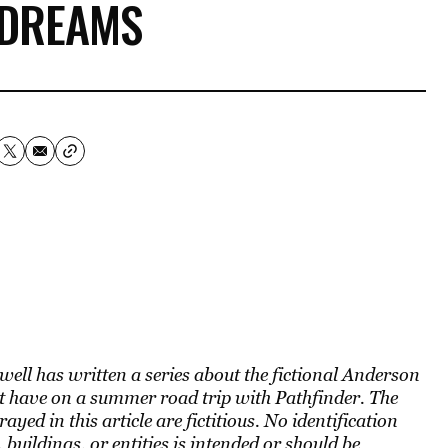
 DREAMS
well has written a series about the fictional Anderson
 have on a summer road trip with Pathfinder. The
yed in this article are fictitious. No identification
 buildings, or entities is intended or should be