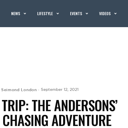
NEWS
LIFESTYLE
EVENTS
VIDEOS
Seimond London
September 12, 2021
y
 TRIP: THE ANDERSONS’
– CHASING ADVENTURE