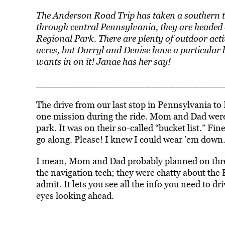
The Anderson Road Trip has taken a southern t
through central Pennsylvania, they are headed
Regional Park. There are plenty of outdoor act
acres, but Darryl and Denise have a particular b
wants in on it! Janae has her say!
­­­­­­____________________________
The drive from our last stop in Pennsylvania to
one mission during the ride. Mom and Dad were 
park. It was on their so-called “bucket list.” Fin
go along. Please! I knew I could wear ’em down
I mean, Mom and Dad probably planned on three 
the navigation tech; they were chatty about the 
admit. It lets you see all the info you need to d
eyes looking ahead.