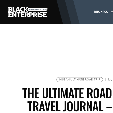
BUSINESS
b
NISSAN ULTIMATE ROAD TRIP
THE ULTIMATE ROAD
TRAVEL JOURNAL 