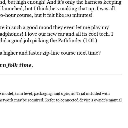
und, but high enough! And it’s only the harness keeping
 launched, but I think he’s making that up. I was all
wo-hour course, but it felt like 20 minutes!
e in such a good mood they even let me play my
dphones! I love our new car and all its cool tech. I
did a good job picking the Pathfinder (LOL).
a higher and faster zip-line course next time?
n folk time.
e model, trim level, packaging, and options. Trial included with
network may be required. Refer to connected device’s owner’s manual