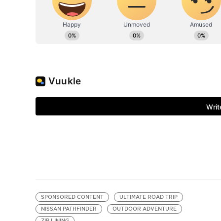
SPONSORED CONTENT
ULTIMATE ROAD TRIP
NISSAN PATHFINDER
OUTDOOR ADVENTURE
ZIP LINING