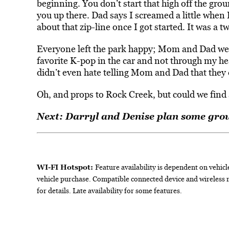
beginning. You don’t start that high off the gro
you up there. Dad says I screamed a little when I
about that zip-line once I got started. It was a t
Everyone left the park happy; Mom and Dad wer
favorite K-pop in the car and not through my hea
didn’t even hate telling Mom and Dad that they 
Oh, and props to Rock Creek, but could we find 
Next: Darryl and Denise plan some grow
WI-FI Hotspot:
Feature availability is dependent on vehicl
vehicle purchase. Compatible connected device and wireless 
for details. Late availability for some features.