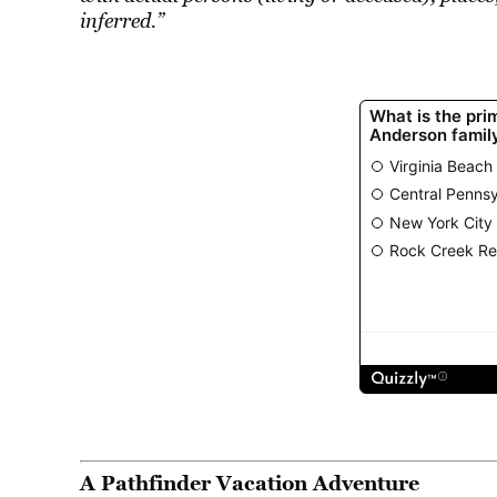
inferred.”
A Pathfinder Vacation Adventure