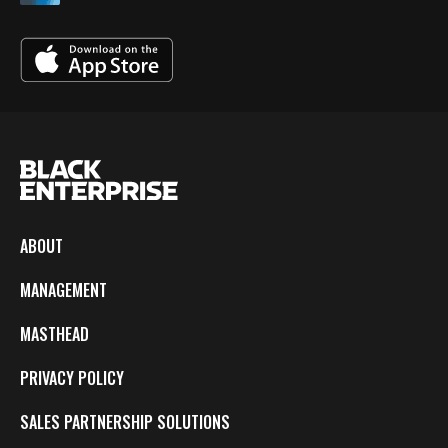
ABOUT
MANAGEMENT
MASTHEAD
PRIVACY POLICY
SALES PARTNERSHIP SOLUTIONS