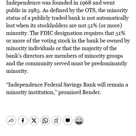
Independence was founded in 1968 and went
public in 1985. As defined by the OTS, the minority
status of a publicly traded bank is not automatically
lost when its stockholders are not 51% (or more)
minority. The FDIC designation requires that 51%
or more of the voting stock in the bank be owned by
minority individuals or that the majority of the
bank’s directors are members of minority groups
and the community served must be predominantly
minority.
“Independence Federal Savings Bank will remain a
minority institution,” promised Bender.