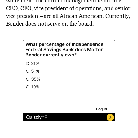
white men. The current management team–the
CEO, CFO, vice president of operations, and senior
vice president–are all African American. Currently,
Bender does not serve on the board.