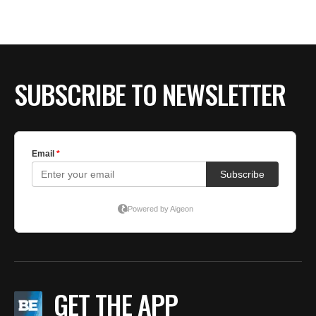
SUBSCRIBE TO NEWSLETTER
GET THE APP