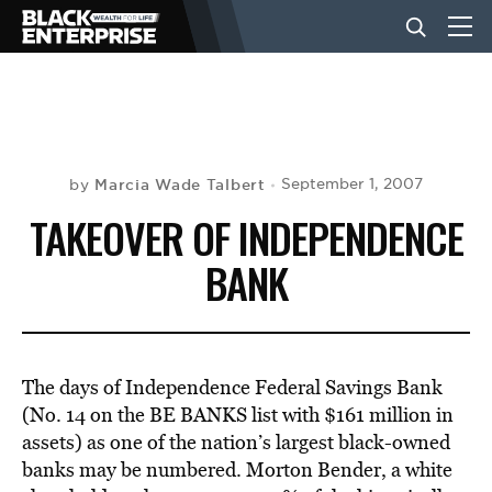
BUSINESS
NEWS
Marcia Wade Talbert
September 1, 2007
by
TAKEOVER OF INDEPENDENCE
LIFESTYLE
BANK
EVENTS
The days of Independence Federal Savings Bank
VIDEOS
(No. 14 on the BE BANKS list with $161 million in
assets) as one of the nation’s largest black-owned
banks may be numbered. Morton Bender, a white