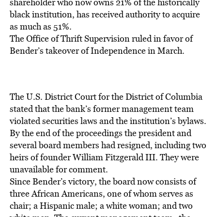
BE EXTRAS
shareholder who now owns 21% of the historically
black institution, has received authority to acquire
as much as 51%.
The Office of Thrift Supervision ruled in favor of
Bender’s takeover of Independence in March.
The U.S. District Court for the District of Columbia
stated that the bank’s former management team
violated securities laws and the institution’s bylaws.
By the end of the proceedings the president and
several board members had resigned, including two
heirs of founder William Fitzgerald III. They were
unavailable for comment.
Since Bender’s victory, the board now consists of
three African Americans, one of whom serves as
chair; a Hispanic male; a white woman; and two