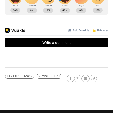
TARAJI P. HENSON
NEWSLETTER 1