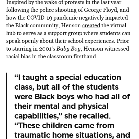
Inspired by the wake of protests in the last year
following the police shooting of George Floyd, and
how the COVID-19 pandemic negatively impacted
the Black community, Henson
created
the virtual
hub to serve as a support group where students can
speak openly about their school experiences. Prior
to starring in 2001’s
Baby Boy
, Henson witnessed
racial bias in the classroom firsthand.
“I taught a special education
class, but all of the students
were Black boys who had all of
their mental and physical
capabilities,” she recalled.
“These children came from
traumatic home situations, and