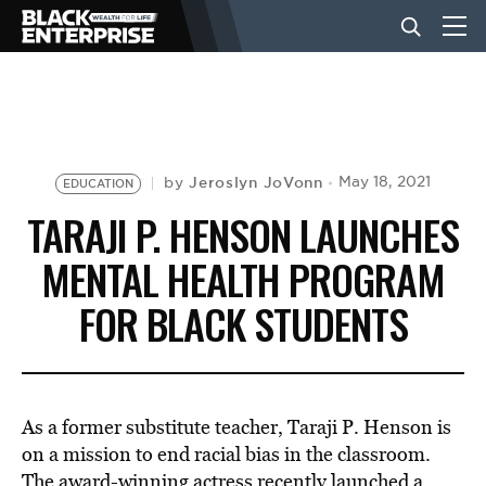
BUSINESS
NEWS
Jeroslyn JoVonn
May 18, 2021
by
EDUCATION
TARAJI P. HENSON LAUNCHES
LIFESTYLE
MENTAL HEALTH PROGRAM
FOR BLACK STUDENTS
EVENTS
VIDEOS
As a former substitute teacher, Taraji P. Henson is
on a mission to end racial bias in the classroom.
The award-winning
actress
recently launched a