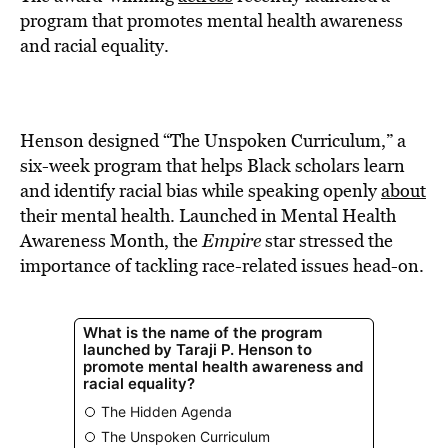
BE EXTRAS
program that promotes mental health awareness
and racial equality.
Henson designed “The Unspoken Curriculum,” a
six-week program that helps Black scholars learn
and identify racial bias while speaking openly
about
their mental health. Launched in Mental Health
Awareness Month, the
Empire
star stressed the
importance of tackling race-related issues head-on.