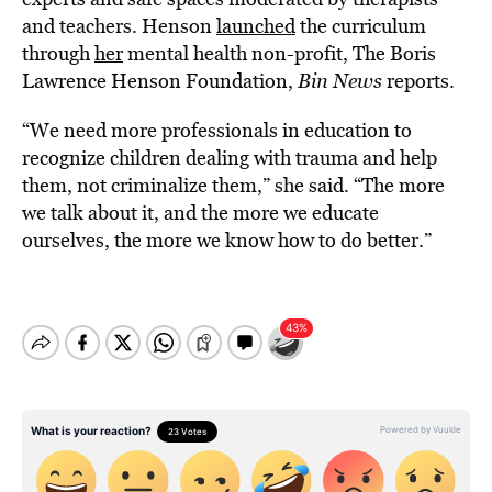
and teachers. Henson
launched
the curriculum
through
her
mental health non-profit, The Boris
Lawrence Henson Foundation,
Bin News
reports.
“We need more professionals in education to
recognize children dealing with trauma and help
them, not criminalize them,” she said. “The more
we talk about it, and the more we educate
ourselves, the more we know how to do better.”