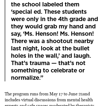
the school labeled them
‘special ed. These students
were only in the 4th grade and
they would grab my hand and
say, ‘Ms. Henson! Ms. Henson!
There was a shootout nearby
last night, look at the bullet
holes in the wall,’ and laugh.
That’s trauma — that’s not
something to celebrate or
normalize.”
The program runs from May 17 to June 21and
includes virtual discussions from mental health
experts and safe spaces moderated by therapists