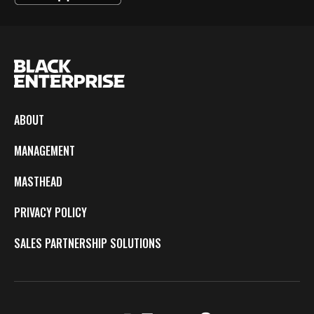
ABOUT
MANAGEMENT
MASTHEAD
PRIVACY POLICY
SALES PARTNERSHIP SOLUTIONS