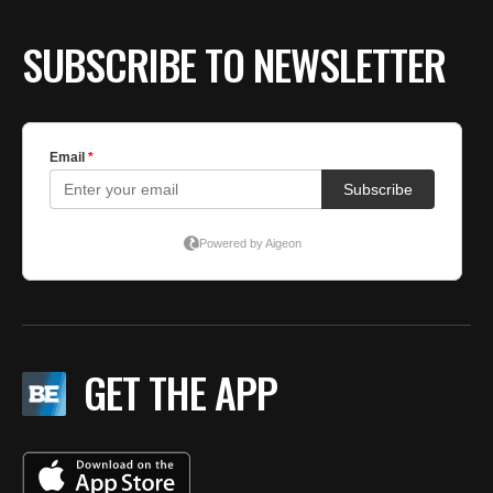
SUBSCRIBE TO NEWSLETTER
GET THE APP