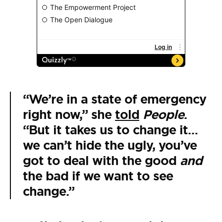
“We’re in a state of emergency
right now,” she
told
People
.
“But it takes us to change it…
we can’t hide the ugly, you’ve
got to deal with the good
and
the bad if we want to see
change.”