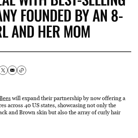
NY FOUNDED BY AN 8-
RL AND HER MOM
 Bees
will expand their partnership by now offering a
tores across 40 US states, showcasing not only the
ack and Brown skin but also the array of curly hair