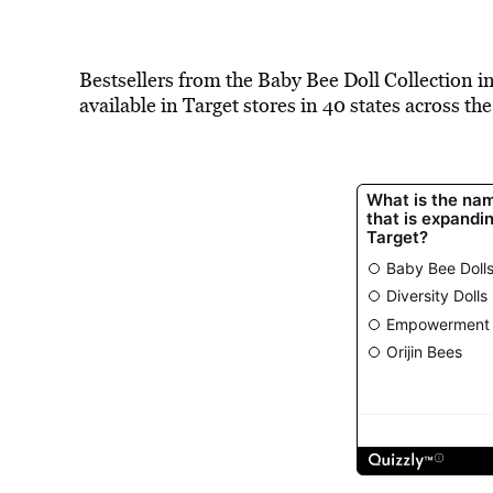
Bestsellers from the Baby Bee Doll Collection in
available in Target stores in 40 states across the