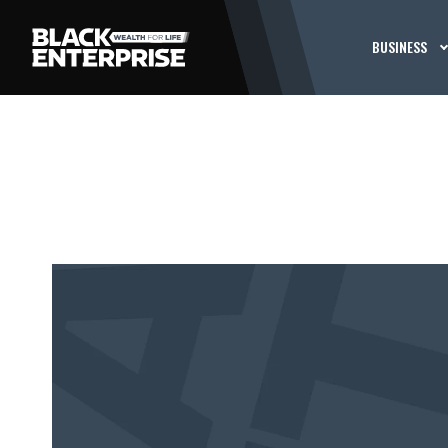
BUSINESS