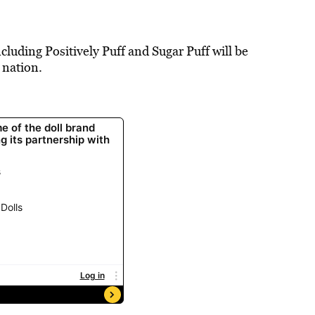
cluding Positively Puff and Sugar Puff will be
 nation.