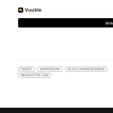
TARGET
KIDPRENEURS
BLACK-OWNED BUSINESS
NEWSLETTER LEAD