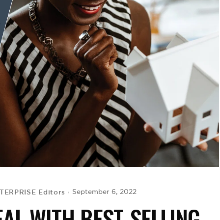
TERPRISE Editors
September 6, 2022
AL WITH BEST-SELLING