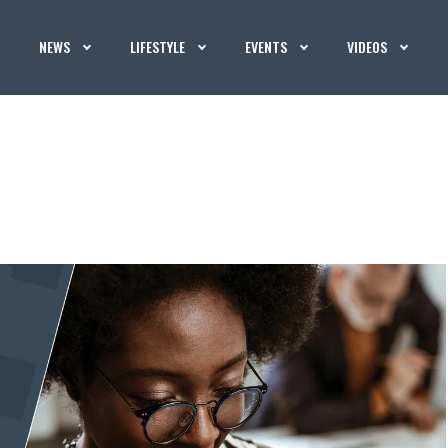
NEWS
LIFESTYLE
EVENTS
VIDEOS