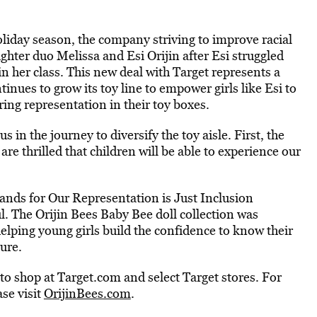
oliday season, the company striving to improve racial
hter duo Melissa and Esi Orijin after Esi struggled
in her class. This new deal with Target represents a
nues to grow its toy line to empower girls like Esi to
uring representation in their toy boxes.
s in the journey to diversify the toy aisle. First, the
are thrilled that children will be able to experience our
stands for Our Representation is Just Inclusion
 The Orijin Bees Baby Bee doll collection was
 helping young girls build the confidence to know their
ure.
 to shop at Target.com and select Target stores. For
ase visit
OrijinBees.com
.