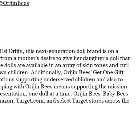
@OrijinBees
 Orijin, this next-generation doll brand is on a
 from a mother’s desire to give her daughter a doll that
e dolls are available in an array of skin tones and curl
wn children. Additionally, Orijin Bees’ Get One Gift
ations supporting underserved children and also to
opping with Orijin Bees means supporting the mission
resentation, one doll at a time. Orijin Bees’ Baby Bees
mazon, Target.com, and select Target stores across the