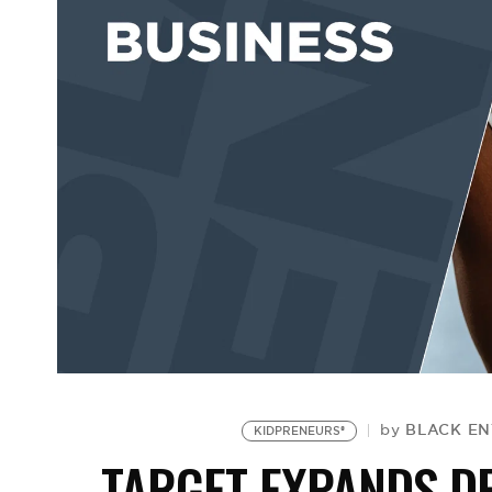
BLACK EN
by
KIDPRENEURS®
TARGET EXPANDS DE