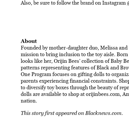
Also, be sure to follow the brand on Instagram
About
Founded by mother-daughter duo, Melissa and Esi
mission to bring inclusion to the toy aisle. Born
looks like her, Orijin Bees’ collection of Baby Be
patterns representing features of Black and Bro
One Program focuses on gifting dolls to organiz
parents experiencing financial constraints. Sh
to diversify toy boxes through the beauty of rep
dolls are available to shop at orijinbees.com, A
nation.
This story first appeared on
Blacknews.com.