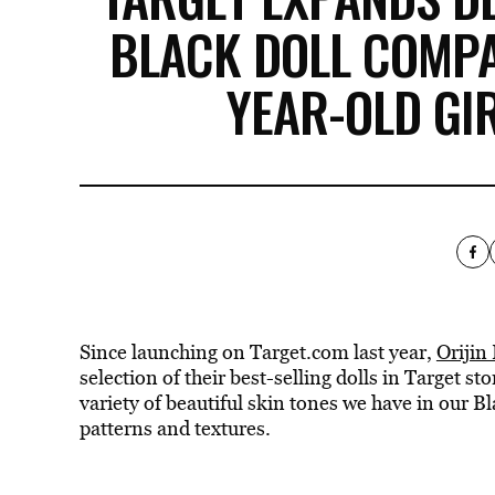
BLACK DOLL COMPA
YEAR-OLD GI
Since launching on Target.com last year,
Orijin
selection of their best-selling dolls in Target s
variety of beautiful skin tones we have in our Bl
patterns and textures.