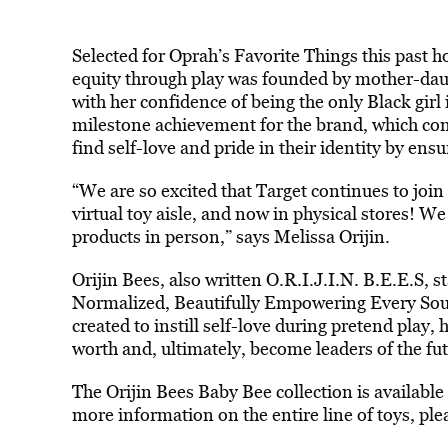
Selected for Oprah’s Favorite Things this past h
equity through play was founded by mother-daug
with her confidence of being the only Black girl 
milestone achievement for the brand, which conti
find self-love and pride in their identity by ens
“We are so excited that Target continues to join u
virtual toy aisle, and now in physical stores! We 
products in person,” says Melissa Orijin.
Orijin Bees, also written O.R.I.J.I.N. B.E.E.S, 
Normalized, Beautifully Empowering Every Soul.
created to instill self-love during pretend play,
worth and, ultimately, become leaders of the fut
The Orijin Bees Baby Bee collection is available
more information on the entire line of toys, ple