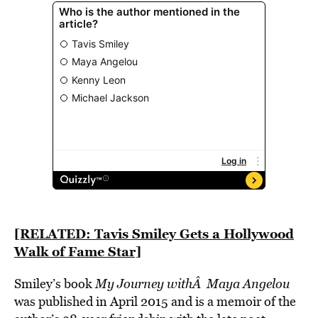
[RELATED: Tavis Smiley Gets a Hollywood
Walk of Fame Star]
Smiley’s book
My Journey withÂ Maya Angelou
was published in April 2015 and is a memoir of the