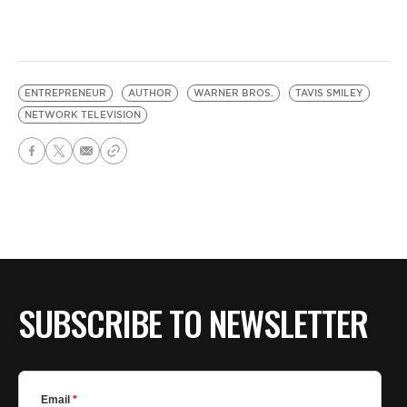
ENTREPRENEUR
AUTHOR
WARNER BROS.
TAVIS SMILEY
NETWORK TELEVISION
SUBSCRIBE TO NEWSLETTER