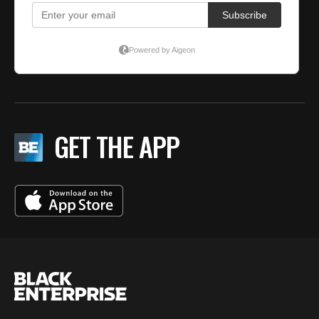
GET THE APP