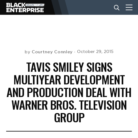
BUSINESS
NEWS
Courtney Connley
October 29, 2015
by
TAVIS SMILEY SIGNS
LIFESTYLE
MULTIYEAR DEVELOPMENT
AND PRODUCTION DEAL WITH
EVENTS
WARNER BROS. TELEVISION
GROUP
VIDEOS