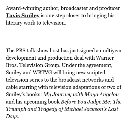
BE EXTRAS
Award-winning author, broadcaster and producer
Tavis Smiley
is one step closer to bringing his
literary work to television.
The PBS talk show host has just signed a multiyear
development and production deal with Warner
Bros. Television Group. Under the agreement,
Smiley and WBTVG will bring new scripted
television series to the broadcast networks and
cable starting with television adaptations of two of
Smiley’s books:
My Journey with Maya Angelou
and his upcoming book
Before You Judge Me: The
Triumph and Tragedy of Michael Jackson’s Last
Days.