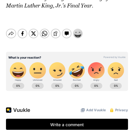
Martin Luther King, Jr.’s Final Year.