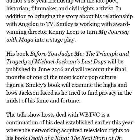
author’s 28-year friendship with the late poet,
historian, filmmaker and civil rights activist. In
addition to bringing the story about his relationship
with Angelou to TV, Smiley is working with award-
winning director Kenny Leon to turn
My Journey
with Maya
into a stage play.
His book
Before You Judge Me: The Triumph and
Tragedy of Michael Jackson’s Last Days
will be
published in June 2016 and will recount the final
months of one of the most iconic pop culture
figures. Smiley’s book will examine the highs and
lows Jackson faced as he tried to find privacy in the
midst of his fame and fortune.
The talk show hosts deal with WBTVG is a
continuation of his deal established earlier this year
where the networking acquired television rights to
his book
Death of a King: The Real Story of Dr.