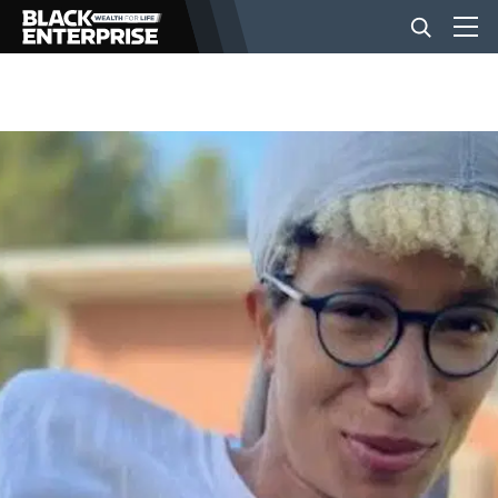
BUSINESS
NEWS
LIFESTYLE
EVENTS
VIDEOS