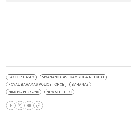
TAYLOR CASEY
SIVANANDA ASHRAM YOGA RETREAT
ROYAL BAHAMAS POLICE FORCE
BAHAMAS
MISSING PERSONS
NEWSLETTER 1