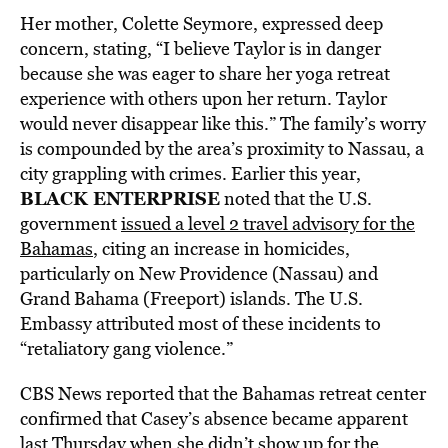
Her mother, Colette Seymore, expressed deep
concern, stating, “I believe Taylor is in danger
because she was eager to share her yoga retreat
experience with others upon her return. Taylor
would never disappear like this.” The family’s worry
is compounded by the area’s proximity to Nassau, a
city grappling with crimes. Earlier this year,
BLACK ENTERPRISE
noted that the U.S.
government
issued a level 2 travel advisory for the
Bahamas
, citing an increase in homicides,
particularly on New Providence (Nassau) and
Grand Bahama (Freeport) islands. The U.S.
Embassy attributed most of these incidents to
“retaliatory gang violence.”
CBS News reported that the Bahamas retreat center
confirmed that Casey’s absence became apparent
last Thursday when she
didn’t show up for the