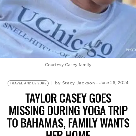
BE EXTRAS
Courtesy Casey family
Stacy Jackson
June 26, 2024
by
TRAVEL AND LEISURE
TAYLOR CASEY GOES
MISSING DURING YOGA TRIP
TO BAHAMAS, FAMILY WANTS
HER HOME