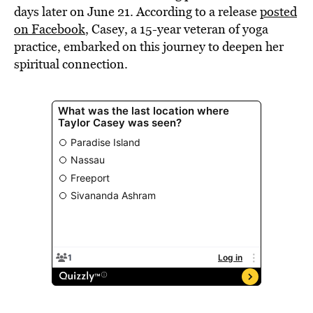
days later on June 21. According to a release
posted
on Facebook
, Casey, a 15-year veteran of yoga
practice, embarked on this journey to deepen her
spiritual connection.