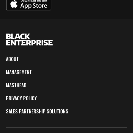
ABOUT
MANAGEMENT
MASTHEAD
PRIVACY POLICY
SALES PARTNERSHIP SOLUTIONS