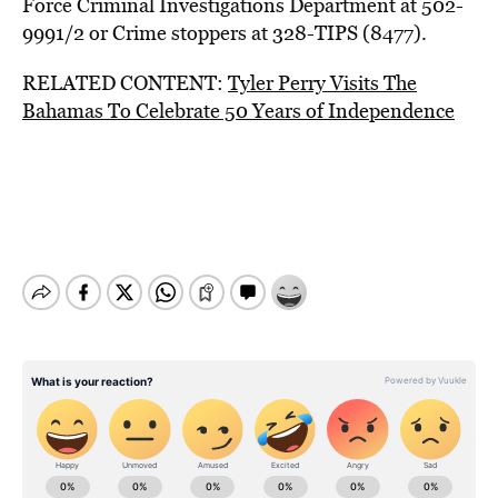
Force Criminal Investigations Department at 502-
9991/2 or Crime stoppers at 328-TIPS (8477).
RELATED CONTENT:
Tyler Perry Visits The
Bahamas To Celebrate 50 Years of Independence