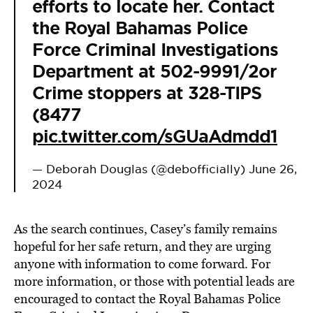
efforts to locate her. Contact
the Royal Bahamas Police
Force Criminal Investigations
Department at 502-9991/2or
Crime stoppers at 328-TIPS
(8477
pic.twitter.com/sGUaAdmdd1
— Deborah Douglas (@debofficially)
June 26,
2024
As the search continues, Casey’s family remains
hopeful for her safe return, and they are urging
anyone with information to come forward. For
more information, or those with potential leads are
encouraged to contact the Royal Bahamas Police