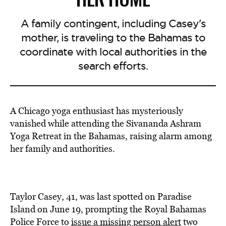
A family contingent, including Casey's
mother, is traveling to the Bahamas to
coordinate with local authorities in the
search efforts.
A Chicago yoga enthusiast has mysteriously
vanished while attending the Sivananda Ashram
Yoga Retreat in the Bahamas, raising alarm among
her family and authorities.
Taylor Casey, 41, was last spotted on Paradise
Island on June 19, prompting the Royal Bahamas
Police Force to
issue a missing person alert
two