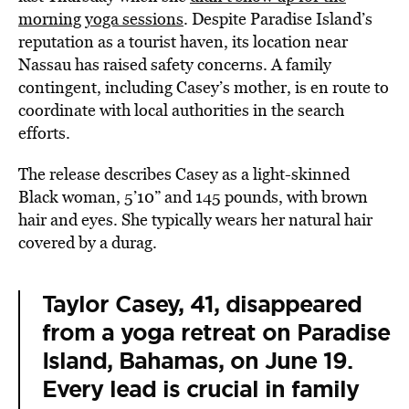
morning yoga sessions
. Despite Paradise Island’s
reputation as a tourist haven, its location near
Nassau has raised safety concerns. A family
contingent, including Casey’s mother, is en route to
coordinate with local authorities in the search
efforts.
The release describes Casey as a light-skinned
Black woman, 5’10” and 145 pounds, with brown
hair and eyes. She typically wears her natural hair
covered by a durag.
Taylor Casey, 41, disappeared
from a yoga retreat on Paradise
Island, Bahamas, on June 19.
Every lead is crucial in family