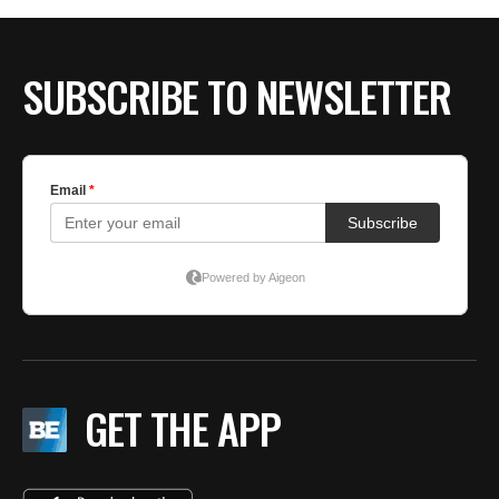
SUBSCRIBE TO NEWSLETTER
GET THE APP