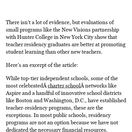
There isn’t a lot of evidence, but evaluations of
small programs like the New Visions partnership
with Hunter College in New York City show that
teacher residency graduates are better at promoting
student learning than other new teachers.
Here’s an excerpt of the article:
While top-tier independent schools, some of the
most celebratedÂ
charter school
Â networks like
Aspire and a handful of innovative school districts
like Boston and Washington, D.C., have established
teacher-residency programs, these are the
exceptions. In most public schools, residency
programs are not an option because we have not
dedicated the necessary financial resources.