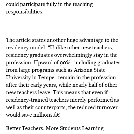
could participate fully in the teaching
responsibilities.
The article states another huge advantage to the
residency model: “Unlike other new teachers,
residency graduates overwhelmingly stay in the
profession. Upward of 90%–including graduates
from large programs such as Arizona State
University in Tempe–remain in the profession
after their early years, while nearly half of other
new teachers leave. This means that even if
residency-trained teachers merely performed as
well as their counterparts, the reduced turnover
would save millions.â€
Better Teachers, More Students Learning