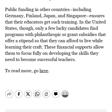
Public funding in other countries–including
Germany, Finland, Japan, and Singapore–ensures
that their educators get such training. In the United
States, though, only a few lucky candidates find
programs with philanthropic or grant subsidies that
offer a stipend so that they can afford to live while
learning their craft. These financial supports allow
them to focus fully on developing the skills they
need to become successful teachers.
To read more, go
here
.