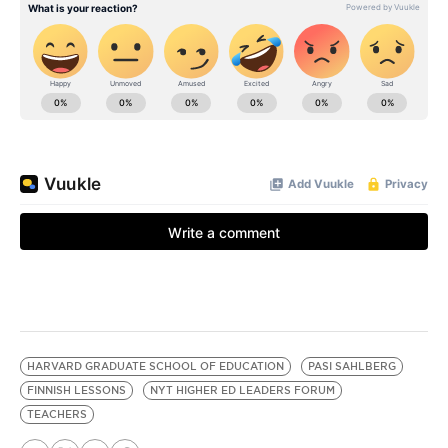
HARVARD GRADUATE SCHOOL OF EDUCATION
PASI SAHLBERG
FINNISH LESSONS
NYT HIGHER ED LEADERS FORUM
TEACHERS