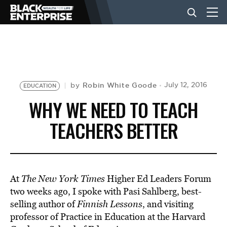
BUSINESS
NEWS
Robin White Goode
July 12, 2016
by
EDUCATION
WHY WE NEED TO TEACH
LIFESTYLE
TEACHERS BETTER
EVENTS
At
The New York Times
Higher Ed Leaders Forum
VIDEOS
two weeks ago, I spoke with Pasi Sahlberg, best-
selling author of
Finnish Lessons
, and visiting
professor of Practice in Education at the Harvard