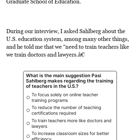
BE EXTRAS
Graduate School of Education.
During our interview, I asked Sahlberg about the
U.S. education system, among many other things,
and he told me that we “need to train teachers like
we train doctors and lawyers.â€