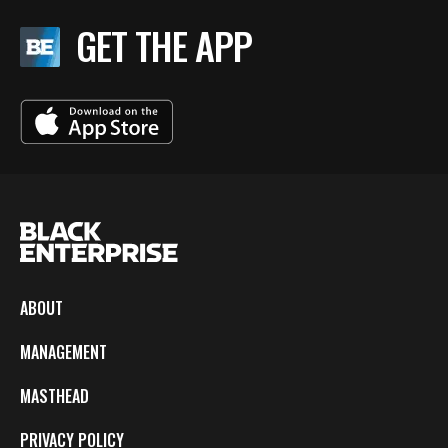
GET THE APP
ABOUT
MANAGEMENT
MASTHEAD
PRIVACY POLICY