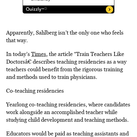
Apparently, Sahlberg isn’t the only one who feels
that way.
In today’s
Times
, the article “Train Teachers Like
Doctorsâ€ describes teaching residencies as a way
teachers could benefit from the rigorous training
and methods used to train physicians.
Co-teaching residencies
Yearlong co-teaching residencies, where candidates
work alongside an accomplished teacher while
studying child development and teaching methods.
Educators would be paid as teaching assistants and