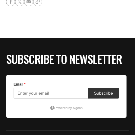
SUBSCRIBE TO NEWSLETTER