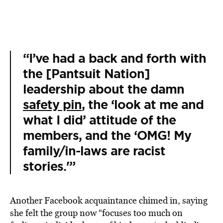
“I’ve had a back and forth with
the [Pantsuit Nation]
leadership about the damn
safety pin
, the ‘look at me and
what I did’ attitude of the
members, and the ‘OMG! My
family/in-laws are racist
stories.'”
Another Facebook acquaintance chimed in, saying
she felt the group now “focuses too much on