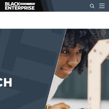
BUSINESS
NEWS
LIFESTYLE
EVENTS
VIDEOS