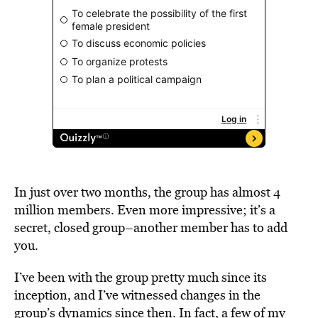
In just over two months, the group has almost 4
million members. Even more impressive; it’s a
secret, closed group–another member has to add
you.
I’ve been with the group pretty much since its
inception, and I’ve witnessed changes in the
group’s dynamics since then. In fact, a few of my