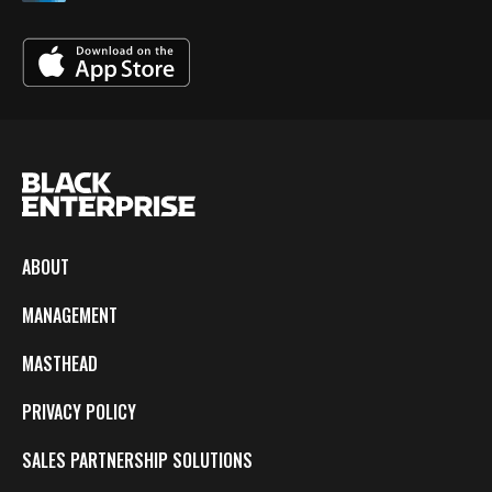
ABOUT
MANAGEMENT
MASTHEAD
PRIVACY POLICY
SALES PARTNERSHIP SOLUTIONS