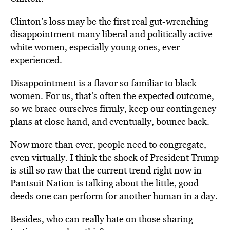
Clinton’s loss may be the first real gut-wrenching
disappointment many liberal and politically active
white women, especially young ones, ever
experienced.
Disappointment is a flavor so familiar to black
women. For us, that’s often the expected outcome,
so we brace ourselves firmly, keep our contingency
plans at close hand, and eventually, bounce back.
Now more than ever, people need to congregate,
even virtually. I think the shock of President Trump
is still so raw that the current trend right now in
Pantsuit Nation is talking about the little, good
deeds one can perform for another human in a day.
Besides, who can really hate on those sharing