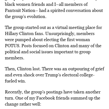
black women friends and I–all members of
Pantsuit Nation– had a spirited conversation about
the group’s evolution.
The group started out as a virtual meeting place for
Hillary Clinton fans. Unsurprisingly, members
were pumped about electing the first woman
POTUS. Posts focused on Clinton and many of the
political and social issues important to group
members.
Then, Clinton lost. There was an outpouring of grief
and even shock over Trump’s electoral college-
fueled win.
Recently, the group’s postings have taken another
turn. One of my Facebook friends summed up the
change rather well: