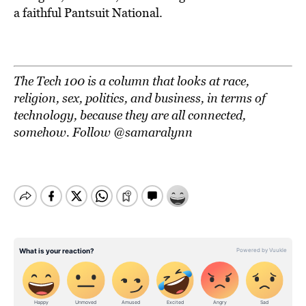
a faithful Pantsuit National.
The Tech 100 is a column that looks at race,
religion, sex, politics, and business, in terms of
technology, because they are all connected,
somehow. Follow @samaralynn