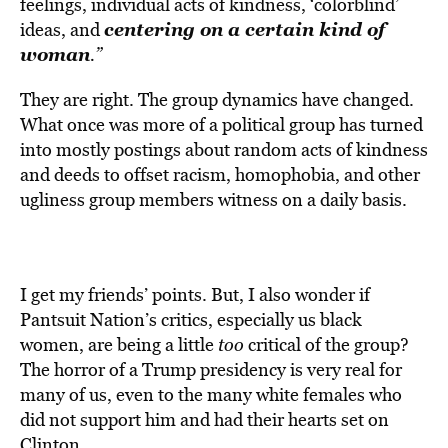
feelings, individual acts of kindness, ‘colorblind’
centering on a certain kind of
ideas, and
woman
.”
They are right. The group dynamics have changed.
What once was more of a political group has turned
into mostly postings about random acts of kindness
and deeds to offset racism, homophobia, and other
ugliness group members witness on a daily basis.
I get my friends’ points. But, I also wonder if
Pantsuit Nation’s critics, especially us black
women, are being a little
too
critical of the group?
The horror of a Trump presidency is very real for
many of us, even to the many white females who
did not support him and had their hearts set on
Clinton.