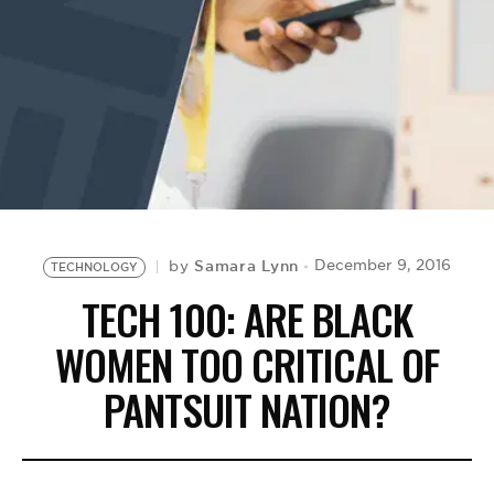
BE EXTRAS
Samara Lynn
December 9, 2016
by
TECHNOLOGY
TECH 100: ARE BLACK
WOMEN TOO CRITICAL OF
PANTSUIT NATION?