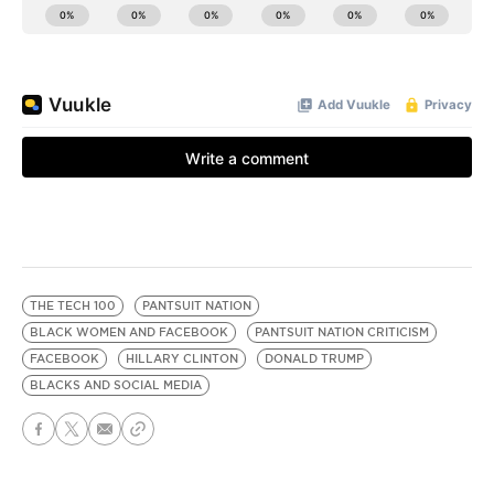
THE TECH 100
PANTSUIT NATION
BLACK WOMEN AND FACEBOOK
PANTSUIT NATION CRITICISM
FACEBOOK
HILLARY CLINTON
DONALD TRUMP
BLACKS AND SOCIAL MEDIA