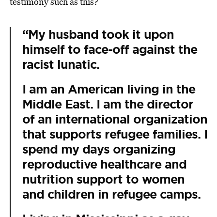
testimony such as this?
“My husband took it upon
himself to face-off against the
racist lunatic.
I am an American living in the
Middle East. I am the director
of an international organization
that supports refugee families. I
spend my days organizing
reproductive healthcare and
nutrition support to women
and children in refugee camps.