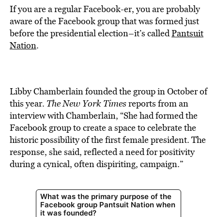
If you are a regular Facebook-er, you are probably
aware of the Facebook group that was formed just
before the presidential election–it’s called
Pantsuit
Nation
.
Libby Chamberlain founded the group in October of
this year.
The New York Times
reports from an
interview with Chamberlain, “She had formed the
Facebook group to create a space to celebrate the
historic possibility of the first female president. The
response, she said, reflected a need for positivity
during a cynical, often dispiriting, campaign.”