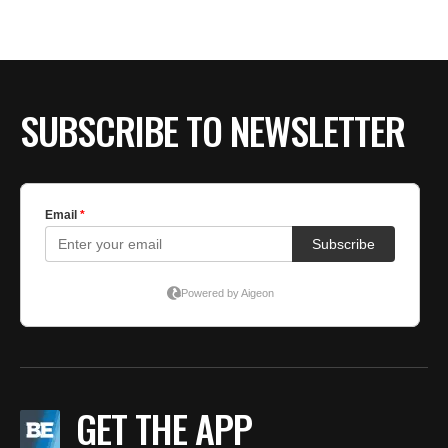
SUBSCRIBE TO NEWSLETTER
GET THE APP