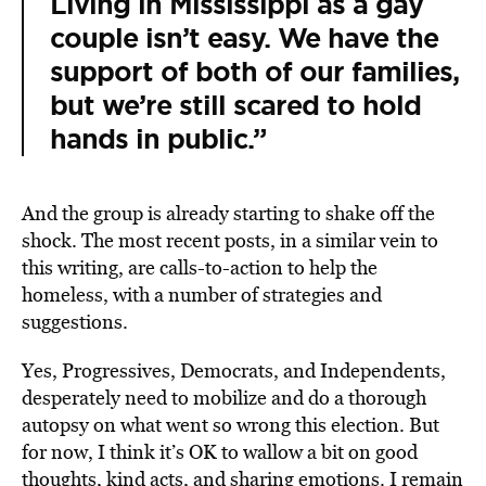
Living in Mississippi as a gay
couple isn’t easy. We have the
support of both of our families,
but we’re still scared to hold
hands in public.”
And the group is already starting to shake off the
shock. The most recent posts, in a similar vein to
this writing, are calls-to-action to help the
homeless, with a number of strategies and
suggestions.
Yes, Progressives, Democrats, and Independents,
desperately need to mobilize and do a thorough
autopsy on what went so wrong this election. But
for now, I think it’s OK to wallow a bit on good
thoughts, kind acts, and sharing emotions. I remain