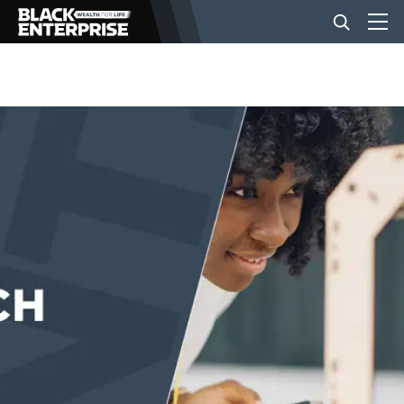
BUSINESS
NEWS
LIFESTYLE
EVENTS
VIDEOS