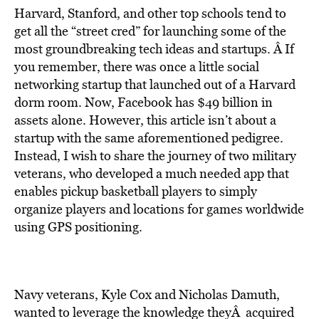
Harvard, Stanford, and other top schools tend to
get all the “street cred” for launching some of the
most groundbreaking tech ideas and startups. Â If
you remember, there was once a little social
networking startup that launched out of a Harvard
dorm room. Now,
Facebook
has
$49 billion in
assets alone
. However, this article isn’t about a
startup with the same aforementioned pedigree.
Instead, I wish to share the journey of two military
veterans, who developed a much needed app that
enables pickup basketball players to simply
organize players and locations for games worldwide
using GPS positioning.
Navy veterans,
Kyle Cox
and
Nicholas Damuth
,
wanted to leverage the knowledge theyÂ acquired