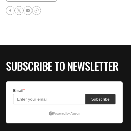
SUBSCRIBE TO NEWSLETTER