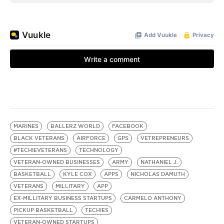
MARINES
BALLERZ WORLD
FACEBOOK
BLACK VETERANS
AIRFORCE
GPS
VETREPRENEURS
#TECHIEVETERANS
TECHNOLOGY
VETERAN-OWNED BUSINESSES
ARMY
NATHANIEL J.
BASKETBALL
KYLE COX
APPS
NICHOLAS DAMUTH
VETERANS
MILLITARY
APP
EX-MILLITARY BUSINESS STARTUPS
CARMELO ANTHONY
PICKUP BASKETBALL
TECHIES
VETERAN-OWNED STARTUPS