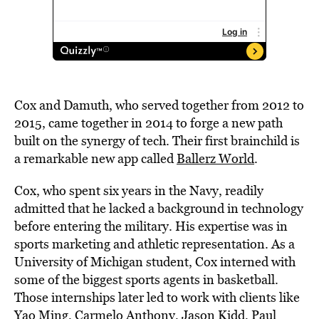
Cox and Damuth, who served together from 2012 to
2015, came together in 2014 to forge a new path
built on the synergy of tech. Their first brainchild is
a remarkable new app called
Ballerz World
.
Cox, who spent six years in the Navy, readily
admitted that he lacked a background in technology
before entering the military. His expertise was in
sports marketing and athletic representation. As a
University of Michigan student, Cox interned with
some of the biggest sports agents in basketball.
Those internships later led to work with clients like
Yao Ming, Carmelo Anthony, Jason Kidd, Paul