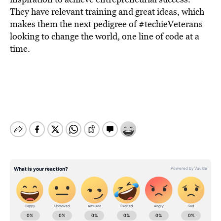
They have relevant training and great ideas, which
makes them the next pedigree of #techieVeterans
looking to change the world, one line of code at a
time.