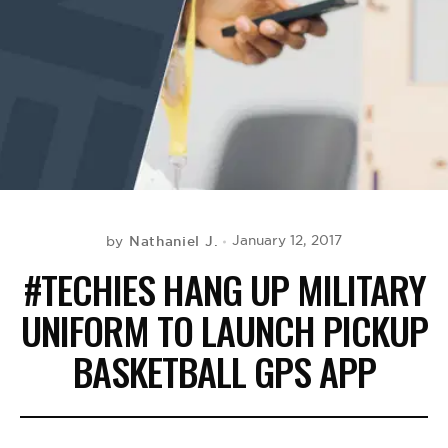
BE EXTRAS
Nathaniel J.
January 12, 2017
by
#TECHIES HANG UP MILITARY
UNIFORM TO LAUNCH PICKUP
BASKETBALL GPS APP