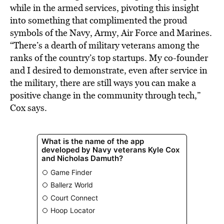
while in the armed services, pivoting this insight
into something that complimented the proud
symbols of the Navy, Army, Air Force and Marines.
“There’s a dearth of military veterans among the
ranks of the country’s top startups. My co-founder
and I desired to demonstrate, even after service in
the military, there are still ways you can make a
positive change in the community through tech,”
Cox says.