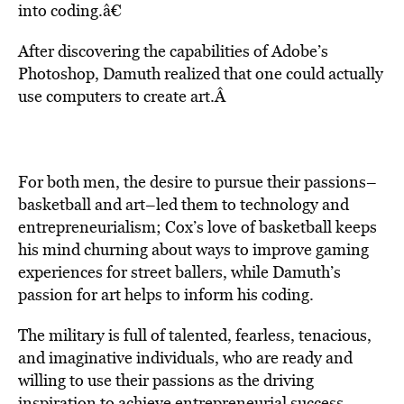
into coding.â€
After discovering the capabilities of Adobe’s
Photoshop, Damuth realized that one could actually
use computers to create art.Â
For both men, the desire to pursue their passions–
basketball and art–led them to technology and
entrepreneurialism; Cox’s love of basketball keeps
his mind churning about ways to improve gaming
experiences for street ballers, while Damuth’s
passion for art helps to inform his coding.
The military is full of talented, fearless, tenacious,
and imaginative individuals, who are ready and
willing to use their passions as the
driving
inspiration to achieve entrepreneurial success
.