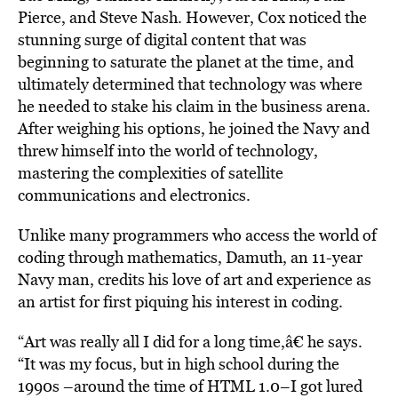
Pierce, and Steve Nash.
However, Cox noticed the
stunning surge of digital content that was
beginning to saturate the planet at the time, and
ultimately determined that technology was where
he needed to stake his claim in the business arena.
After weighing his options, he joined the Navy and
threw himself into the world of technology,
mastering the complexities of satellite
communications and electronics.
Unlike many programmers who access the world of
coding through mathematics,
Damuth, a
n 11-year
Navy man, credits his love of art and
experience as
an artist for first piquing his interest in coding.
“Art was really all I did for a long time,â€ he says.
“It was my focus, but in high school during the
1990s –around the time of HTML 1.0–I got lured