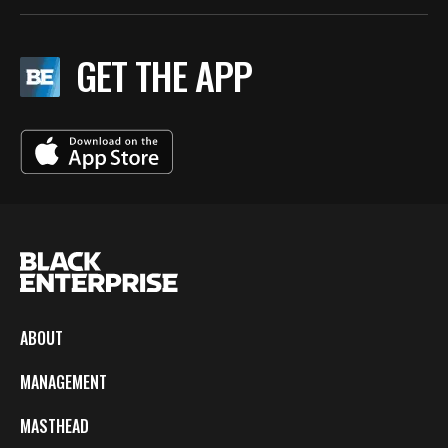
GET THE APP
ABOUT
MANAGEMENT
MASTHEAD