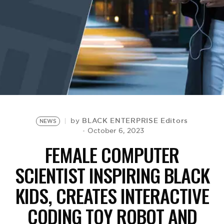
BE EXTRAS
BLACK ENTERPRISE Editors
by
NEWS
October 6, 2023
FEMALE COMPUTER
SCIENTIST INSPIRING BLACK
KIDS, CREATES INTERACTIVE
CODING TOY ROBOT AND