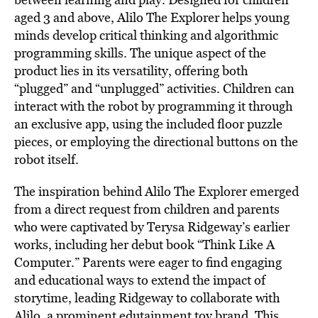
aged 3 and above, Alilo The Explorer helps young
minds develop critical thinking and algorithmic
programming skills. The unique aspect of the
product lies in its versatility, offering both
“plugged” and “unplugged” activities. Children can
interact with the robot by programming it through
an exclusive app, using the included ﬂoor puzzle
pieces, or employing the directional buttons on the
robot itself.
The inspiration behind Alilo The Explorer emerged
from a direct request from children and parents
who were captivated by Terysa Ridgeway’s earlier
works, including her debut book “Think Like A
Computer.” Parents were eager to ﬁnd engaging
and educational ways to extend the impact of
storytime, leading Ridgeway to collaborate with
Alilo, a prominent edutainment toy brand. This