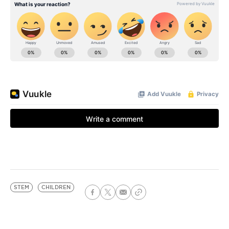
STEM
CHILDREN