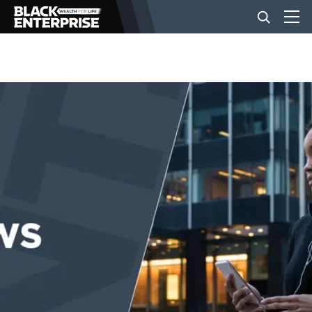
BUSINESS
NEWS
LIFESTYLE
EVENTS
VIDEOS