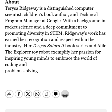
About
Terysa Ridgeway is a distinguished computer
scientist, children’s book author, and Technical
Program Manager at Google. With a background in
rocket science and a deep commitment to
promoting diversity in STEM, Ridgeway’s work has
earned her recognition and respect within the
industry. Her
Terysa Solves It
book series and Alilo
The Explorer toy robot exemplify her passion for
inspiring young minds to embrace the world of
coding and
problem-solving.