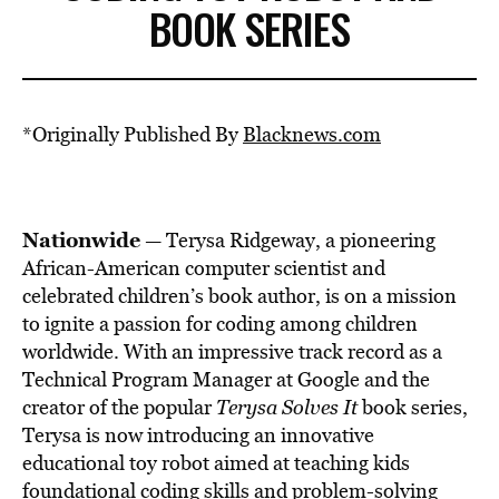
BOOK SERIES
*Originally Published By
Blacknews.com
Nationwide
— Terysa Ridgeway, a pioneering
African-American computer scientist and
celebrated children’s book author, is on a mission
to ignite a passion for coding among children
worldwide. With an impressive track record as a
Technical Program Manager at Google and the
creator of the popular
Terysa Solves It
book series,
Terysa is now introducing an innovative
educational toy robot aimed at teaching kids
foundational coding skills and problem-solving