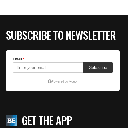
SUBSCRIBE TO NEWSLETTER
GET THE APP