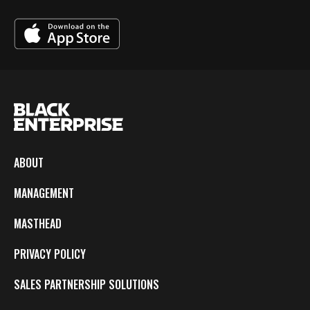
ABOUT
MANAGEMENT
MASTHEAD
PRIVACY POLICY
SALES PARTNERSHIP SOLUTIONS