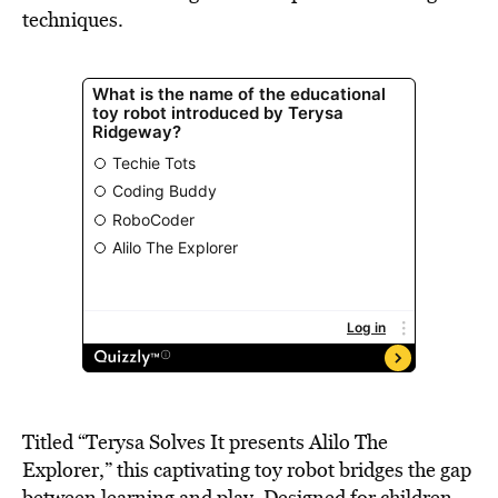
techniques.
Titled “Terysa Solves It presents Alilo The
Explorer,” this captivating toy robot bridges the gap
between learning and play. Designed for children