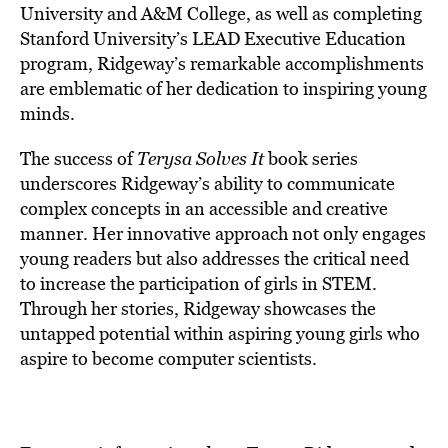
University and A&M College, as well as completing
Stanford University’s LEAD Executive Education
program, Ridgeway’s remarkable accomplishments
are emblematic of her dedication to inspiring young
minds.
The success of
Terysa Solves It
book series
underscores Ridgeway’s ability to communicate
complex concepts in an accessible and creative
manner. Her innovative approach not only engages
young readers but also addresses the critical need
to increase the participation of girls in STEM.
Through her stories, Ridgeway showcases the
untapped potential within aspiring young girls who
aspire to become computer scientists.