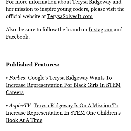
For more information about Terysa Ridgeway and
her mission to inspire young coders, please visit the
official website at
TerysaSolvesIt.com
Also, be sure to follow the brand on
Instagram
and
Facebook
.
Published Features:
•
Forbes
:
Google’s Terysa Ridgeway Wants To
Increase Representation For Black Girls In STEM
Careers
•
AspireTV
:
Terysa Ridgeway Is On A Mission To
Increase Representation In STEM One Children’s
Book At A Time