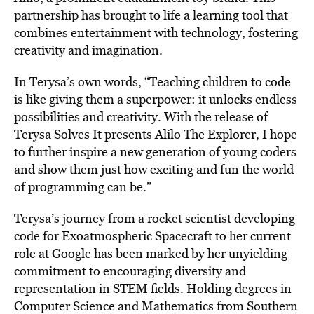
partnership has brought to life a learning tool that
combines entertainment with technology, fostering
creativity and imagination.
In Terysa’s own words, “Teaching children to code
is like giving them a superpower: it unlocks endless
possibilities and creativity. With the release of
Terysa Solves It presents Alilo The Explorer, I hope
to further inspire a new generation of young coders
and show them just how exciting and fun the world
of programming can be.”
Terysa’s journey from a rocket scientist developing
code for Exoatmospheric Spacecraft to her current
role at Google has been marked by her unyielding
commitment to encouraging diversity and
representation in STEM ﬁelds. Holding degrees in
Computer Science and Mathematics from Southern