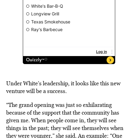
Under White’s leadership, it looks like this new
venture will be a success.
“The grand opening was just so exhilarating
because of the support that the community has
given me. When people come in, they will see
things in the past; they will see themselves when
they were younger,” she said
. An example:
“One