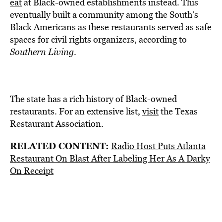
eat
at Black-owned establishments
instead. This
eventually
built a community
among the South’s
Black Americans as these restaurants served as safe
spaces for civil rights organizers, according to
Southern Living
.
The state has a rich history of Black-owned
restaurants. For an extensive list,
visit
the Texas
Restaurant Association.
RELATED CONTENT:
Radio Host Puts Atlanta
Restaurant On Blast After Labeling Her As A Darky
On Receipt