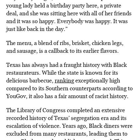
young lady held a birthday party here, a private
deal, and she was sitting here with all of her friends
and it was so happy. Everybody was happy. It was
just like back in the day.”
The menu, a blend of ribs, brisket, chicken legs,
and sausage, is a callback to its earlier flavors.
Texas has always had a fraught history with Black
restaurateurs. While the state is known for its
delicious barbecue,
ranking
exceptionally high
compared to its Southern counterparts according to
YouGov, it also has a fair amount of racist history.
The Library of Congress
completed an extensive
recorded history
of Texas’ segregation era and its
escalation of violence. Years ago, Black diners were
excluded from many restaurants, leading them to