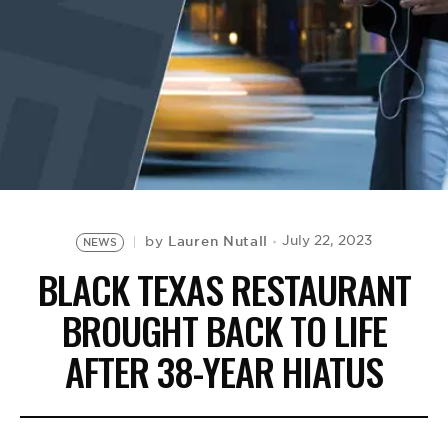
BE EXTRAS
Lauren Nutall
July 22, 2023
by
NEWS
BLACK TEXAS RESTAURANT
BROUGHT BACK TO LIFE
AFTER 38-YEAR HIATUS