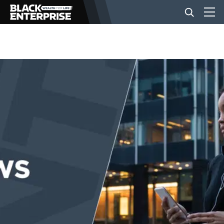
BUSINESS
NEWS
LIFESTYLE
EVENTS
VIDEOS