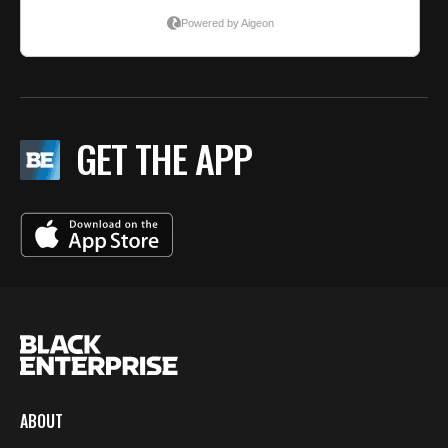
GET THE APP
ABOUT