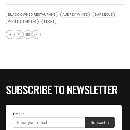
BLACK OWNED RESTAURANT
AUDREY WHITE
BARBECUE
WHITE'S BAR-B-Q
TEXAS
SUBSCRIBE TO NEWSLETTER