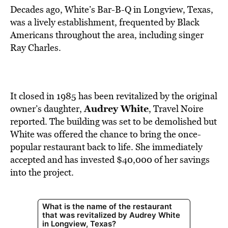
Decades ago, White’s Bar-B-Q in Longview, Texas,
was a lively establishment, frequented by Black
Americans throughout the area, including singer
Ray Charles.
It closed in 1985 has been revitalized by the original
Audrey White
owner’s daughter,
,
Travel Noire
reported
. The building was set to be demolished but
White was
offered
the chance to bring the once-
popular restaurant back to life. She immediately
accepted and has invested $40,000 of her savings
into the project.