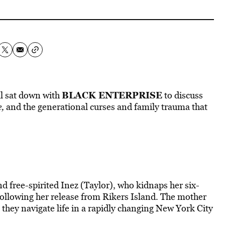
BLACK ENTERPRISE
ll sat down with
to discuss
,
and the generational curses and family trauma that
 free-spirited Inez (Taylor), who kidnaps her six-
following her release from Rikers Island. The mother
 they navigate life in a rapidly changing New York City