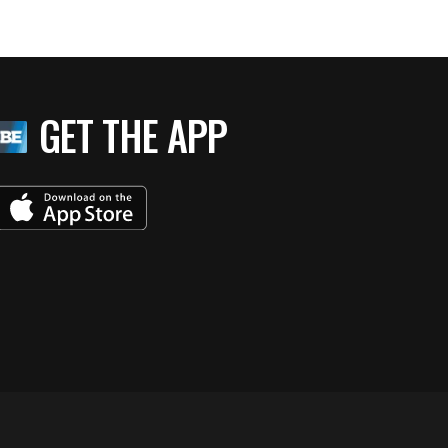
GET THE APP