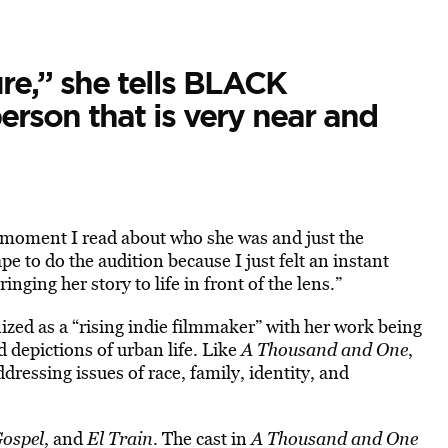
ure,” she tells BLACK
rson that is very near and
e moment I read about who she was and just the
e to do the audition because I just felt an instant
inging her story to life in front of the lens.”
zed as a “rising indie filmmaker” with her work being
d depictions of urban life. Like
A Thousand and One
,
dressing issues of race, family, identity, and
Gospel
, and
El Train
. The cast in
A Thousand and One