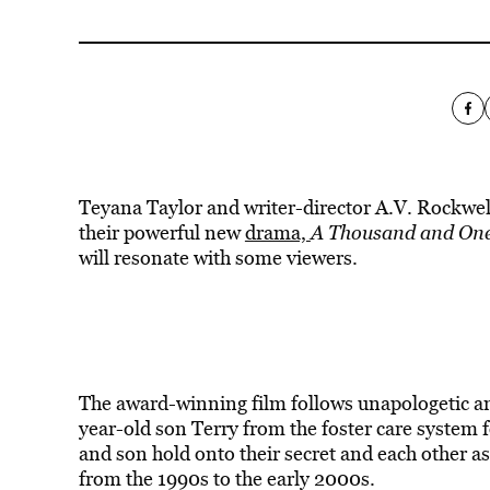
Teyana Taylor and writer-director A.V. Rockwe
their powerful new
drama,
A Thousand and One
will resonate with some viewers.
The award-winning film follows unapologetic and
year-old son Terry from the foster care system 
and son hold onto their secret and each other as
from the 1990s to the early 2000s.