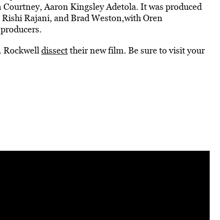
en Courtney, Aaron Kingsley Adetola. It was produced
 Rishi Rajani, and Brad Weston,with Oren
 producers.
V. Rockwell
dissect
their new film. Be sure to visit your