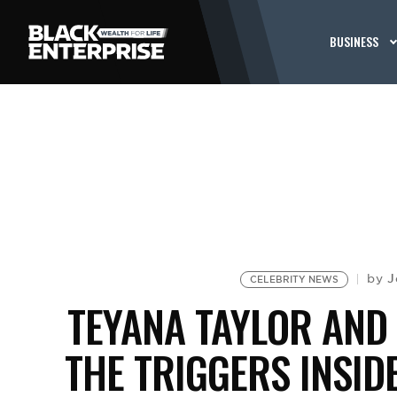
BUSINESS
J
by
CELEBRITY NEWS
TEYANA TAYLOR AND 
THE TRIGGERS INSID