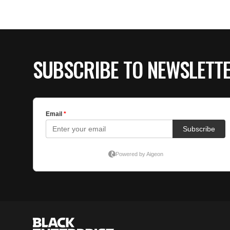
SUBSCRIBE TO NEWSLETT