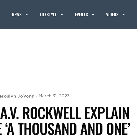
NEWS
LIFESTYLE
EVENTS
VIDEOS
eroslyn JoVonn
March 31, 2023
A.V. ROCKWELL EXPLAIN
E ‘A THOUSAND AND ONE’