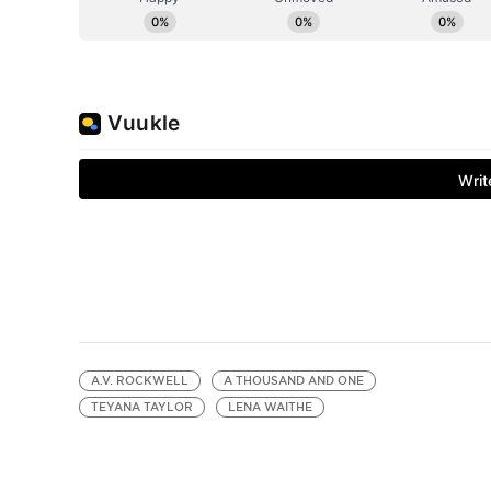
A.V. ROCKWELL
A THOUSAND AND ONE
TEYANA TAYLOR
LENA WAITHE