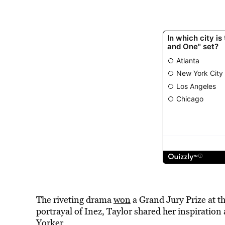
The riveting drama
won
a Grand Jury Prize at t
portrayal of Inez, Taylor shared her inspiration
Yorker.