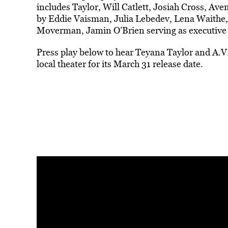
includes Taylor, Will Catlett, Josiah Cross, Av
by Eddie Vaisman, Julia Lebedev, Lena Waithe,
Moverman, Jamin O’Brien serving as executive
Press play below to hear Teyana Taylor and A.
local theater for its March 31 release date.