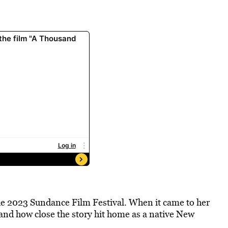
he 2023 Sundance Film Festival. When it came to her
 and how close the story hit home as a native New