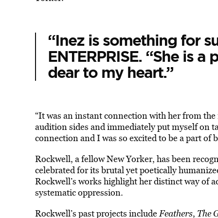
“Inez is something for s
ENTERPRISE. “She is a pe
dear to my heart.”
“It was an instant connection with her from th
audition sides and immediately put myself on tap
connection and I was so excited to be a part of br
Rockwell, a fellow New Yorker, has been recogni
celebrated for its brutal yet poetically humanize
Rockwell’s works highlight her distinct way of ad
systematic oppression.
Rockwell’s past projects include
Feathers
,
The 