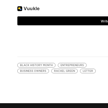
BLACK HISTORY MONTH
ENTREPRENEURS
BUSINESS OWNERS
RACHEL GREEN
LETTER