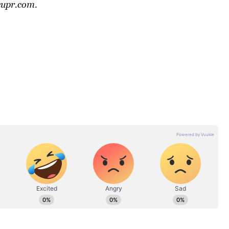
cupr.com
.