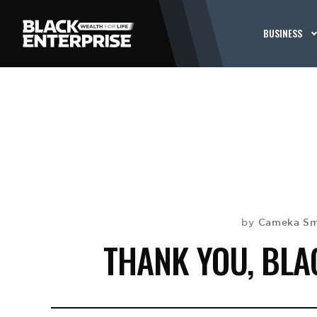
BUSINESS
Cameka Sm
by
THANK YOU, BL