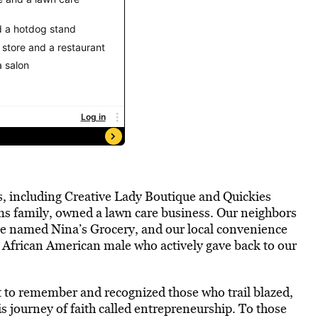
s, including Creative Lady Boutique and Quickies
ams family, owned a lawn care business. Our neighbors
tore named Nina’s Grocery, and our local convenience
 African American male who actively gave back to our
t to remember and recognized those who trail blazed,
s journey of faith called entrepreneurship. To those