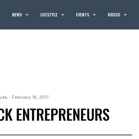
NEWS
LIFESTYLE
EVENTS
VIDEOS
ith
February 16, 2017
ACK ENTREPRENEURS