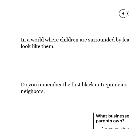
In a world where children are surrounded by fea
look like them.
Do you remember the first black entrepreneurs
neighbors.