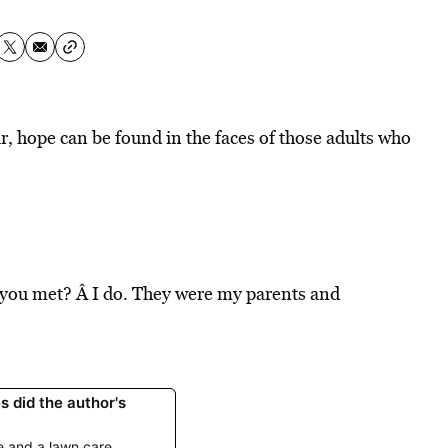
r, hope can be found in the faces of those adults who
 you met? Â I do. They were my parents and