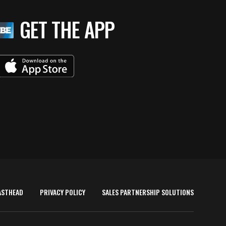
GET THE APP
ASTHEAD
PRIVACY POLICY
SALES PARTNERSHIP SOLUTIONS