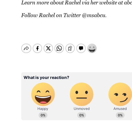
Learn more about Rachel via her website at
ab
Follow Rachel on Twitter
@msabcu
.