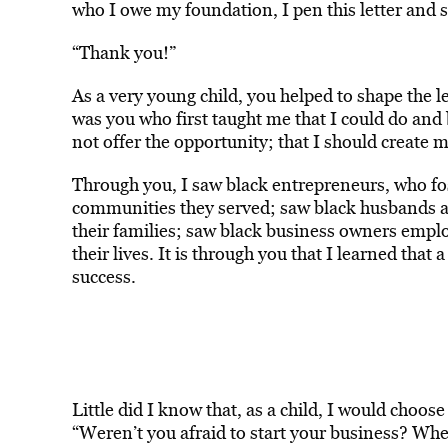
who I owe my foundation, I pen this letter and 
“Thank you!”
As a very young child, you helped to shape the le
was you who first taught me that I could do and 
not offer the opportunity; that I should create 
Through you, I saw black entrepreneurs, who fos
communities they served; saw black husbands an
their families; saw black business owners emp
their lives. It is through you that I learned that 
success.
Little did I know that, as a child, I would choose
“Weren’t you afraid to start your business? Whe