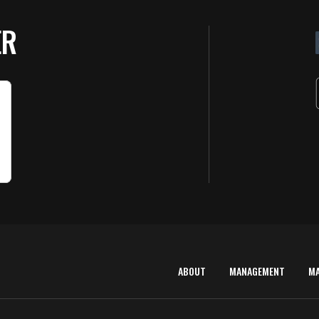
ER
ABOUT
MANAGEMENT
M