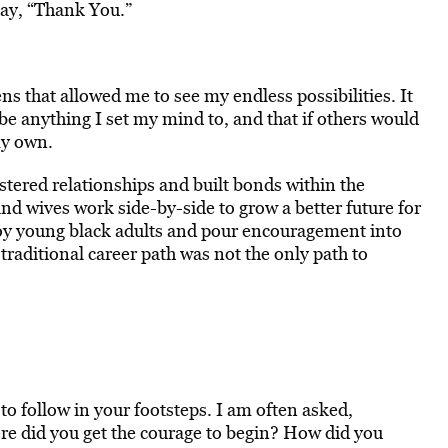
say, “Thank You.”
ns that allowed me to see my endless possibilities. It
be anything I set my mind to, and that if others would
my own.
tered relationships and built bonds within the
d wives work side-by-side to grow a better future for
loy young black adults and pour encouragement into
a traditional career path was not the only path to
 to follow in your footsteps. I am often asked,
re did you get the courage to begin? How did you