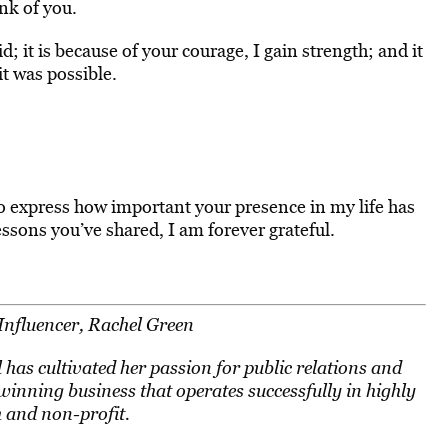
nk of you.
id; it is because of your courage, I gain strength; and it
t was possible.
 express how important your presence in my life has
essons you’ve shared, I am forever grateful.
Influencer, Rachel Green
has cultivated her passion for public relations and
nning business that operates successfully in highly
h and non-profit.