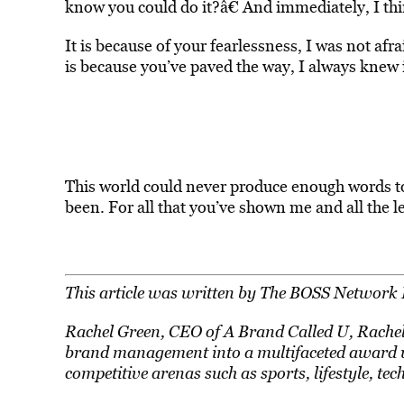
know you could do it?â€ And immediately, I thi
It is because of your fearlessness, I was not afra
is because you’ve paved the way, I always knew i
This world could never produce enough words to
been. For all that you’ve shown me and all the l
This article was written by The BOSS Network 
Rachel Green, CEO of A Brand Called U, Rachel 
brand management into a multifaceted award wi
competitive arenas such as sports, lifestyle, tec