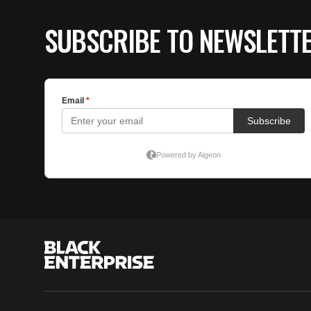
SUBSCRIBE TO NEWSLETT