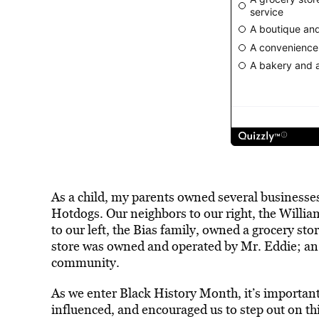
As a child, my parents owned several businesse
Hotdogs. Our neighbors to our right, the Willi
to our left, the Bias family, owned a grocery s
store was owned and operated by Mr. Eddie; an
community.
As we enter Black History Month, it’s importan
influenced, and encouraged us to step out on thi