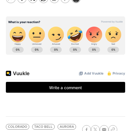
COLORADO
TACO BELL
AURORA