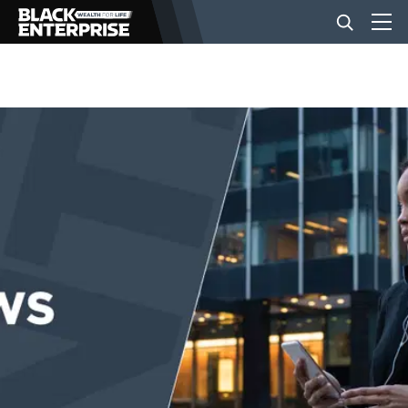
BUSINESS
NEWS
LIFESTYLE
EVENTS
VIDEOS