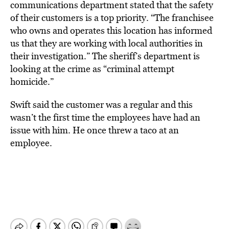
communications department stated that the safety
of their customers is a top priority. “The franchisee
who owns and operates this location has informed
us that they are working with local authorities in
their investigation.” The sheriff’s department is
looking at the crime as “criminal attempt
homicide.”
Swift said the customer was a regular and this
wasn’t the first time the employees have had an
issue with him. He once threw a taco at an
employee.