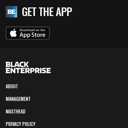
GET THE APP
ABOUT
MANAGEMENT
MASTHEAD
PRIVACY POLICY