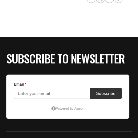
SUBSCRIBE TO NEWSLETTER