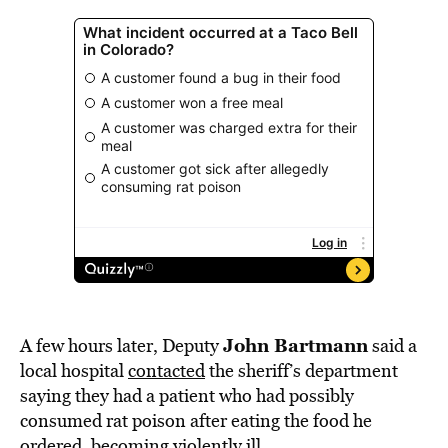
John Bartmann
A few hours later, Deputy
said a
local hospital
contacted
the sheriff’s department
saying they had a patient who had possibly
consumed rat poison after eating the food he
ordered, becoming violently ill.