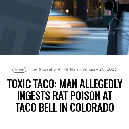
BE EXTRAS
Sharelle B. McNair
January 20, 2023
by
NEWS
TOXIC TACO: MAN ALLEGEDLY
INGESTS RAT POISON AT
TACO BELL IN COLORADO