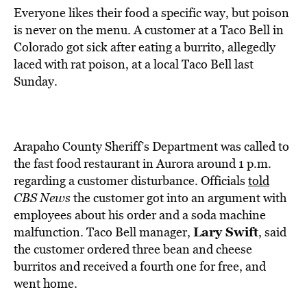
Everyone likes their food a specific way, but poison
is never on the menu. A customer at a Taco Bell in
Colorado got sick after eating a burrito, allegedly
laced with rat poison, at a local Taco Bell last
Sunday.
Arapaho County Sheriff’s Department was called to
the fast food restaurant in Aurora around 1 p.m.
regarding a customer disturbance. Officials
told
CBS News
the customer got into an argument with
employees about his order and a soda machine
Lary Swift
malfunction. Taco Bell manager,
, said
the customer ordered three bean and cheese
burritos and received a fourth one for free, and
went home.