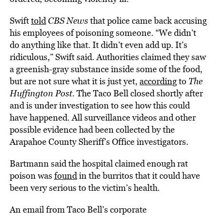
Swift
told
CBS News
that police came back accusing
his employees of poisoning someone. “We didn’t
do anything like that. It didn’t even add up. It’s
ridiculous,” Swift said. Authorities claimed they saw
a greenish-gray substance inside some of the food,
but are not sure what it is just yet,
according
to
The
Huffington Post
. The Taco Bell closed shortly after
and is under investigation to see how this could
have happened. All surveillance videos and other
possible evidence had been collected by the
Arapahoe County Sheriff’s Office investigators.
Bartmann said the hospital claimed enough rat
poison was
found
in the burritos that it could have
been very serious to the victim’s health.
An email from Taco Bell’s corporate