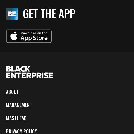
GET THE APP
ABOUT
MANAGEMENT
MASTHEAD
PRIVACY POLICY