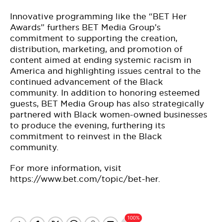
Innovative programming like the “BET Her
Awards” furthers BET Media Group’s
commitment to supporting the creation,
distribution, marketing, and promotion of
content aimed at ending systemic racism in
America and highlighting issues central to the
continued advancement of the Black
community. In addition to honoring esteemed
guests, BET Media Group has also strategically
partnered with Black women-owned businesses
to produce the evening, furthering its
commitment to reinvest in the Black
community.
For more information, visit
https://www.bet.com/topic/bet-her.