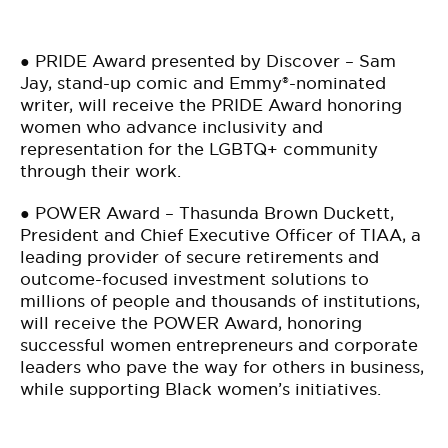
● PRIDE Award presented by Discover – Sam
Jay, stand-up comic and Emmy®-nominated
writer, will receive the PRIDE Award honoring
women who advance inclusivity and
representation for the LGBTQ+ community
through their work.
● POWER Award – Thasunda Brown Duckett,
President and Chief Executive Officer of TIAA, a
leading provider of secure retirements and
outcome-focused investment solutions to
millions of people and thousands of institutions,
will receive the POWER Award, honoring
successful women entrepreneurs and corporate
leaders who pave the way for others in business,
while supporting Black women’s initiatives.