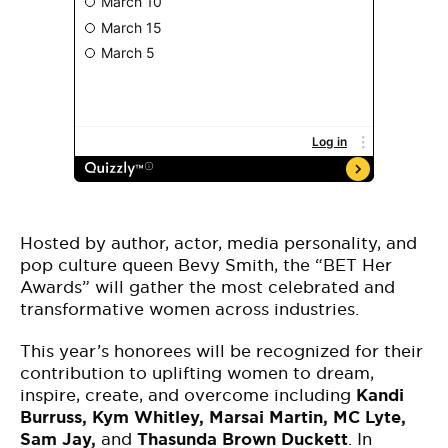
Hosted by author, actor, media personality, and
pop culture queen Bevy Smith, the “BET Her
Awards” will gather the most celebrated and
transformative women across industries.
This year’s honorees will be recognized for their
contribution to uplifting women to dream,
inspire, create, and overcome including
Kandi
Burruss, Kym Whitley, Marsai Martin, MC Lyte,
Sam Jay,
and
Thasunda Brown Duckett
. In