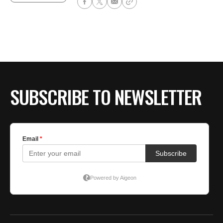
SUBSCRIBE TO NEWSLETTER