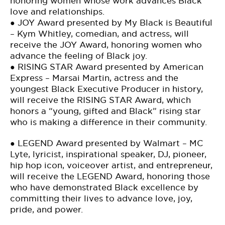
honoring women whose work advances Black
love and relationships.
● JOY Award presented by My Black is Beautiful
– Kym Whitley, comedian, and actress, will
receive the JOY Award, honoring women who
advance the feeling of Black joy.
● RISING STAR Award presented by American
Express – Marsai Martin, actress and the
youngest Black Executive Producer in history,
will receive the RISING STAR Award, which
honors a “young, gifted and Black” rising star
who is making a difference in their community.
● LEGEND Award presented by Walmart – MC
Lyte, lyricist, inspirational speaker, DJ, pioneer,
hip hop icon, voiceover artist, and entrepreneur,
will receive the LEGEND Award, honoring those
who have demonstrated Black excellence by
committing their lives to advance love, joy,
pride, and power.