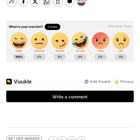
BET HER AWARDS