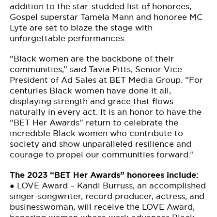
addition to the star-studded list of honorees,
Gospel superstar Tamela Mann and honoree MC
Lyte are set to blaze the stage with
unforgettable performances.
“Black women are the backbone of their
communities,” said Tavia Pitts, Senior Vice
President of Ad Sales at BET Media Group. “For
centuries Black women have done it all,
displaying strength and grace that flows
naturally in every act. It is an honor to have the
“BET Her Awards” return to celebrate the
incredible Black women who contribute to
society and show unparalleled resilience and
courage to propel our communities forward.”
The 2023 “BET Her Awards” honorees include:
● LOVE Award – Kandi Burruss, an accomplished
singer-songwriter, record producer, actress, and
businesswoman, will receive the LOVE Award,