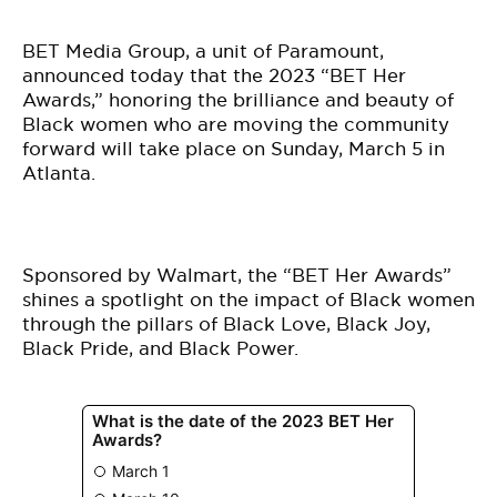
BE EXTRAS
BET Media Group, a unit of Paramount,
announced today that the 2023 “BET Her
Awards,” honoring the brilliance and beauty of
Black women who are moving the community
forward will take place on Sunday, March 5 in
Atlanta.
Sponsored by Walmart, the “BET Her Awards”
shines a spotlight on the impact of Black women
through the pillars of Black Love, Black Joy,
Black Pride, and Black Power.