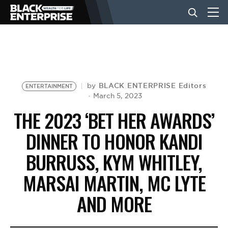
BUSINESS
NEWS
BLACK ENTERPRISE Editors
by
ENTERTAINMENT
March 5, 2023
THE 2023 ‘BET HER AWARDS’
LIFESTYLE
DINNER TO HONOR KANDI
BURRUSS, KYM WHITLEY,
EVENTS
MARSAI MARTIN, MC LYTE
VIDEOS
AND MORE