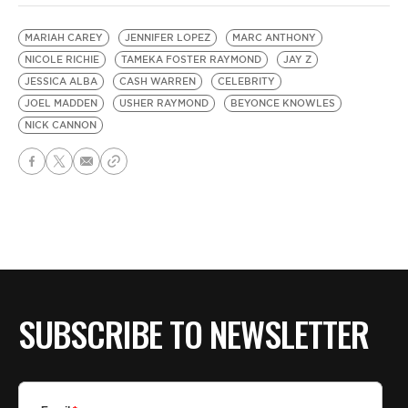
MARIAH CAREY
JENNIFER LOPEZ
MARC ANTHONY
NICOLE RICHIE
TAMEKA FOSTER RAYMOND
JAY Z
JESSICA ALBA
CASH WARREN
CELEBRITY
JOEL MADDEN
USHER RAYMOND
BEYONCE KNOWLES
NICK CANNON
SUBSCRIBE TO NEWSLETTER