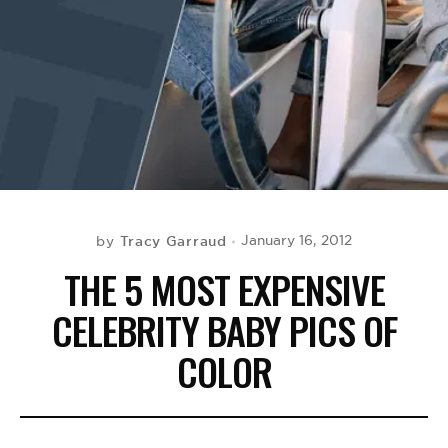
BE EXTRAS
Tracy Garraud
January 16, 2012
by
THE 5 MOST EXPENSIVE
CELEBRITY BABY PICS OF
COLOR