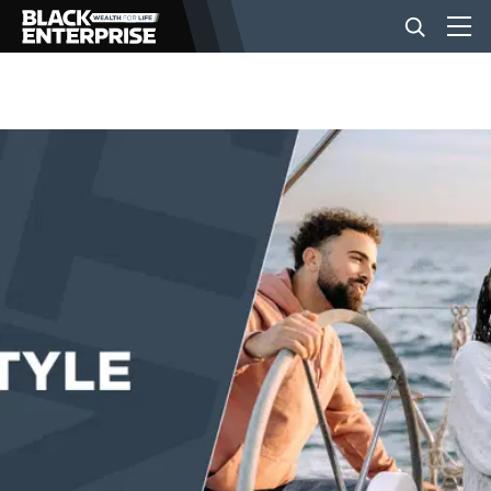
BUSINESS
NEWS
LIFESTYLE
EVENTS
VIDEOS