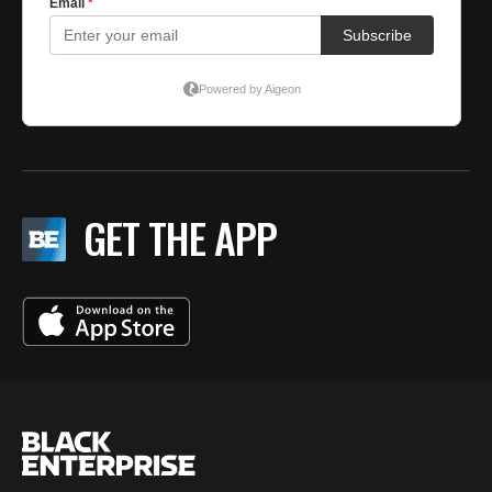
GET THE APP