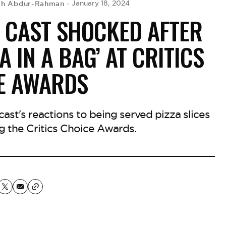
ah Abdur-Rahman
January 18, 2024
 CAST SHOCKED AFTER
A IN A BAG’ AT CRITICS
E AWARDS
ast's reactions to being served pizza slices
ng the Critics Choice Awards.