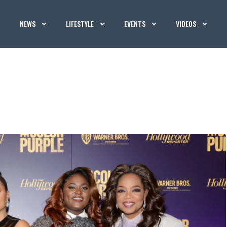
NEWS
LIFESTYLE
EVENTS
VIDEOS