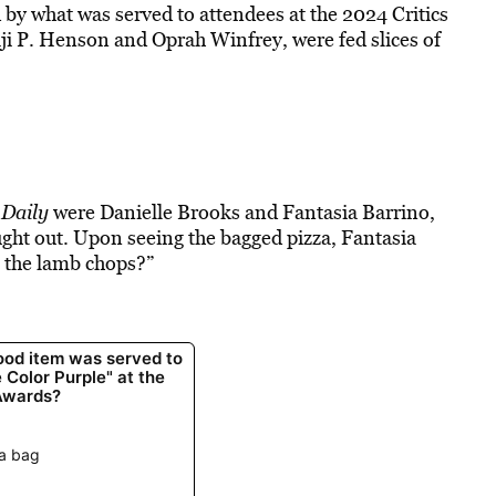
by what was served to attendees at the 2024 Critics
ji P. Henson and Oprah Winfrey, were fed slices of
Daily
were Danielle Brooks and Fantasia Barrino,
ght out. Upon seeing the bagged pizza, Fantasia
e the lamb chops?”