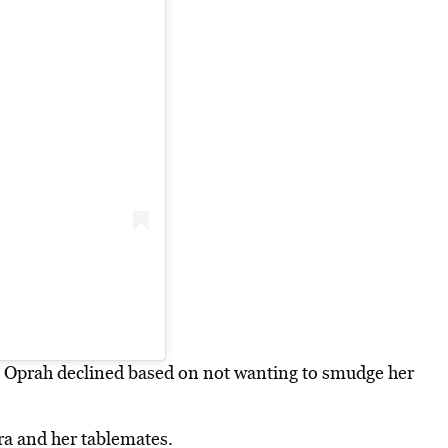
e, Oprah declined based on not wanting to smudge her
era and her tablemates.