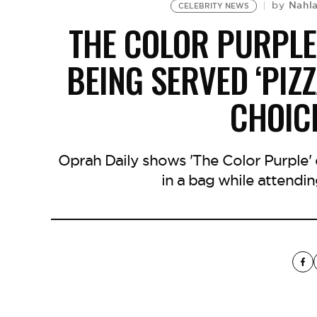
Nahl
by
CELEBRITY NEWS
THE COLOR PURPLE
BEING SERVED ‘PIZZ
CHOIC
Oprah Daily shows 'The Color Purple' c
in a bag while attendi