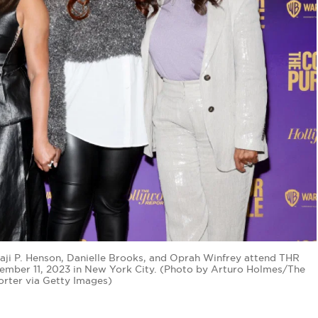
aji P. Henson, Danielle Brooks, and Oprah Winfrey attend THR
cember 11, 2023 in New York City. (Photo by Arturo Holmes/The
rter via Getty Images)