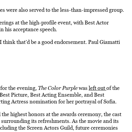
tes were also served to the less-than-impressed group.
rings at the high-profile event, with Best Actor
 in his acceptance speech.
 I think that’d be a good endorsement. Paul Giamatti
 for the evening,
The Color Purple
was
left out
of the
 Best Picture, Best Acting Ensemble, and Best
ing Actress nomination for her portrayal of Sofia.
 the highest honors at the awards ceremony, the cast
 surrounding its refreshments. As the movie and its
cluding the Screen Actors Guild, future ceremonies