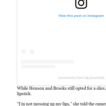
View this post on Instagram
A post shared by Oprah Daily (@oprahdaily)
While Henson and Brooks still opted for a slic
lipstick.
“I’m not messing up my lips,” she told the cam