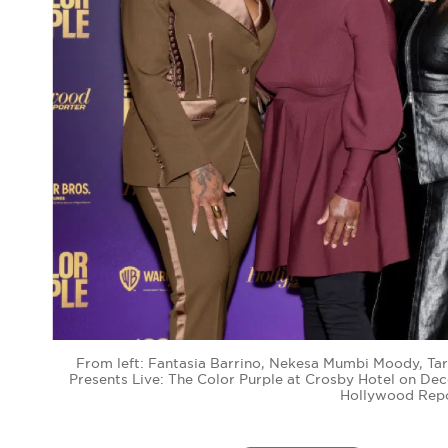
From left: Fantasia Barrino, Nekesa Mumbi Moody, Tar
Presents Live: The Color Purple at Crosby Hotel on De
Hollywood Repo