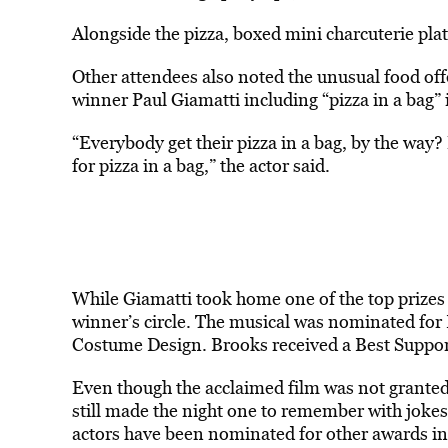
Alongside the pizza, boxed mini charcuterie pla
Other attendees also noted the unusual food offe
winner Paul Giamatti including “pizza in a bag”
“Everybody get their pizza in a bag, by the way?
for pizza in a bag,” the actor said.
While Giamatti took home one of the top prizes
winner’s circle. The musical was nominated for
Costume Design. Brooks received a Best Support
Even though the acclaimed film was not granted
still made the night one to remember with jokes
actors have been nominated for other awards in