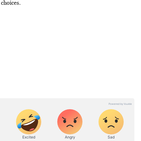
d choices.