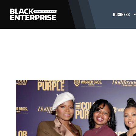
BUSINESS