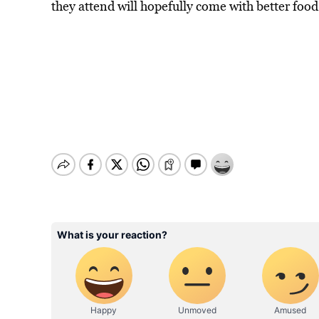
they attend will hopefully come with better foo