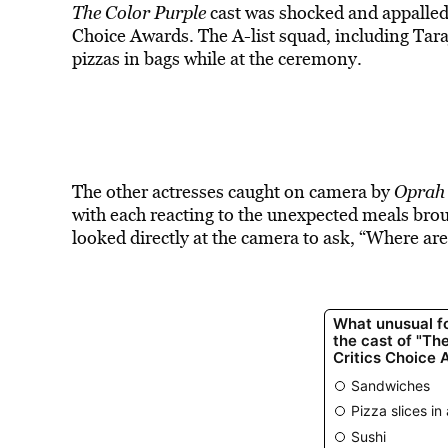
The Color Purple
cast was shocked and appalled 
Choice Awards. The A-list squad, including Tara
pizzas in bags while at the ceremony.
The other actresses caught on camera by
Oprah 
with each reacting to the unexpected meals brou
looked directly at the camera to ask, “Where ar