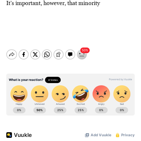
It’s important, however, that minority