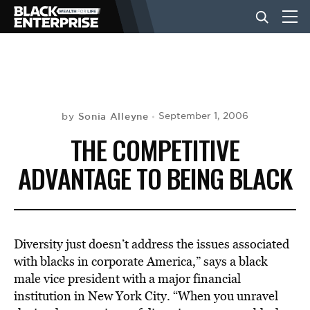
BUSINESS
NEWS
Sonia Alleyne
September 1, 2006
by
THE COMPETITIVE
LIFESTYLE
ADVANTAGE TO BEING BLACK
EVENTS
Diversity just doesn’t address the issues associated
VIDEOS
with blacks in corporate America,” says a black
male vice president with a major financial
institution in New York City. “When you unravel