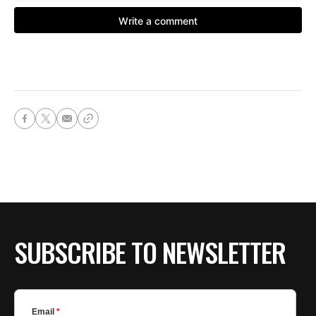
SUBSCRIBE TO NEWSLETTER