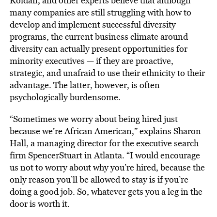
Roldan, and other experts believe that although
many companies are still struggling with how to
develop and implement successful diversity
programs, the current business climate around
diversity can actually present opportunities for
minority executives — if they are proactive,
strategic, and unafraid to use their ethnicity to their
advantage. The latter, however, is often
psychologically burdensome.
“Sometimes we worry about being hired just
because we’re African American,” explains Sharon
Hall, a managing director for the executive search
firm SpencerStuart in Atlanta. “I would encourage
us not to worry about why you’re hired, because the
only reason you’ll be allowed to stay is if you’re
doing a good job. So, whatever gets you a leg in the
door is worth it.