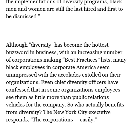
BE EXTRAS
the implementations of diversity programs, black
men and women are still the last hired and first to
be dismissed.”
Although “diversity” has become the hottest
buzzword in business, with an increasing number
of corporations making “Best Practices” lists, many
black employees in corporate America seem
unimpressed with the accolades extolled on their
organizations. Even chief diversity officers have
confessed that in some organizations employees
see them as little more than public relations
vehicles for the company. So who actually benefits
from diversity? The New York City executive
responds, “The corporations — easily.”