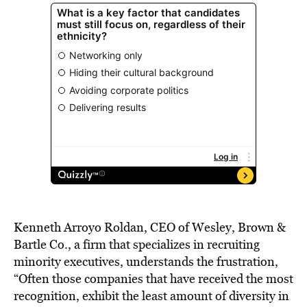
Kenneth Arroyo Roldan, CEO of Wesley, Brown &
Bartle Co., a firm that specializes in recruiting
minority executives, understands the frustration,
“Often those companies that have received the most
recognition, exhibit the least amount of diversity in