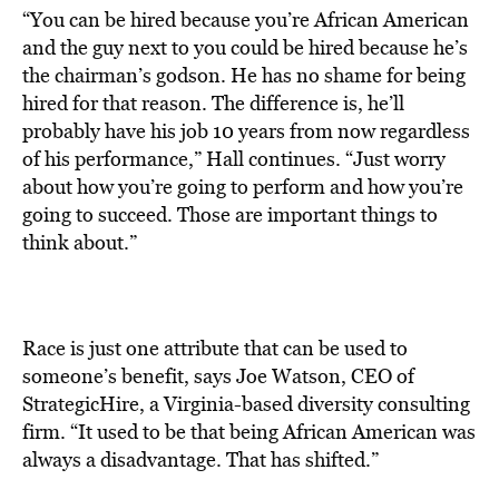
“You can be hired because you’re African American
and the guy next to you could be hired because he’s
the chairman’s godson. He has no shame for being
hired for that reason. The difference is, he’ll
probably have his job 10 years from now regardless
of his performance,” Hall continues. “Just worry
about how you’re going to perform and how you’re
going to succeed. Those are important things to
think about.”
Race is just one attribute that can be used to
someone’s benefit, says Joe Watson, CEO of
StrategicHire, a Virginia-based diversity consulting
firm. “It used to be that being African American was
always a disadvantage. That has shifted.”