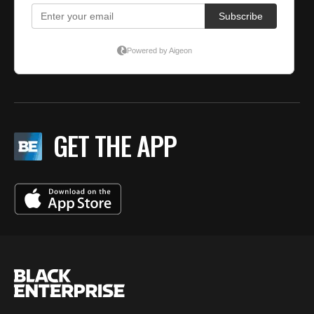
GET THE APP