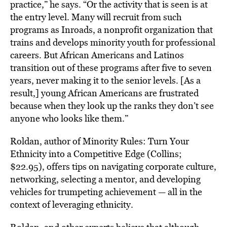
practice,” he says. “Or the activity that is seen is at
the entry level. Many will recruit from such
programs as Inroads, a nonprofit organization that
trains and develops minority youth for professional
careers. But African Americans and Latinos
transition out of these programs after five to seven
years, never making it to the senior levels. [As a
result,] young African Americans are frustrated
because when they look up the ranks they don’t see
anyone who looks like them.”
Roldan, author of Minority Rules: Turn Your
Ethnicity into a Competitive Edge (Collins;
$22.95), offers tips on navigating corporate culture,
networking, selecting a mentor, and developing
vehicles for trumpeting achievement — all in the
context of leveraging ethnicity.