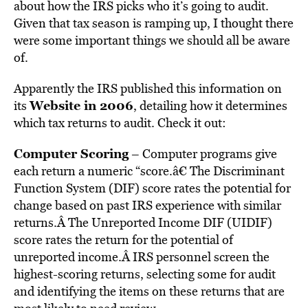
about how the IRS picks who it’s going to audit.
Given that tax season is ramping up, I thought there
were some important things we should all be aware
of.
Apparently the IRS published this information on
Website in 2006
its
, detailing how it determines
which tax returns to audit. Check it out:
Computer Scoring
– Computer programs give
each return a numeric “score.â€ The Discriminant
Function System (DIF) score rates the potential for
change based on past IRS experience with similar
returns.Â The Unreported Income DIF (UIDIF)
score rates the return for the potential of
unreported income.Â IRS personnel screen the
highest-scoring returns, selecting some for audit
and identifying the items on these returns that are