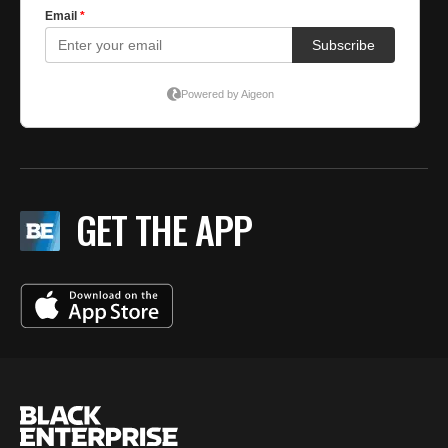
GET THE APP