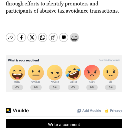
through efforts to identify promoters and
participants of abusive tax avoidance transactions.