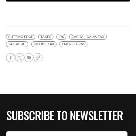
CUTTING EDGE
TAXES
IRS
CAPITAL GAINS TAX
TAX AUDIT
INCOME TAX
TAX RETURNS
SUBSCRIBE TO NEWSLETTER