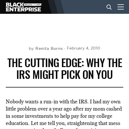
BUSINESS
NEWS
Renita Burns
February 4, 2010
by
THE CUTTING EDGE: WHY THE
LIFESTYLE
IRS MIGHT PICK ON YOU
EVENTS
Nobody wants a run-in with the IRS. I had my own
VIDEOS
little problem over a year ago after my mom cashed
in some investments to help pay for my college
education. Let me tell you, straightening that mess