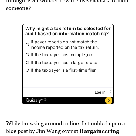
through. Ever wonder how the IRS chooses to audit
someone?
While browsing around online, I stumbled upon a
Bargaineering
blog post by Jim Wang over at