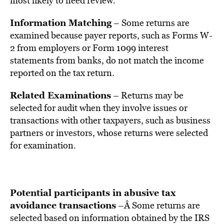
most likely to need review.
Information Matching
– Some returns are
examined because payer reports, such as Forms W-
2 from employers or Form 1099 interest
statements from banks, do not match the income
reported on the tax return.
Related Examinations
– Returns may be
selected for audit when they involve issues or
transactions with other taxpayers, such as business
partners or investors, whose returns were selected
for examination.
Potential participants in abusive tax
avoidance transactions
–Â Some returns are
selected based on information obtained by the IRS