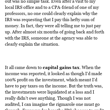
BE EXTRAS
out was no simple task. Even after a visit to my
local IRS office and to a CPA-friend of one of my
professors, no one could clearly explain why the
IRS was requesting that I pay this hefty sum of
money. In fact, they were all telling me to just pay
up. After almost six months of going back and forth
with the IRS, someone at the agency was able to
clearly explain the situation.
capital gains tax
It all came down to
. When the
income was reported, it looked as though I’d made
100% profit on the investment, which meant I’d
have to pay taxes on the income. But the truth was,
the investments were liquidated at a loss and I
really didn’t owe anything. Though I was not
audited, I can imagine the rigmarole one must go