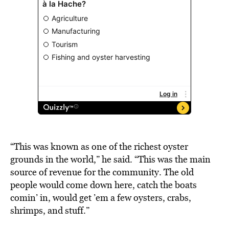
“This was known as one of the richest oyster
grounds in the world,” he said. “This was the main
source of revenue for the community. The old
people would come down here, catch the boats
comin’ in, would get ’em a few oysters, crabs,
shrimps, and stuff.”