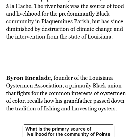
BE EXTRAS
à la Hache. The river bank was the source of food
and livelihood for the predominantly Black
community in Plaquemines Parish, but has since
diminished by destruction of climate change and
the intervention from the state of
Louisiana
.
Byron Encalade
, founder of the Louisiana
Oystermen Association, a primarily Black union
that fights for the common interests of oystermen
of color, recalls how his grandfather passed down
the tradition of fishing and harvesting oysters.