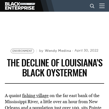
BUSINESS
NEWS
Wendy Medina
April 30, 2022
by
ENVIRONMENT
LIFESTYLE
THE DECLINE OF LOUISIANA’S
BLACK OYSTERMEN
EVENTS
VIDEOS
A quaint
fishing village
on the far east bank of the
Mississippi River, a little over an hour from New
Orleans and a population just over 100, sits Pointe