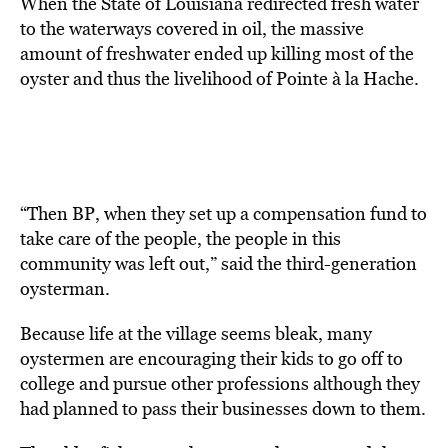
When the State of Louisiana redirected fresh water
to the waterways covered in oil, the massive
amount of freshwater ended up killing most of the
oyster and thus the livelihood of Pointe à la Hache.
“Then BP, when they set up a compensation fund to
take care of the people, the people in this
community was left out,” said the third-generation
oysterman.
Because life at the village seems bleak, many
oystermen are encouraging their kids to go off to
college and pursue other professions although they
had planned to pass their businesses down to them.