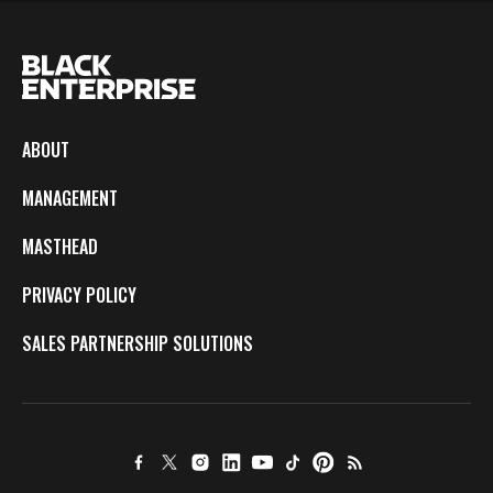
ABOUT
MANAGEMENT
MASTHEAD
PRIVACY POLICY
SALES PARTNERSHIP SOLUTIONS