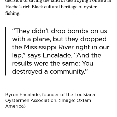
decision of saving the land or destroying Pointe à la
Hache’s rich Black cultural heritage of oyster
fishing.
“They didn’t drop bombs on us
with a plane, but they dropped
the Mississippi River right in our
lap,” says Encalade. “And the
results were the same: You
destroyed a community.”
Byron Encalade, founder of the Louisiana
Oystermen Association. (Image: Oxfam
America)