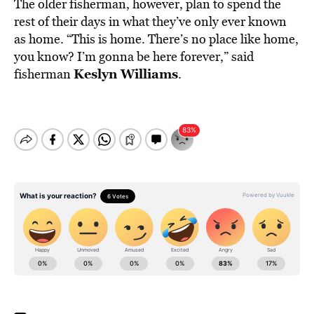
The older fisherman, however, plan to spend the
rest of their days in what they’ve only ever known
as home. “This is home. There’s no place like home,
you know? I’m gonna be here forever,” said
Keslyn Williams
fisherman
.