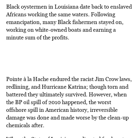
Black oystermen in Louisiana date back to enslaved
Africans working the same waters. Following
emancipation, many Black fishermen stayed on,
working on white-owned boats and earning a
minute sum of the profits.
Pointe à la Hache endured the racist Jim Crow laws,
redlining, and Hurricane Katrina; though torn and
battered they ultimately survived. However, when
the BP oil spill of 2010 happened, the worst
offshore spill in American history, irreversible
damage was done and made worse by the clean-up
chemicals after.