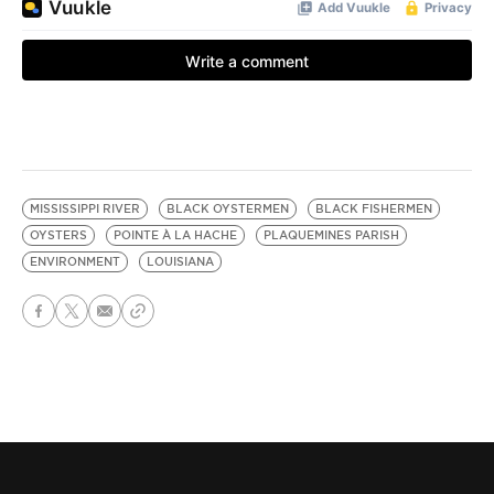
MISSISSIPPI RIVER
BLACK OYSTERMEN
BLACK FISHERMEN
OYSTERS
POINTE À LA HACHE
PLAQUEMINES PARISH
ENVIRONMENT
LOUISIANA