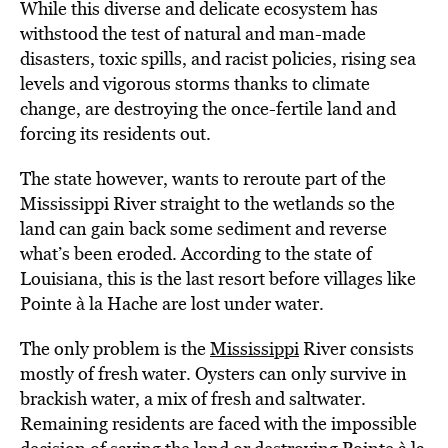
While this diverse and delicate ecosystem has
withstood the test of natural and man-made
disasters, toxic spills, and racist policies, rising sea
levels and vigorous storms thanks to climate
change, are destroying the once-fertile land and
forcing its residents out.
The state however, wants to reroute part of the
Mississippi River straight to the wetlands so the
land can gain back some sediment and reverse
what’s been eroded. According to the state of
Louisiana, this is the last resort before villages like
Pointe à la Hache are lost under water.
The only problem is the
Mississippi
River consists
mostly of fresh water. Oysters can only survive in
brackish water, a mix of fresh and saltwater.
Remaining residents are faced with the impossible