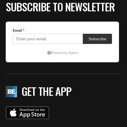
SUBSCRIBE TO NEWSLETTER
GET THE APP