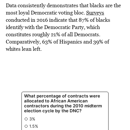
Data consistently demonstrates that blacks are the
most loyal Democratic voting bloc.
Surveys
conducted in 2016 indicate that 87% of blacks
identify with the Democratic Party, which
constitutes roughly 21% of all Democrats.
Comparatively, 63% of Hispanics and 39% of
whites lean left.