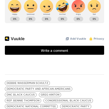
DEBBIE WASSERMAN SCHULTZ
DEMOCRATIC PARTY AND AFRICAN AMERICANS
DNC BLACK CAUCUS
GREG HINTON
REP. BENNIE THOMPSON
CONGRESSIONAL BLACK CAUCUS
DEMOCRATIC NATIONAL COMMITTEE
DEMOCRATIC PARTY