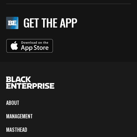
GET THE APP
ABOUT
MANAGEMENT
MASTHEAD