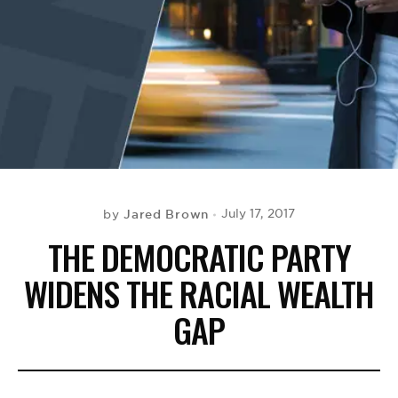
BE EXTRAS
Jared Brown
July 17, 2017
by
THE DEMOCRATIC PARTY
WIDENS THE RACIAL WEALTH
GAP