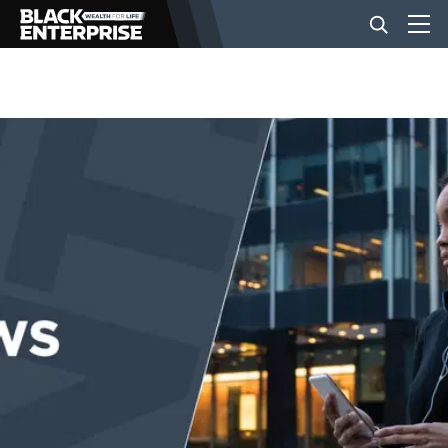
BUSINESS
NEWS
LIFESTYLE
EVENTS
VIDEOS