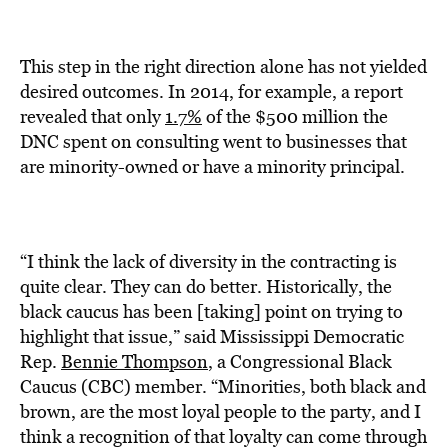
This step in the right direction alone has not yielded
desired outcomes. In 2014, for example, a report
revealed that only
1.7%
of the $500 million the
DNC spent on consulting went to businesses that
are minority-owned or have a minority principal.
“I think the lack of diversity in the contracting is
quite clear. They can do better. Historically, the
black caucus has been [taking] point on trying to
highlight that issue,” said Mississippi Democratic
Rep.
Bennie Thompson
, a Congressional Black
Caucus (CBC) member. “Minorities, both black and
brown, are the most loyal people to the party, and I
think a recognition of that loyalty can come through