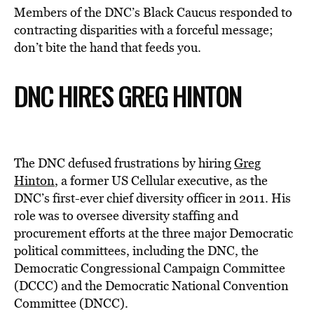
Members of the DNC’s Black Caucus
responded to
contracting disparities with a forceful message;
don’t bite the hand that feeds you.
DNC HIRES GREG HINTON
The DNC defused frustrations by hiring
Greg
Hinton
, a former US Cellular executive, as the
DNC’s first-ever chief diversity officer in 2011. His
role was to oversee diversity staffing and
procurement efforts at the three major Democratic
political committees, including the DNC, the
Democratic Congressional Campaign Committee
(DCCC) and the Democratic National Convention
Committee (DNCC).