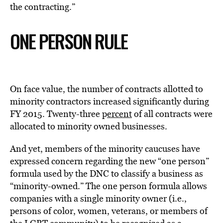
the contracting.”
ONE PERSON RULE
On face value, the number of contracts allotted to
minority contractors increased significantly during
FY 2015. Twenty-three p
ercent
of all contracts were
allocated to minority owned businesses.
And yet, members of the minority caucuses have
expressed concern regarding the new “one person”
formula used by the DNC to classify a business as
“minority-owned.” The one person formula allows
companies with a single minority owner (i.e.,
persons of color, women, veterans, or members of