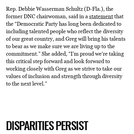
Rep. Debbie Wasserman Schultz (D-Fla.), the
former DNC chairwoman, said in a
statement
that
the “Democratic Party has long been dedicated to
including talented people who reflect the diversity
of our great country, and Greg will bring his talents
to bear as we make sure we are living up to the
commitment.” She added, “I’m proud we’re taking
this critical step forward and look forward to
working closely with Greg as we strive to take our
values of inclusion and strength through diversity
to the next level.”
DISPARITIES PERSIST