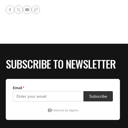
SUBSCRIBE TO NEWSLETTER