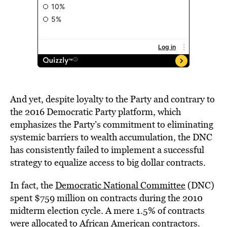
And yet, despite loyalty to the Party and contrary to
the 2016 Democratic Party platform, which
emphasizes the Party’s commitment to eliminating
systemic barriers to wealth accumulation, the DNC
has consistently failed to implement a successful
strategy to equalize access to big dollar contracts.
In fact,
the
Democratic National Committee
(DNC)
spent $759 million on contracts during the 2010
midterm election cycle. A mere 1.5% of contracts
were allocated to African American contractors.