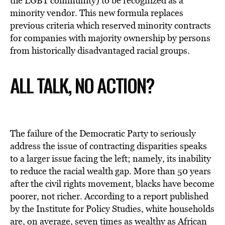
the LGBT community) to be recognized as a
minority vendor. This new formula replaces
previous criteria which reserved minority contracts
for companies with majority ownership by persons
from historically disadvantaged racial groups.
ALL TALK, NO ACTION?
The failure of the Democratic Party to seriously
address the issue of contracting disparities speaks
to a larger issue facing the left; namely, its inability
to reduce the racial wealth gap. More than 50 years
after the civil rights movement, blacks have become
poorer, not richer. According to a report published
by the Institute for Policy Studies, white households
are, on average, seven times as wealthy as African