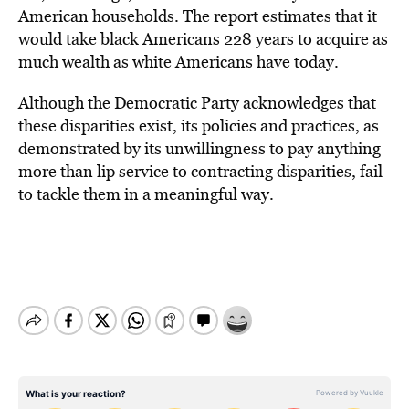
American households. The report estimates that it
would take black Americans 228 years to acquire as
much wealth as white Americans have today.
Although the Democratic Party acknowledges that
these disparities exist, its policies and practices, as
demonstrated by its unwillingness to pay anything
more than lip service to contracting disparities, fail
to tackle them in a meaningful way.