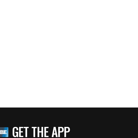
GET THE APP