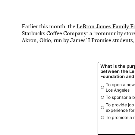
Earlier this month, the
LeBron James Family F
Starbucks Coffee Company: a “community store” 
Akron, Ohio, run by James’ I Promise students,