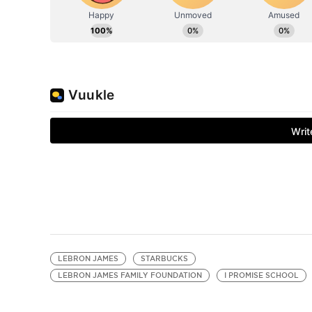
LEBRON JAMES
STARBUCKS
LEBRON JAMES FAMILY FOUNDATION
I PROMISE SCHOOL