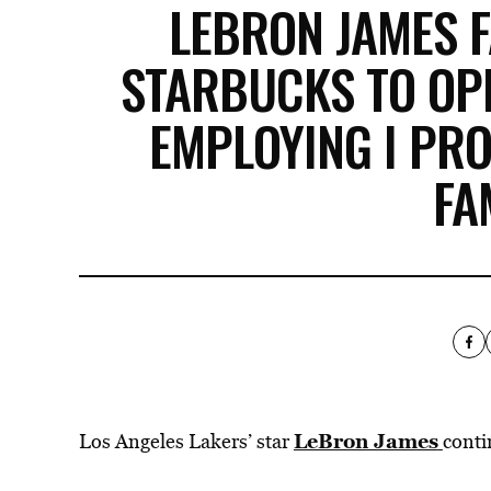
LEBRON JAMES F
STARBUCKS TO OP
EMPLOYING I PR
FA
LeBron James
Los Angeles Lakers’ star
conti