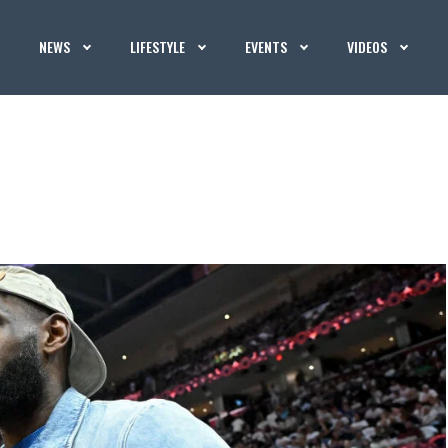
NEWS
LIFESTYLE
EVENTS
VIDEOS