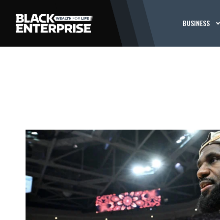
BUSINESS