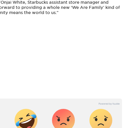
’Onjai White, Starbucks assistant store manager and
orward to providing a whole new ‘We Are Family’ kind of
nity means the world to us.”