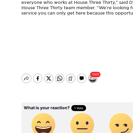
everyone who works at House Three Thirty,” said D
House Three Thirty team member. “We’re looking f
service you can only get here because this opportu