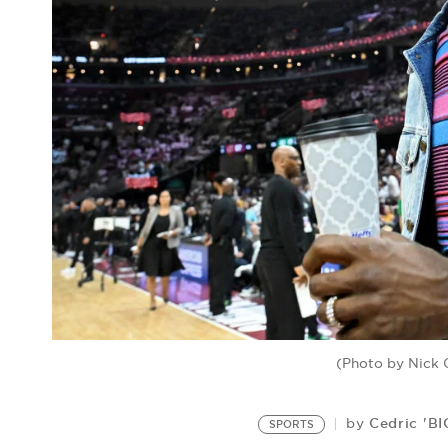
(Photo by Nick
Cedric 'B
by
SPORTS