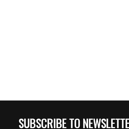
SUBSCRIBE TO NEWSLETT