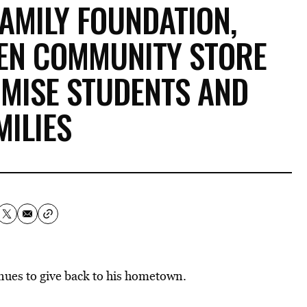
AMILY FOUNDATION,
EN COMMUNITY STORE
OMISE STUDENTS AND
MILIES
nues to give back to his hometown.