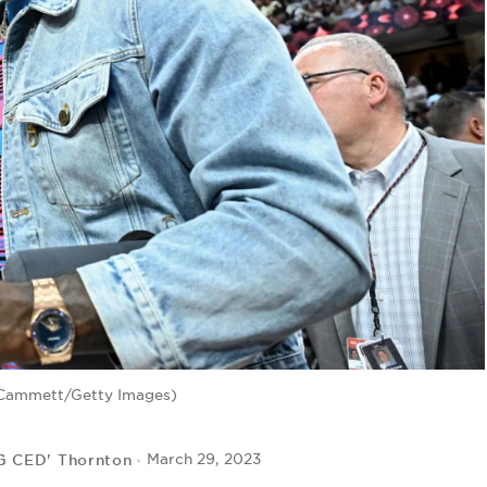
 Cammett/Getty Images)
IG CED' Thornton
March 29, 2023