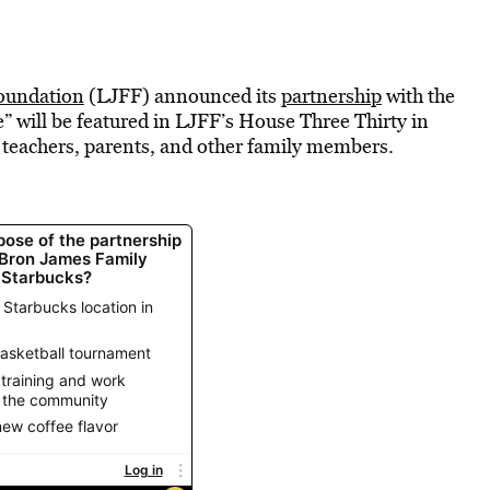
oundation
(LJFF) announced its
partnership
with the
will be featured in LJFF’s House Three Thirty in
 teachers, parents, and other family members.