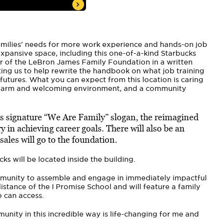
 families’ needs for more work experience and hands-on job
 expansive space, including this one-of-a-kind Starbucks
or of the LeBron James Family Foundation in a written
ting us to help rewrite the handbook on what job training
futures. What you can expect from this location is caring
 warm and welcoming environment, and a community
s signature “We Are Family” slogan, the reimagined
y in achieving career goals. There will also be an
 sales will go to the foundation.
ks will be located inside the building.
ommunity to assemble and engage in immediately impactful
stance of the I Promise School and will feature a family
e can access.
nity in this incredible way is life-changing for me and