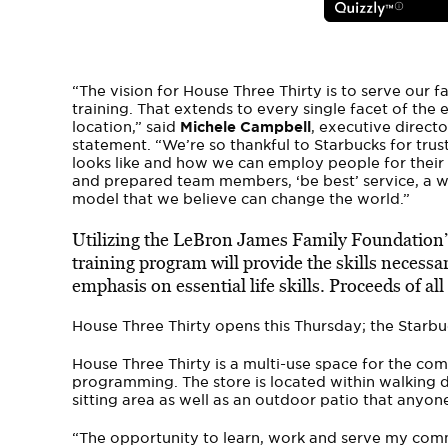
“The vision for House Three Thirty is to serve our
training. That extends to every single facet of the
location,” said
Michele Campbell
, executive direct
statement. “We’re so thankful to Starbucks for trus
looks like and how we can employ people for their 
and prepared team members, ‘be best’ service, a
model that we believe can change the world.”
Utilizing the LeBron James Family Foundation’
training program will provide the skills necessar
emphasis on essential life skills. Proceeds of all
House Three Thirty opens this Thursday; the Starbuc
House Three Thirty is a multi-use space for the c
programming. The store is located within walking di
sitting area as well as an outdoor patio that anyon
“The opportunity to learn, work and serve my commu