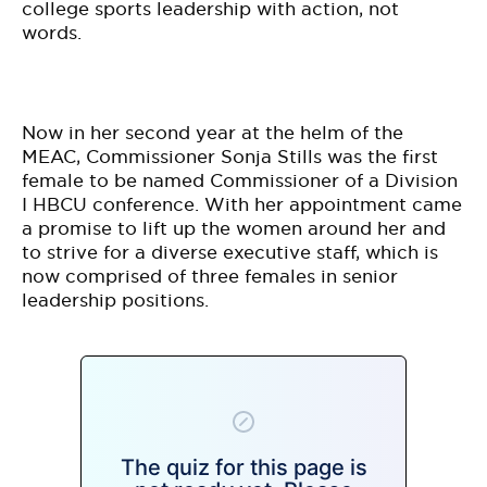
BE EXTRAS
college sports leadership with action, not
words.
Now in her second year at the helm of the
MEAC, Commissioner Sonja Stills was the first
female to be named Commissioner of a Division
I HBCU conference. With her appointment came
a promise to lift up the women around her and
to strive for a diverse executive staff, which is
now comprised of three females in senior
leadership positions.