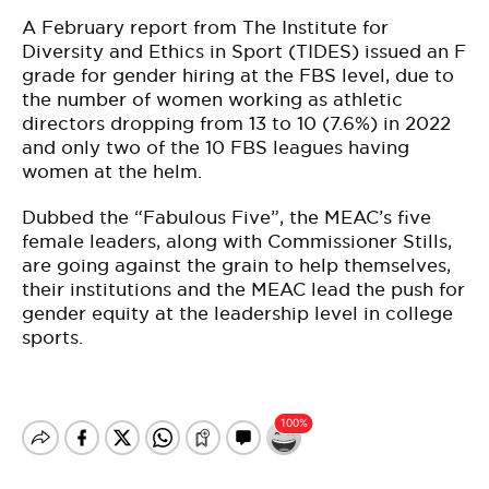
A February report from The Institute for
Diversity and Ethics in Sport (TIDES) issued an F
grade for gender hiring at the FBS level, due to
the number of women working as athletic
directors dropping from 13 to 10 (7.6%) in 2022
and only two of the 10 FBS leagues having
women at the helm.
Dubbed the “Fabulous Five”, the MEAC’s five
female leaders, along with Commissioner Stills,
are going against the grain to help themselves,
their institutions and the MEAC lead the push for
gender equity at the leadership level in college
sports.