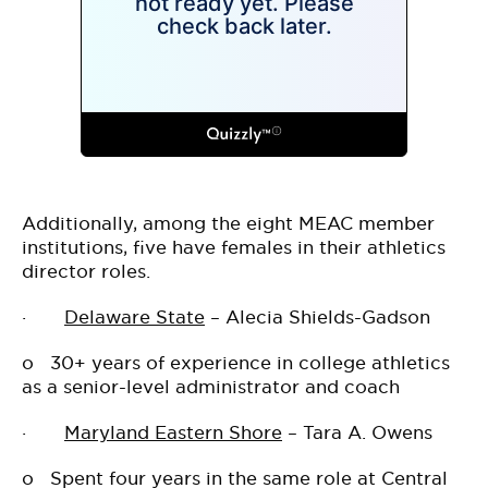
Additionally, among the eight MEAC member
institutions, five have females in their athletics
director roles.
·
Delaware State
– Alecia Shields-Gadson
o
30+ years of experience in college athletics
as a senior-level administrator and coach
·
Maryland Eastern Shore
– Tara A. Owens
o
Spent four years in the same role at Central