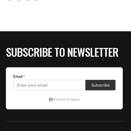
SUBSCRIBE TO NEWSLETTER