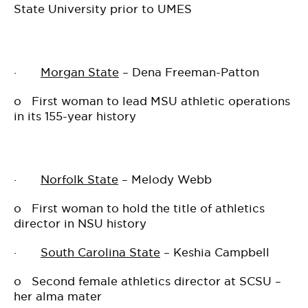
State University prior to UMES
·
Morgan State
– Dena Freeman-Patton
o
First woman to lead MSU athletic operations
in its 155-year history
·
Norfolk State
– Melody Webb
o
First woman to hold the title of athletics
director in NSU history
·
South Carolina State
– Keshia Campbell
o
Second female athletics director at SCSU –
her alma mater