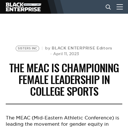
BUSINESS
NEWS
BLACK ENTERPRISE Editors
by
SISTERS INC
April 11, 2023
THE MEAC IS CHAMPIONING
LIFESTYLE
FEMALE LEADERSHIP IN
COLLEGE SPORTS
EVENTS
VIDEOS
The MEAC
(Mid-Eastern Athletic Conference
) is
leading the movement for gender equity in