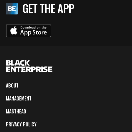
GET THE APP
ABOUT
MANAGEMENT
MASTHEAD
PRIVACY POLICY