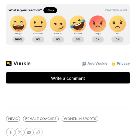
MEAC
FEMALE COACHES
WOMEN IN SPORTS