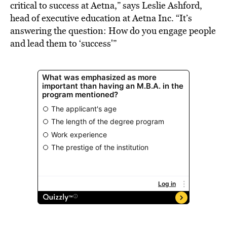
critical to success at Aetna,” says Leslie Ashford,
head of executive education at Aetna Inc. “It’s
answering the question: How do you engage people
and lead them to ‘success'”