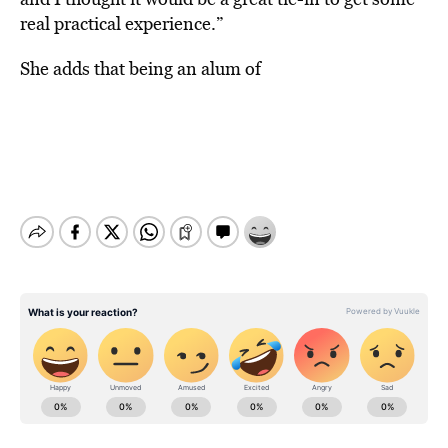
real practical experience.”
She adds that being an alum of