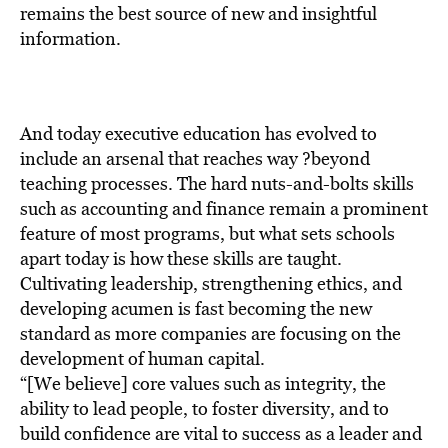
BE EXTRAS
remains the best source of new and insightful
information.
And today executive education has evolved to
include an arsenal that reaches way ?beyond
teaching processes. The hard nuts-and-bolts skills
such as accounting and finance remain a prominent
feature of most programs, but what sets schools
apart today is how these skills are taught.
Cultivating leadership, strengthening ethics, and
developing acumen is fast becoming the new
standard as more companies are focusing on the
development of human capital.
“[We believe] core values such as integrity, the
ability to lead people, to foster diversity, and to
build confidence are vital to success as a leader and