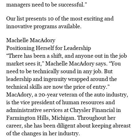
managers need to be successful.”
Our list presents 10 of the most exciting and
innovative programs available.
Machelle MacAdory
Positioning Herself for Leadership
“There has been a shift, and anyone out in the job
market sees it,” Machelle MacAdory says. “You
need to be technically sound in any job. But
leadership and ingenuity wrapped around the
technical skills are now the price of entry.”
MacAdory, a 20-year veteran of the auto industry,
is the vice president of human resources and
administrative services at Chrysler Financial in
Farmington Hills, Michigan. Throughout her
career, she has been diligent about keeping abreast
of the changes in her industry.