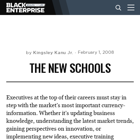
BUSINESS
NEWS
Kingsley Kanu Jr.
February 1, 2008
by
THE NEW SCHOOLS
LIFESTYLE
EVENTS
Executives at the top of their careers must stay in
step with the market’s most important currency-
information. Whether it’s updating business
VIDEOS
knowledge, understanding the latest market trends,
gaining perspectives on innovation, or
implementing new ideas, executive training