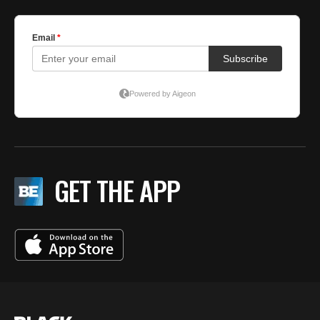
GET THE APP