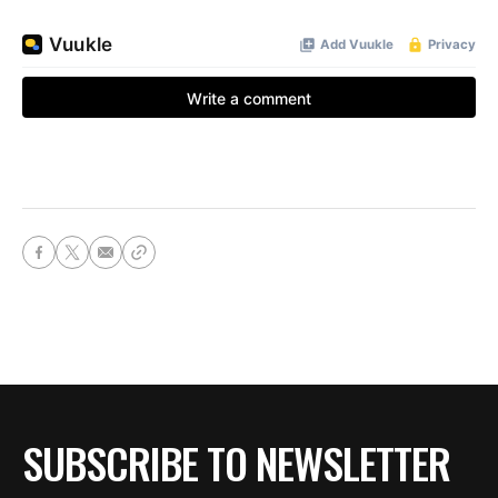
SUBSCRIBE TO NEWSLETTER