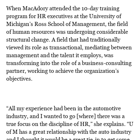
When MacAdory attended the 10-day training
program for HR executives at the University of
Michigan’s Ross School of Management, the field
of human resources was undergoing considerable
structural change. A field that had traditionally
viewed its role as transactional, mediating between
management and the talent it employs, was
transforming into the role of a business-consulting
partner, working to achieve the organization’s
objectives.
“All my experience had been in the automotive
industry, and I wanted to go [where] there was a
true focus on the discipline of HR,” she explains. “U
of M has a great relationship with the auto industry
and I thought it would be a great tie-in to get some