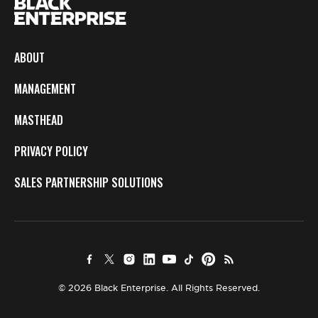
ABOUT
MANAGEMENT
MASTHEAD
PRIVACY POLICY
SALES PARTNERSHIP SOLUTIONS
© 2026 Black Enterprise. All Rights Reserved.