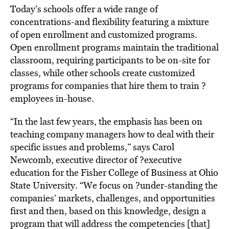
Today’s schools offer a wide range of
concentrations-and flexibility featuring a mixture
of open enrollment and customized programs.
Open enrollment programs maintain the traditional
classroom, requiring participants to be on-site for
classes, while other schools create customized
programs for companies that hire them to train ?
employees in-house.
“In the last few years, the emphasis has been on
teaching company managers how to deal with their
specific issues and problems,” says Carol
Newcomb, executive director of ?executive
education for the Fisher College of Business at Ohio
State University. “We focus on ?under-standing the
companies’ markets, challenges, and opportunities
first and then, based on this knowledge, design a
program that will address the competencies [that]