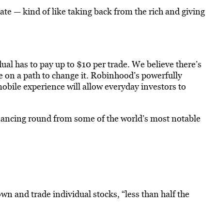
te — kind of like taking back from the rich and giving
ual has to pay up to $10 per trade. We believe there’s
 on a path to change it. Robinhood’s powerfully
bile experience will allow everyday investors to
inancing round from some of the world’s most notable
n and trade individual stocks, “less than half the