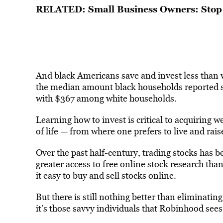
RELATED: Small Business Owners: Stop 
And black Americans save and invest less than w
the median amount black households reported s
with $367 among white households.
Learning how to invest is critical to acquiring 
of life — from where one prefers to live and rais
Over the past half-century, trading stocks has b
greater access to free online stock research t
it easy to buy and sell stocks online.
But there is still nothing better than eliminat
it’s those savvy individuals that Robinhood sees