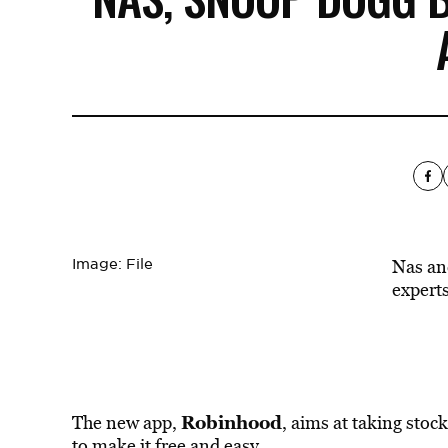
Image: File
Nas an
experts
Robinhood
The new app,
, aims at taking stoc
to make it free and easy.