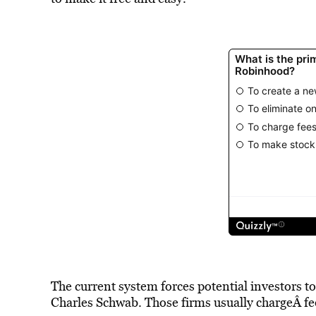
The current system forces potential investors to
Charles Schwab. Those firms usually chargeÂ fee