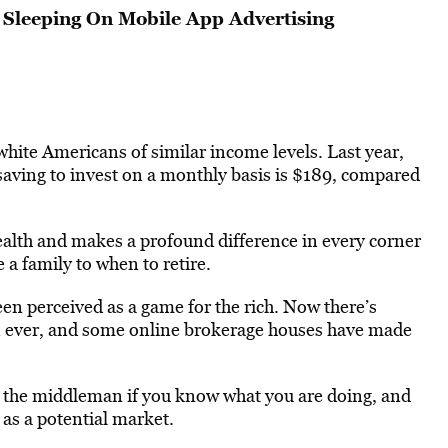
Sleeping On Mobile App Advertising
hite Americans of similar income levels. Last year,
aving to invest on a monthly basis is $189, compared
wealth and makes a profound difference in every corner
e a family to when to retire.
een perceived as a game for the rich. Now there’s
han ever, and some online brokerage houses have made
ing the middleman if you know what you are doing, and
 as a potential market.