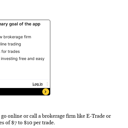
 go online or call a brokerage firm like E-Trade or
s of $7 to $10 per trade.