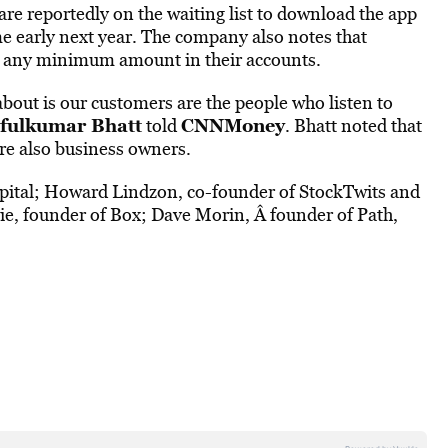
 are reportedly on the waiting list to download the app
e early next year. The company also notes that
ld any minimum amount in their accounts.
out is our customers are the people who listen to
afulkumar Bhatt
CNNMoney
told
. Bhatt noted that
are also business owners.
apital; Howard Lindzon, co-founder of StockTwits and
ie, founder of Box; Dave Morin, Â founder of Path,