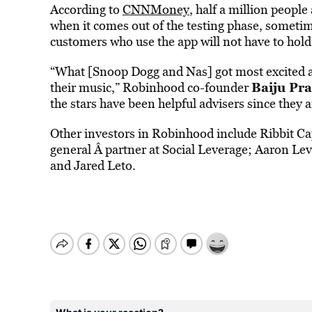
According to
CNNMoney
, half a million people
when it comes out of the testing phase, sometim
customers who use the app will not have to ho
“What [Snoop Dogg and Nas] got most excited ab
Baiju Pr
their music,” Robinhood co-founder
the stars have been helpful advisers since they 
Other investors in Robinhood include Ribbit C
general Â partner at Social Leverage; Aaron Lev
and Jared Leto.