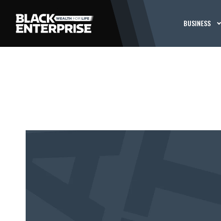
BUSINESS