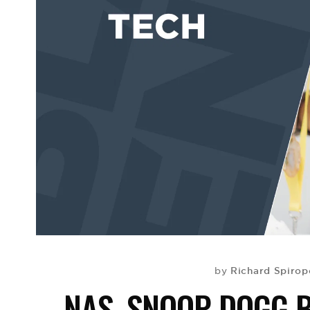
Richard Spirop
by
NAS, SNOOP DOGG 