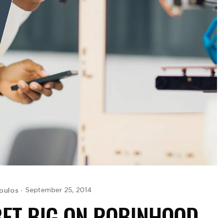
oulos
September 25, 2014
BET BIG ON ROBINHOOD