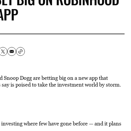
APP
d Snoop Dogg are betting big on a new app that
 say is poised to take the investment world by storm.
k investing where few have gone before — and it plans