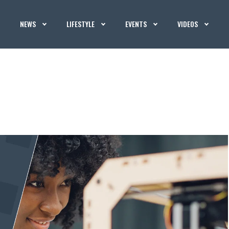
NEWS
LIFESTYLE
EVENTS
VIDEOS