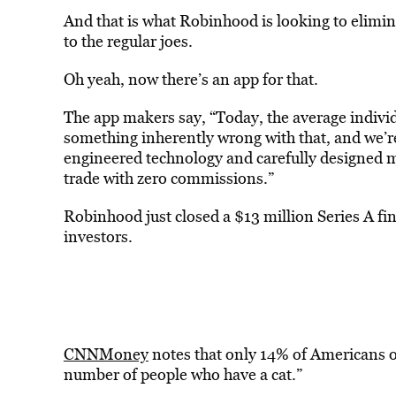
And that is what Robinhood is looking to elimina
to the regular joes.
Oh yeah, now there’s an app for that.
The app makers say, “Today, the average individ
something inherently wrong with that, and we’re
engineered technology and carefully designed mo
trade with zero commissions.”
Robinhood just closed a $13 million Series A f
investors.
CNNMoney
notes that only 14% of Americans ow
number of people who have a cat.”